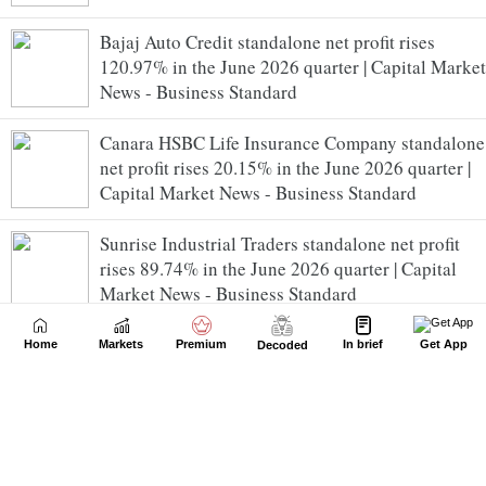
Bajaj Auto Credit standalone net profit rises
120.97% in the June 2026 quarter | Capital Market
News - Business Standard
Canara HSBC Life Insurance Company standalone
net profit rises 20.15% in the June 2026 quarter |
Capital Market News - Business Standard
Sunrise Industrial Traders standalone net profit
rises 89.74% in the June 2026 quarter | Capital
Market News - Business Standard
Nifty July futures trade at premium | Capital
Home
Markets
Premium
In brief
Get App
Decoded
Market News - Business Standard
NATCO Pharma rallies after USFDA grants
tentative approval for Olaparib tablets | Capital