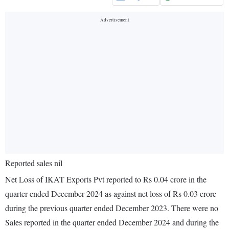
Reported sales nil
Net Loss of IKAT Exports Pvt reported to Rs 0.04 crore in the
quarter ended December 2024 as against net loss of Rs 0.03 crore
during the previous quarter ended December 2023. There were no
Sales reported in the quarter ended December 2024 and during the