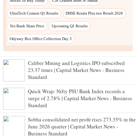
Stocks To Buy Today
CJP Leaders Meet JP Nadda
UltraTech Cement Q1 Results
DHSE Kerala Plus two Result 2026
Yes Bank Share Price
Upcoming Q1 Results
Odyssey Box Office Collection Day 3
Caliber Mining and Logistics IPO subscribed
23.37 times | Capital Market News - Business
Standard
Quick Wrap: Nifty PSU Bank Index records a
surge of 2.78% | Capital Market News - Business
Standard
Sobha consolidated net profit rises 273.35% in the
June 2026 quarter | Capital Market News -
Business Standard