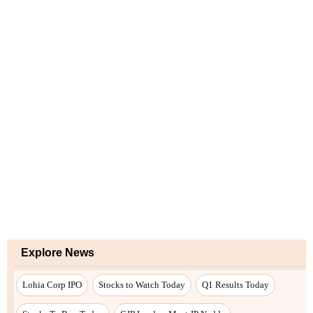
Explore News
Lohia Corp IPO
Stocks to Watch Today
Q1 Results Today