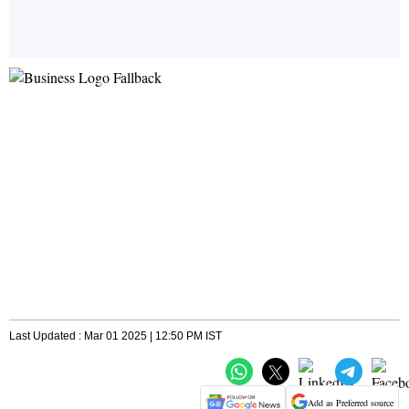
Last Updated : Mar 01 2025 | 12:50 PM IST
Add as Preferred source