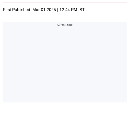
First Published: Mar 01 2025 | 12:44 PM IST