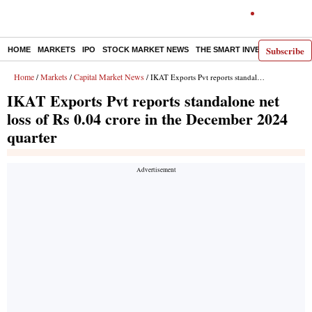
Subscribe
HOME
MARKETS
IPO
STOCK MARKET NEWS
THE SMART INVESTOR
COMM
Home
Markets
Capital Market News
/
/
/ IKAT Exports Pvt reports standalone net loss of Rs 0.04 crore in the December 2024 quarter
IKAT Exports Pvt reports standalone net
loss of Rs 0.04 crore in the December 2024
quarter