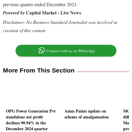
previous quarter ended December 2023.
Capital Market - Live News
Powered by
Disclaimer: No Business Standard Journalist was involved in
creation of this content
Connect with us on WhatsApp
More From This Section
OPG Power Generation Pvt
Asian Paints update on
MOIL
standalone net profit
scheme of amalgamation
diffe
declines 90.94% in the
Mang
December 2024 quarter
prod