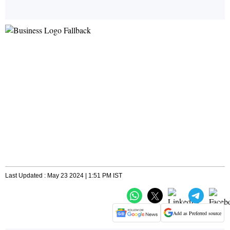
Last Updated : May 23 2024 | 1:51 PM IST
Add as Preferred source