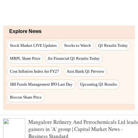
Mangalore Refinery And Petrochemicals Ltd leads
gainers in 'A' group | Capital Market News -
Business Standard