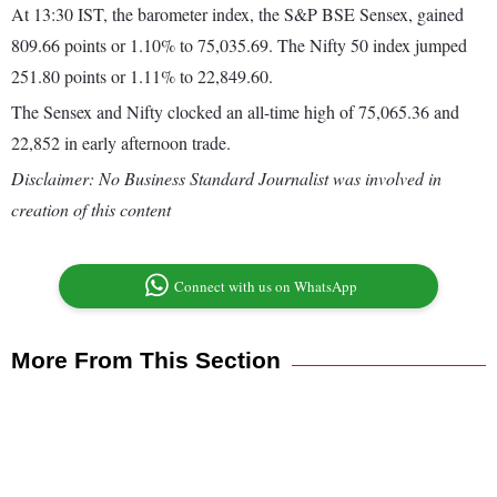
At 13:30 IST, the barometer index, the S&P BSE Sensex, gained
809.66 points or 1.10% to 75,035.69. The Nifty 50 index jumped
251.80 points or 1.11% to 22,849.60.
The Sensex and Nifty clocked an all-time high of 75,065.36 and
22,852 in early afternoon trade.
Disclaimer: No Business Standard Journalist was involved in
creation of this content
Connect with us on WhatsApp
More From This Section