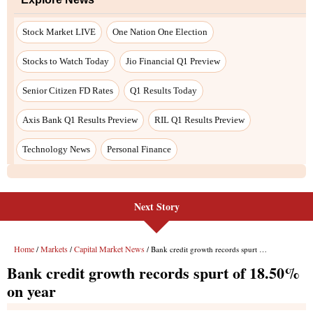
Stock Market LIVE
One Nation One Election
Stocks to Watch Today
Jio Financial Q1 Preview
Senior Citizen FD Rates
Q1 Results Today
Axis Bank Q1 Results Preview
RIL Q1 Results Preview
Technology News
Personal Finance
Next Story