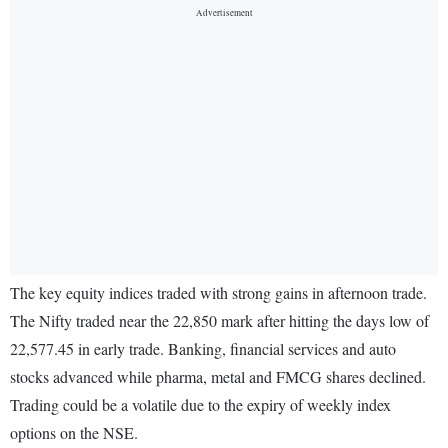
The key equity indices traded with strong gains in afternoon trade.
The Nifty traded near the 22,850 mark after hitting the days low of
22,577.45 in early trade. Banking, financial services and auto
stocks advanced while pharma, metal and FMCG shares declined.
Trading could be a volatile due to the expiry of weekly index
options on the NSE.