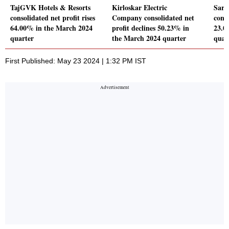
TajGVK Hotels & Resorts
Kirloskar Electric
Sare
consolidated net profit rises
Company consolidated net
conso
64.00% in the March 2024
profit declines 50.23% in
23.0
quarter
the March 2024 quarter
quar
First Published: May 23 2024 | 1:32 PM IST