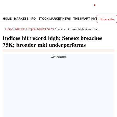
Subscribe
HOME
MARKETS
IPO
STOCK MARKET NEWS
THE SMART INVESTOR
COMM
Home
Markets
Capital Market News
/
/
/ Indices hit record high; Sensex breaches 75K; broader mkt underperforms
Indices hit record high; Sensex breaches
75K; broader mkt underperforms