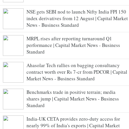
NSE gets SEBI nod to launch Nifty India FPI 150
index derivatives from 12 August | Capital Market
News - Business Standard
MRPL rises after reporting turnaround Q1
performance | Capital Market News - Business
Standard
Ahasolar Tech rallies on bagging consultancy
contract worth over Rs 7-cr from PDCOR | Capital
Market News - Business Standard
Benchmarks trade in positive terrain; media
shares jump | Capital Market News - Business
Standard
India-UK CETA provides zero-duty access for
nearly 99% of India's exports | Capital Market