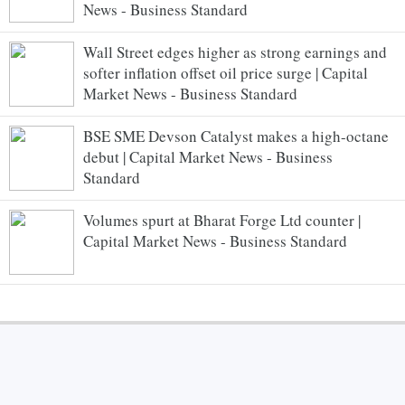
News - Business Standard
Wall Street edges higher as strong earnings and
softer inflation offset oil price surge | Capital
Market News - Business Standard
BSE SME Devson Catalyst makes a high-octane
debut | Capital Market News - Business
Standard
Volumes spurt at Bharat Forge Ltd counter |
Capital Market News - Business Standard