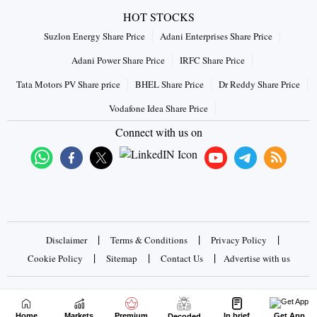
HOT STOCKS
Suzlon Energy Share Price
Adani Enterprises Share Price
Adani Power Share Price
IRFC Share Price
Tata Motors PV Share price
BHEL Share Price
Dr Reddy Share Price
Vodafone Idea Share Price
Connect with us on
|
|
|
Disclaimer
Terms & Conditions
Privacy Policy
|
|
|
Cookie Policy
Sitemap
Contact Us
Advertise with us
Copyrights © 2026 Business Standard Private Ltd. All rights
reserved
Home
Markets
Premium
In brief
Get App
Decoded