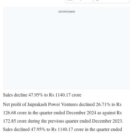
Sales decline 47.95% to Rs 1140.17 crore
Net profit of Jaiprakash Power Ventures declined 26.71% to Rs
126.68 crore in the quarter ended December 2024 as against Rs
172.85 crore during the previous quarter ended December 2023.
Sales declined 47.95% to Rs 1140.17 crore in the quarter ended