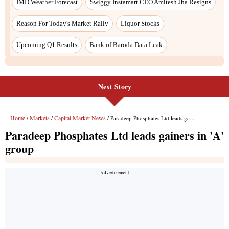
Next Story