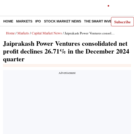
Subscribe
HOME
MARKETS
IPO
STOCK MARKET NEWS
THE SMART INVESTOR
COMM
Home
Markets
Capital Market News
/
/
/ Jaiprakash Power Ventures consolidated net profit declines 26.71% in the December 2024 quarter
Jaiprakash Power Ventures consolidated net
profit declines 26.71% in the December 2024
quarter