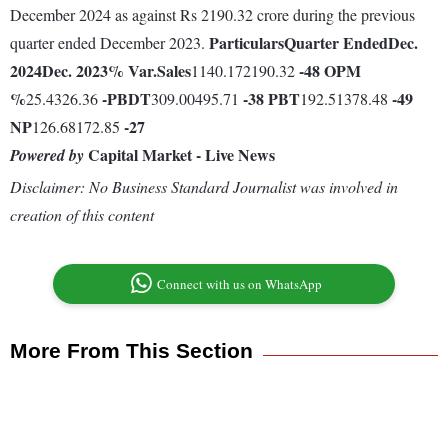
December 2024 as against Rs 2190.32 crore during the previous
Particulars
Quarter Ended
Dec.
quarter ended December 2023.
2024
Dec. 2023
% Var.
Sales
-48
OPM
1140.172190.32
%
-
PBDT
-38
PBT
-49
25.4326.36
309.00495.71
192.51378.48
NP
-27
126.68172.85
Capital Market - Live News
Powered by
Disclaimer: No Business Standard Journalist was involved in
creation of this content
Connect with us on WhatsApp
More From This Section