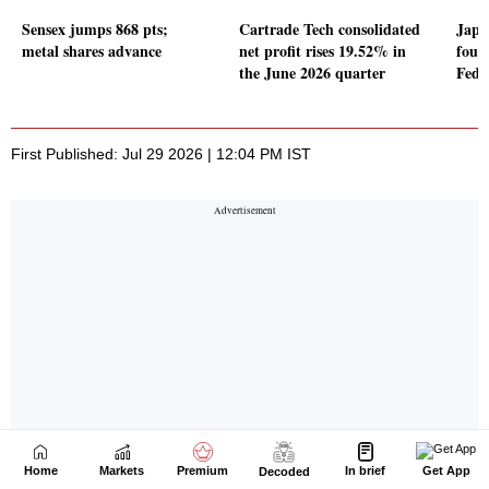
Home
Markets
Premium
In brief
Get App
Decoded