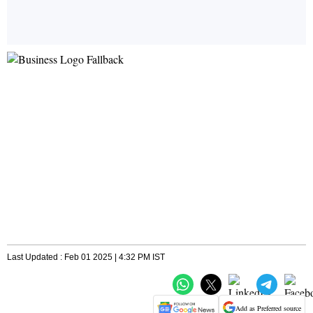
Last Updated : Feb 01 2025 | 4:32 PM IST
Add as Preferred source