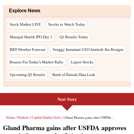
Explore News
Stock Market LIVE
Stocks to Watch Today
Manipal Health IPO Day 1
Q1 Results Today
IMD Weather Forecast
Swiggy Instamart CEO Amitesh Jha Resigns
Reason For Today's Market Rally
Liquor Stocks
Upcoming Q1 Results
Bank of Baroda Data Leak
Next Story