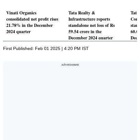
Vinati Organics
Tata Realty &
Tata
consolidated net profit rises
Infrastructure reports
Comp
21.78% in the December
standalone net loss of Rs
stand
2024 quarter
59.54 crore in the
60.06
December 2024 quarter
Dece
First Published: Feb 01 2025 | 4:20 PM IST