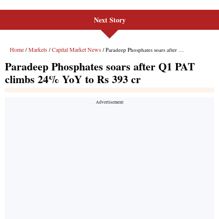
Next Story