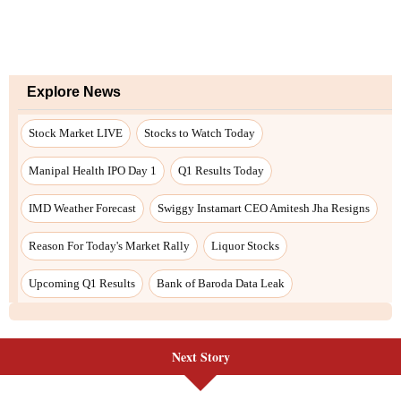
Next Story