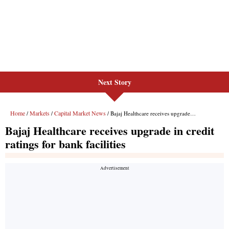
Next Story