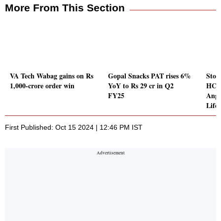
More From This Section
VA Tech Wabag gains on Rs
Gopal Snacks PAT rises 6%
Stoc
1,000-crore order win
YoY to Rs 29 cr in Q2
HCL 
FY25
Ange
Lifes
First Published: Oct 15 2024 | 12:46 PM IST