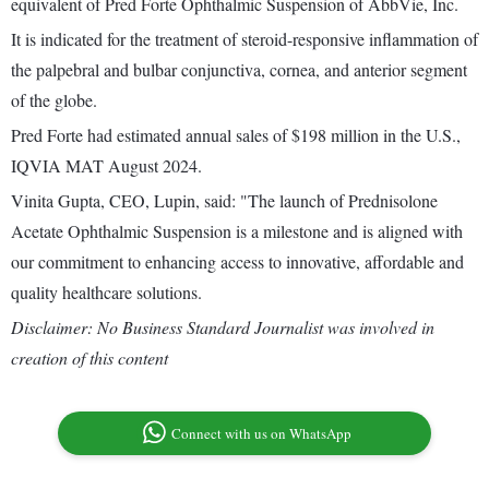
equivalent of Pred Forte Ophthalmic Suspension of AbbVie, Inc.
It is indicated for the treatment of steroid-responsive inflammation of
the palpebral and bulbar conjunctiva, cornea, and anterior segment
of the globe.
Pred Forte had estimated annual sales of $198 million in the U.S.,
IQVIA MAT August 2024.
Vinita Gupta, CEO, Lupin, said: "The launch of Prednisolone
Acetate Ophthalmic Suspension is a milestone and is aligned with
our commitment to enhancing access to innovative, affordable and
quality healthcare solutions.
Disclaimer: No Business Standard Journalist was involved in
creation of this content
Connect with us on WhatsApp