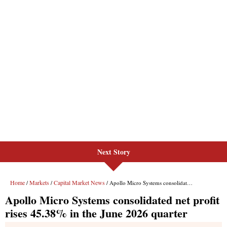
Next Story