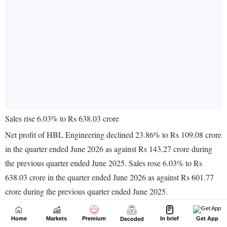
Home
Markets
Premium
In brief
Get App
Decoded