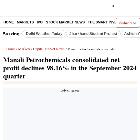
Subscribe
HOME
MARKETS
IPO
STOCK MARKET NEWS
THE SMART INVESTOR
COMM
Buzzing :
Delhi Weather Today
Jharkhand Student Protest
Ashish Y
Home
Markets
Capital Market News
/
/
/ Manali Petrochemicals consolidated net profit declines 98.16% in the September 2024 quarter
Manali Petrochemicals consolidated net
profit declines 98.16% in the September 2024
quarter