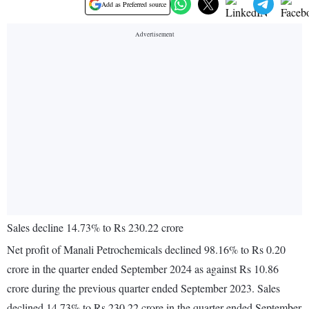
Add as Preferred source
Sales decline 14.73% to Rs 230.22 crore
Net profit of Manali Petrochemicals declined 98.16% to Rs 0.20
crore in the quarter ended September 2024 as against Rs 10.86
crore during the previous quarter ended September 2023. Sales
declined 14.73% to Rs 230.22 crore in the quarter ended September