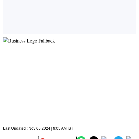
Last Updated : Nov 05 2024 | 9:05 AM IST