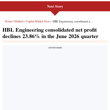
Next Story