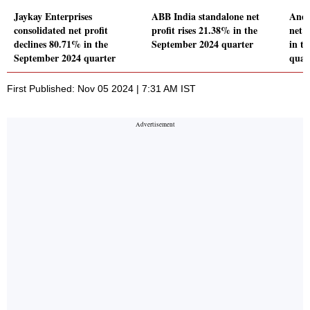
Jaykay Enterprises
ABB India standalone net
Andh
consolidated net profit
profit rises 21.38% in the
net 
declines 80.71% in the
September 2024 quarter
in t
September 2024 quarter
quar
First Published: Nov 05 2024 | 7:31 AM IST