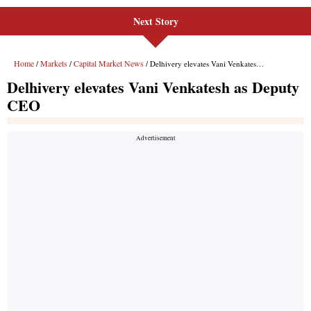
Next Story