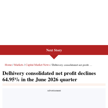
Next Story