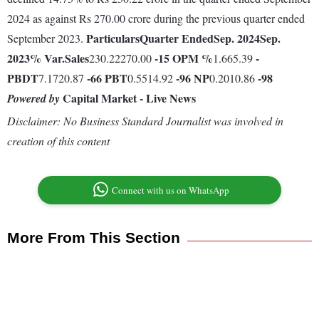
2024 as against Rs 270.00 crore during the previous quarter ended
Particulars
Quarter Ended
Sep. 2024
Sep.
September 2023.
2023
% Var.
Sales
-15
OPM %
-
230.22270.00
1.665.39
PBDT
-66
PBT
-96
NP
-98
7.1720.87
0.5514.92
0.2010.86
Capital Market - Live News
Powered by
Disclaimer: No Business Standard Journalist was involved in
creation of this content
Connect with us on WhatsApp
More From This Section