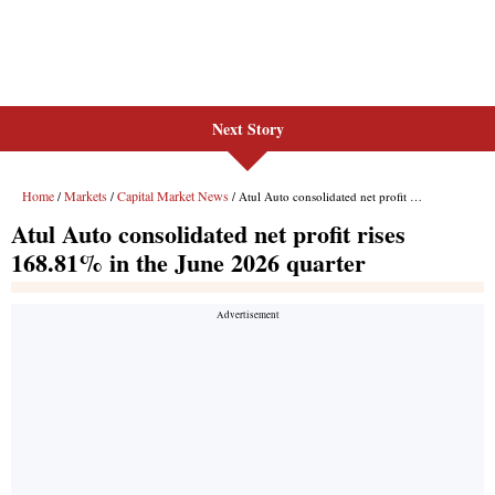
Next Story