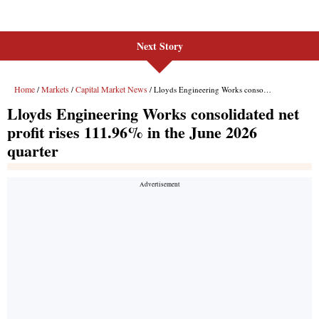
Next Story