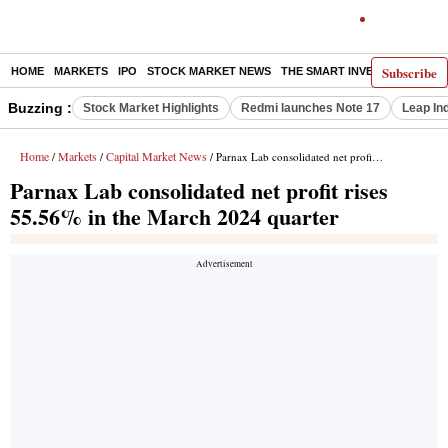
Subscribe
HOME
MARKETS
IPO
STOCK MARKET NEWS
THE SMART INVESTOR
COMM
Buzzing :
Stock Market Highlights
Redmi launches Note 17
Leap In
Home
Markets
Capital Market News
/
/
/ Parnax Lab consolidated net profit rises 55.56% in the March 2024 quarter
Parnax Lab consolidated net profit rises
55.56% in the March 2024 quarter