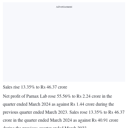
Sales rise 13.35% to Rs 46.37 crore
Net profit of Parnax Lab rose 55.56% to Rs 2.24 crore in the
quarter ended March 2024 as against Rs 1.44 crore during the
previous quarter ended March 2023. Sales rose 13.35% to Rs 46.37
crore in the quarter ended March 2024 as against Rs 40.91 crore
during the previous quarter ended March 2023.