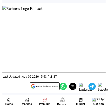
Home
Markets
Premium
In brief
Get App
Decoded