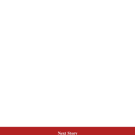
Next Story