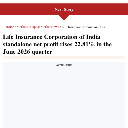
Next Story