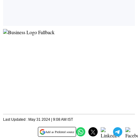
Last Updated : May 31 2024 | 9:08 AM IST
Add as Preferred source