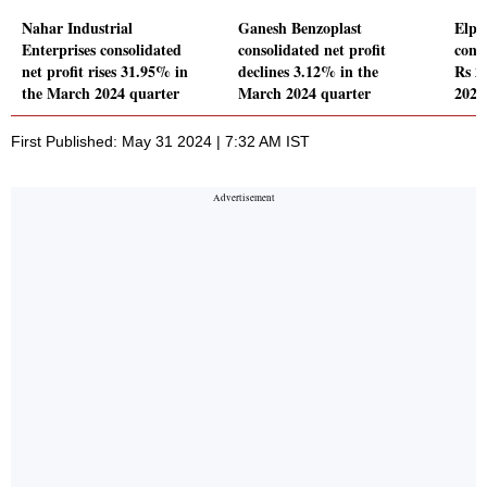
Nahar Industrial
Ganesh Benzoplast
Elpr
Enterprises consolidated
consolidated net profit
conso
net profit rises 31.95% in
declines 3.12% in the
Rs 2
the March 2024 quarter
March 2024 quarter
2024
First Published: May 31 2024 | 7:32 AM IST