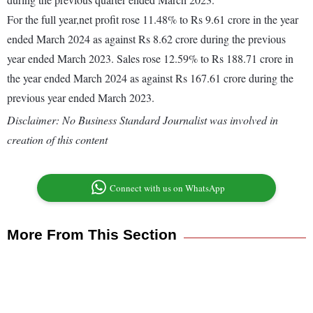
For the full year,net profit rose 11.48% to Rs 9.61 crore in the year
ended March 2024 as against Rs 8.62 crore during the previous
year ended March 2023. Sales rose 12.59% to Rs 188.71 crore in
the year ended March 2024 as against Rs 167.61 crore during the
previous year ended March 2023.
Disclaimer: No Business Standard Journalist was involved in
creation of this content
Connect with us on WhatsApp
More From This Section