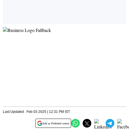
Last Updated : Feb 03 2025 | 12:31 PM IST
Add as Preferred source