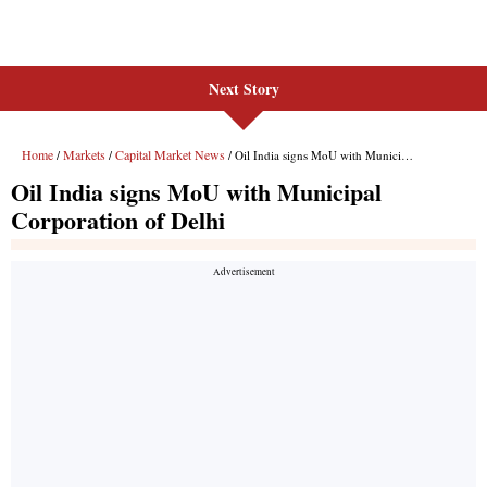
Next Story