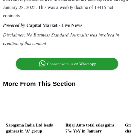
January 28. 2025. This was a weekly decline of 13415 net
contracts.
Capital Market - Live News
Powered by
Disclaimer: No Business Standard Journalist was involved in
creation of this content
Connect with us on WhatsApp
More From This Section
Saregama India Ltd leads
Bajaj Auto total sales gains
Gran
gainers in 'A' group
7% YoY in January
chan