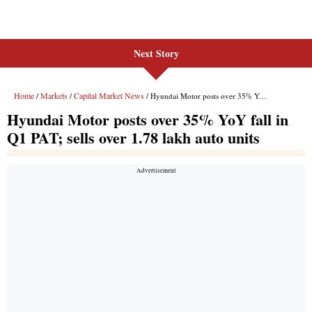
Next Story