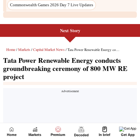
Next Story
Home
Markets
Premium
In brief
Get App
Decoded