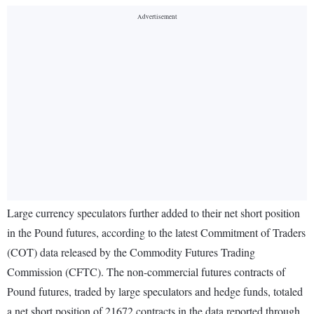
Large currency speculators further added to their net short position
in the Pound futures, according to the latest Commitment of Traders
(COT) data released by the Commodity Futures Trading
Commission (CFTC). The non-commercial futures contracts of
Pound futures, traded by large speculators and hedge funds, totaled
a net short position of 21672 contracts in the data reported through