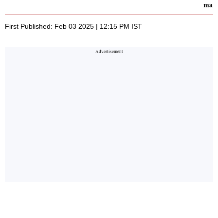
man
First Published: Feb 03 2025 | 12:15 PM IST