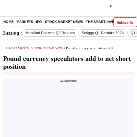
Subscribe
HOME
MARKETS
IPO
STOCK MARKET NEWS
THE SMART INVESTOR
COMM
Buzzing :
Mankind Pharma Q3 Results
Swiggy Q1 Results 2026
Q1 
Home
Markets
Capital Market News
/
/
/ Pound currency speculators add to net short position
Pound currency speculators add to net short
position