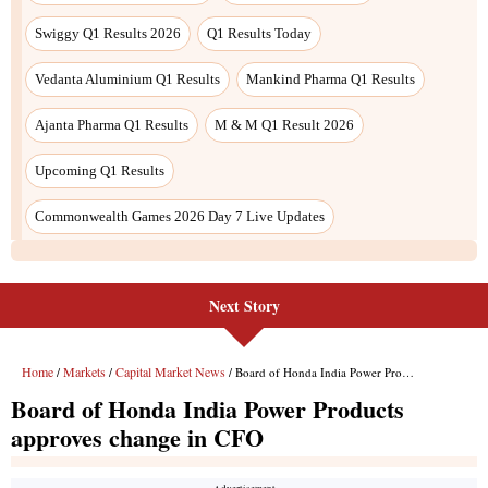
Next Story