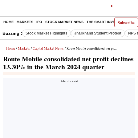
Subscribe
HOME
MARKETS
IPO
STOCK MARKET NEWS
THE SMART INVESTOR
COMM
Buzzing :
Stock Market Highlights
Jharkhand Student Protest
NPS f
Home
Markets
Capital Market News
/
/
/ Route Mobile consolidated net profit declines 13.30% in the March 2024 quarter
Route Mobile consolidated net profit declines
13.30% in the March 2024 quarter