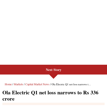
Next Story