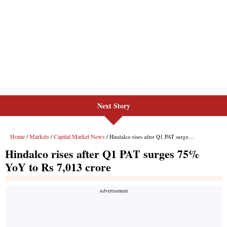
Next Story