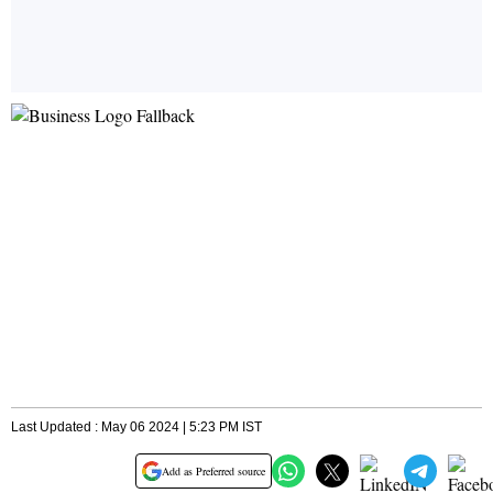
Last Updated : May 06 2024 | 5:23 PM IST
Add as Preferred source