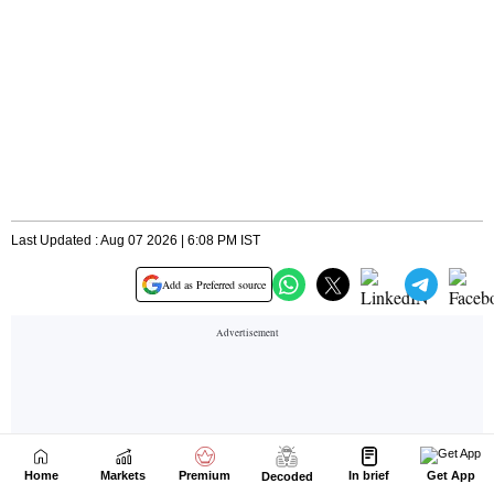
Home
Markets
Premium
In brief
Get App
Decoded