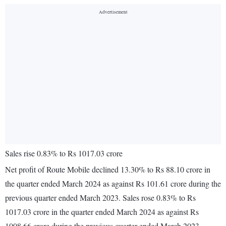
Sales rise 0.83% to Rs 1017.03 crore
Net profit of Route Mobile declined 13.30% to Rs 88.10 crore in
the quarter ended March 2024 as against Rs 101.61 crore during the
previous quarter ended March 2023. Sales rose 0.83% to Rs
1017.03 crore in the quarter ended March 2024 as against Rs
1008.66 crore during the previous quarter ended March 2023.