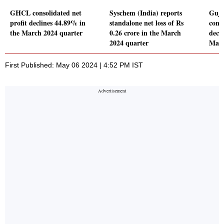
GHCL consolidated net
Syschem (India) reports
Guja
profit declines 44.89% in
standalone net loss of Rs
conso
the March 2024 quarter
0.26 crore in the March
decl
2024 quarter
Marc
First Published: May 06 2024 | 4:52 PM IST