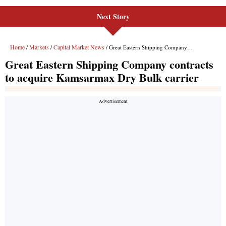
Next Story