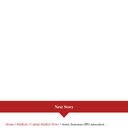
Next Story