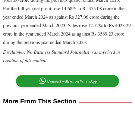
For the full year,net profit rose 14.68% to Rs 375.08 crore in the
year ended March 2024 as against Rs 327.06 crore during the
previous year ended March 2023. Sales rose 12.72% to Rs 4023.29
crore in the year ended March 2024 as against Rs 3569.23 crore
during the previous year ended March 2023.
Disclaimer: No Business Standard Journalist was involved in
creation of this content
Connect with us on WhatsApp
More From This Section