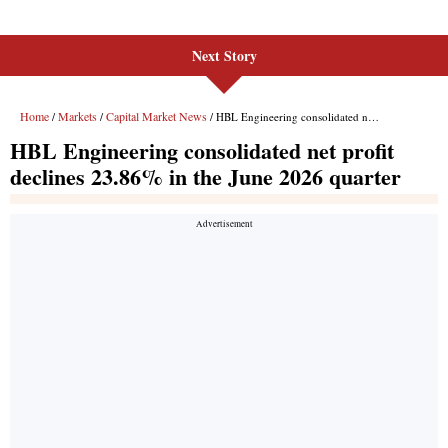
Next Story