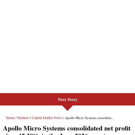
Next Story