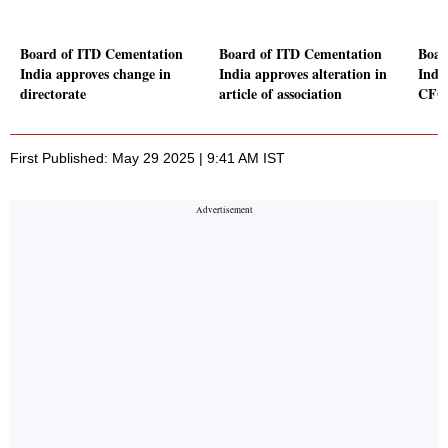
Board of ITD Cementation
Board of ITD Cementation
Boar
India approves change in
India approves alteration in
Indi
directorate
article of association
CFO
First Published: May 29 2025 | 9:41 AM IST