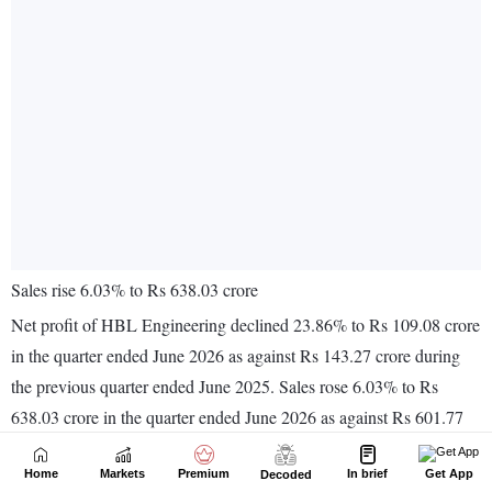
Home
Markets
Premium
In brief
Get App
Decoded