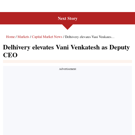
Next Story