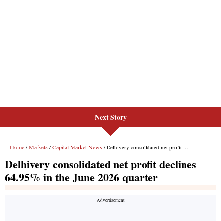
Next Story