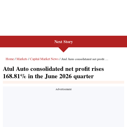
Next Story