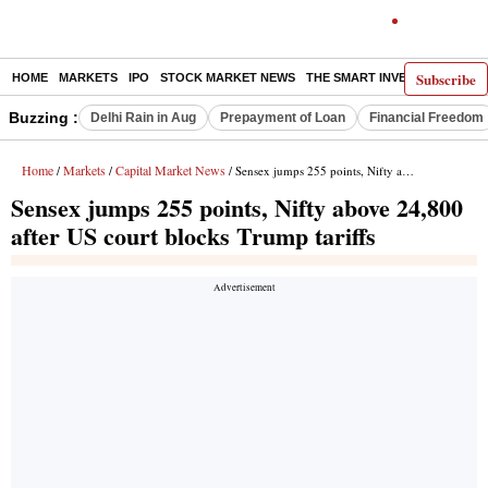
Subscribe
HOME
MARKETS
IPO
STOCK MARKET NEWS
THE SMART INVESTOR
COMM
Buzzing :
Delhi Rain in Aug
Prepayment of Loan
Financial Freedom
Home
Markets
Capital Market News
/
/
/ Sensex jumps 255 points, Nifty above 24,800 after US court blocks Trump tariffs
Sensex jumps 255 points, Nifty above 24,800
after US court blocks Trump tariffs