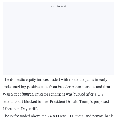
The domestic equity indices traded with moderate gains in early
trade, tracking positive cues from broader Asian markets and firm
Wall Street futures. Investor sentiment was buoyed after a U.S.
federal court blocked former President Donald Trump's proposed
Liberation Day tariffs.
The Nifty traded above the 24,800 level. IT, metal and private bank