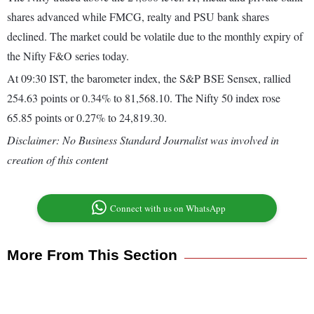
shares advanced while FMCG, realty and PSU bank shares
declined. The market could be volatile due to the monthly expiry of
the Nifty F&O series today.
At 09:30 IST, the barometer index, the S&P BSE Sensex, rallied
254.63 points or 0.34% to 81,568.10. The Nifty 50 index rose
65.85 points or 0.27% to 24,819.30.
Disclaimer: No Business Standard Journalist was involved in
creation of this content
Connect with us on WhatsApp
More From This Section