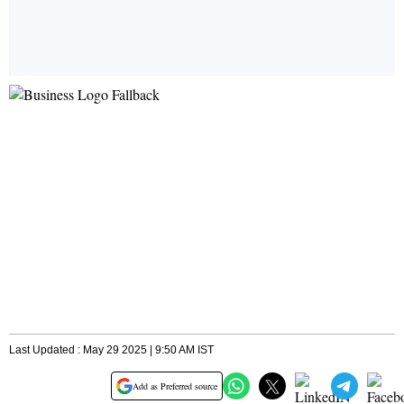
Last Updated : May 29 2025 | 9:50 AM IST
Add as Preferred source