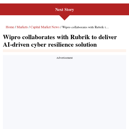
Next Story