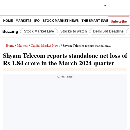
Subscribe
HOME
MARKETS
IPO
STOCK MARKET NEWS
THE SMART INVESTOR
COMM
Buzzing :
Stock Market Live
Stocks to watch
Delhi SIR Deadline
Home
Markets
Capital Market News
/
/
/ Shyam Telecom reports standalone net loss of Rs 1.84 crore in the March 2024 quarter
Shyam Telecom reports standalone net loss of
Rs 1.84 crore in the March 2024 quarter