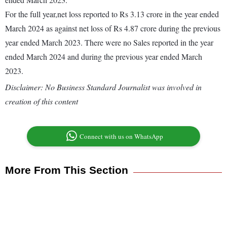
For the full year,net loss reported to Rs 3.13 crore in the year ended
March 2024 as against net loss of Rs 4.87 crore during the previous
year ended March 2023. There were no Sales reported in the year
ended March 2024 and during the previous year ended March
2023.
Disclaimer: No Business Standard Journalist was involved in
creation of this content
Connect with us on WhatsApp
More From This Section