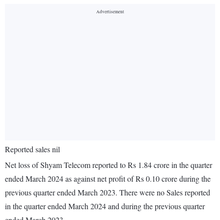
Reported sales nil
Net loss of Shyam Telecom reported to Rs 1.84 crore in the quarter
ended March 2024 as against net profit of Rs 0.10 crore during the
previous quarter ended March 2023. There were no Sales reported
in the quarter ended March 2024 and during the previous quarter
ended March 2023.