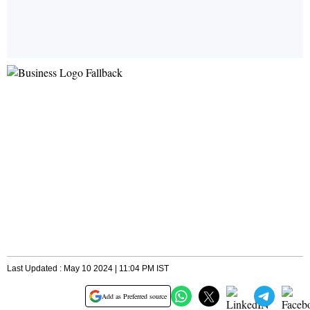
Last Updated : May 10 2024 | 11:04 PM IST
Add as Preferred source