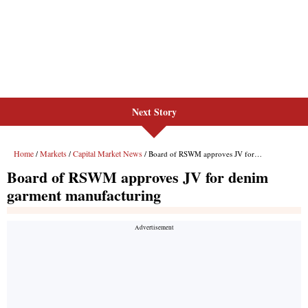
Next Story