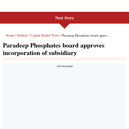
Next Story