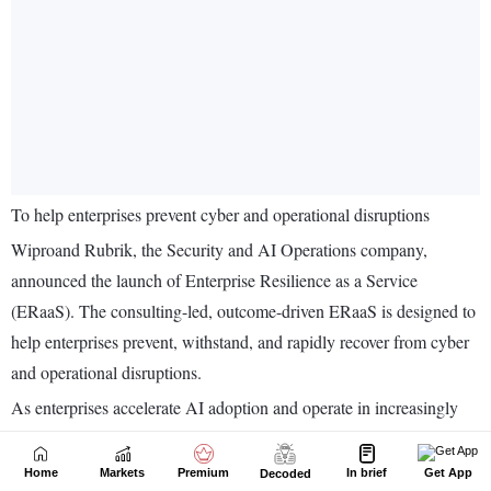
Home
Markets
Premium
In brief
Get App
Decoded