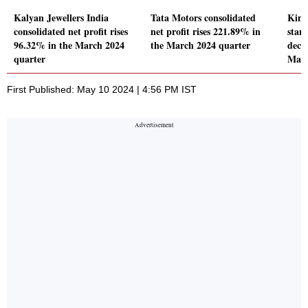
Kalyan Jewellers India
Tata Motors consolidated
Kina
consolidated net profit rises
net profit rises 221.89% in
stand
96.32% in the March 2024
the March 2024 quarter
decl
quarter
Marc
First Published: May 10 2024 | 4:56 PM IST