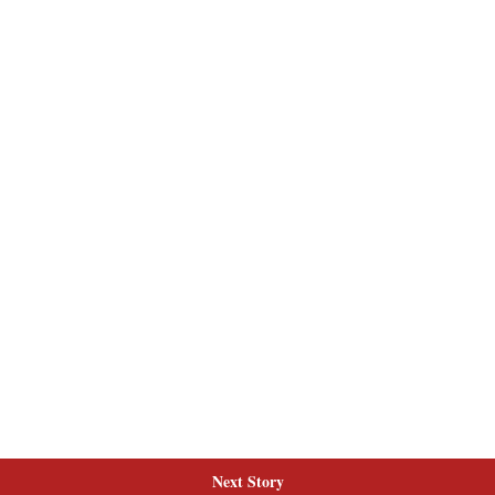
Next Story