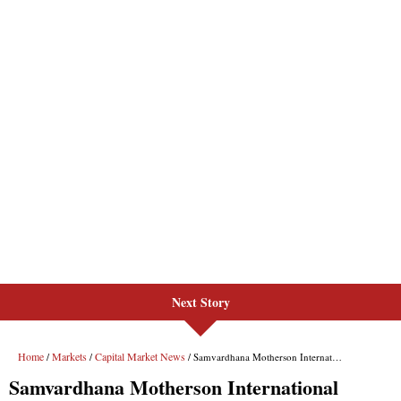
Next Story