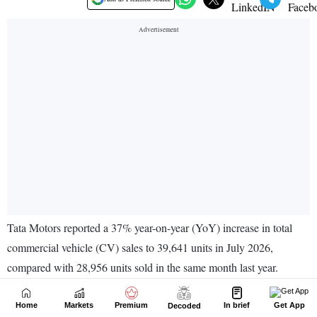
Home
Markets
Premium
In brief
Get App
Decoded