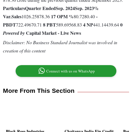
Particulars
Quarter Ended
Sep. 2024
Sep. 2023
%
Var.
Sales
17
OPM %
-
1026.25878.36
80.7280.40
PBDT
8
PBT
4
NP
0
722.49670.71
589.69568.83
441.14439.64
Capital Market - Live News
Powered by
Disclaimer: No Business Standard Journalist was involved in
creation of this content
Connect with us on WhatsApp
More From This Section
Black Rose Industries
Chaitanya India Fin Credit
Bans