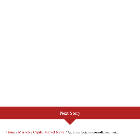
Next Story