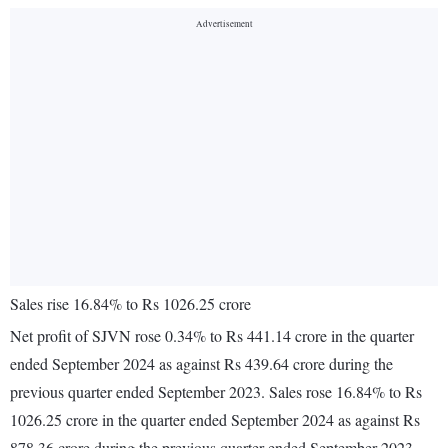
Sales rise 16.84% to Rs 1026.25 crore
Net profit of SJVN rose 0.34% to Rs 441.14 crore in the quarter
ended September 2024 as against Rs 439.64 crore during the
previous quarter ended September 2023. Sales rose 16.84% to Rs
1026.25 crore in the quarter ended September 2024 as against Rs
878.36 crore during the previous quarter ended September 2023.