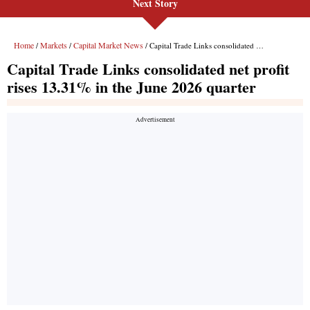
Next Story