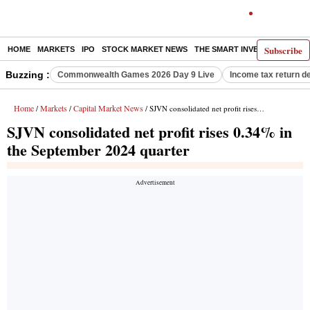
Subscribe
HOME
MARKETS
IPO
STOCK MARKET NEWS
THE SMART INVESTOR
COMM
Buzzing :
Commonwealth Games 2026 Day 9 Live
Income tax return d
Home
Markets
Capital Market News
/
/
/ SJVN consolidated net profit rises 0.34% in the September 2024 quarter
SJVN consolidated net profit rises 0.34% in
the September 2024 quarter