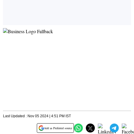
Last Updated : Nov 05 2024 | 4:51 PM IST
Add as Preferred source