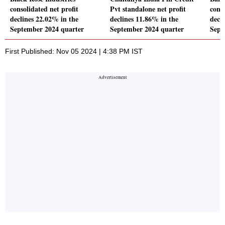
consolidated net profit
Pvt standalone net profit
conso
declines 22.02% in the
declines 11.86% in the
decl
September 2024 quarter
September 2024 quarter
Sept
First Published: Nov 05 2024 | 4:38 PM IST