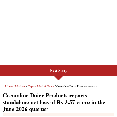
Next Story