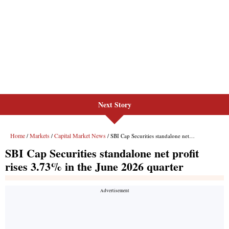
Next Story