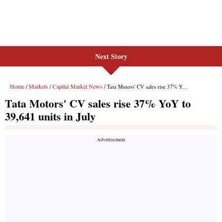
Next Story