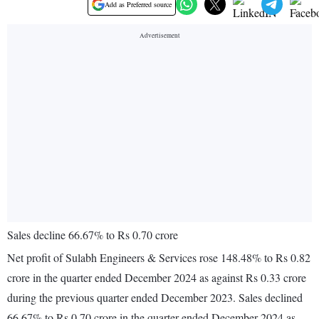
Add as Preferred source
Sales decline 66.67% to Rs 0.70 crore
Net profit of Sulabh Engineers & Services rose 148.48% to Rs 0.82
crore in the quarter ended December 2024 as against Rs 0.33 crore
during the previous quarter ended December 2023. Sales declined
66.67% to Rs 0.70 crore in the quarter ended December 2024 as