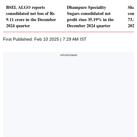
BSEL ALGO reports
Dhampure Speciality
Shai
consolidated net loss of Rs
Sugars consolidated net
conso
9.11 crore in the December
profit rises 35.19% in the
73.5
2024 quarter
December 2024 quarter
2024
First Published: Feb 10 2025 | 7:29 AM IST