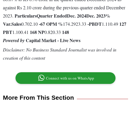
against Rs 2.10 crore during the previous quarter ended December
Particulars
Quarter Ended
Dec. 2024
Dec. 2023
%
2023.
Var.
Sales
-67
OPM %
-
PBDT
127
0.702.10
174.2923.33
1.110.49
PBT
168
NP
148
1.100.41
0.820.33
Capital Market - Live News
Powered by
Disclaimer: No Business Standard Journalist was involved in
creation of this content
Connect with us on WhatsApp
More From This Section