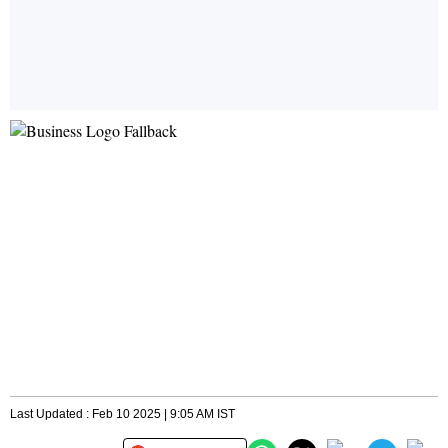
Last Updated : Feb 10 2025 | 9:05 AM IST