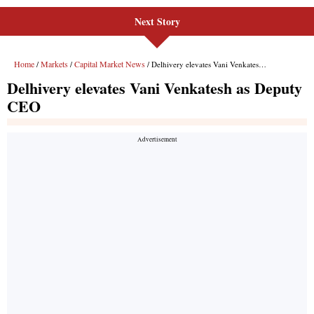
Next Story