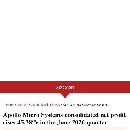
Next Story