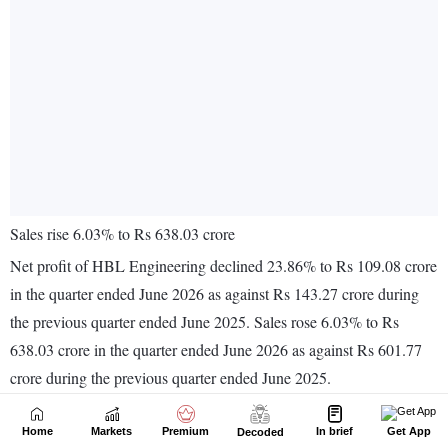
Home
Markets
Premium
In brief
Get App
Decoded