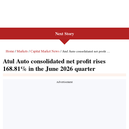
Next Story