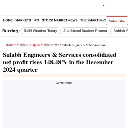
Subscribe
HOME
MARKETS
IPO
STOCK MARKET NEWS
THE SMART INVESTOR
COMM
Buzzing :
Delhi Weather Today
Jharkhand Student Protest
Ashish Y
Home
Markets
Capital Market News
/
/
/ Sulabh Engineers & Services consolidated net profit rises 148.48% in the December 2024 quarter
Sulabh Engineers & Services consolidated
net profit rises 148.48% in the December
2024 quarter