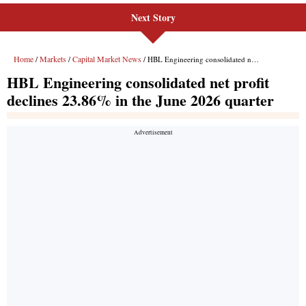
Next Story