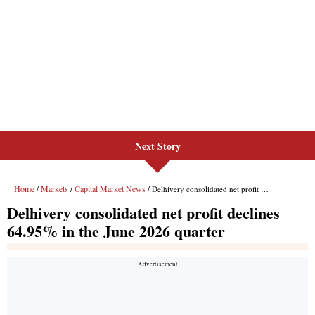
Next Story