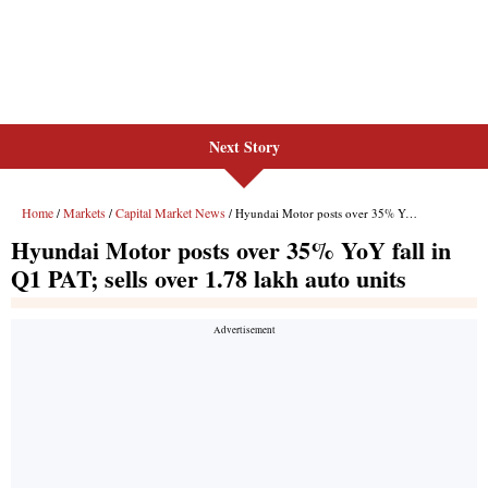
Next Story