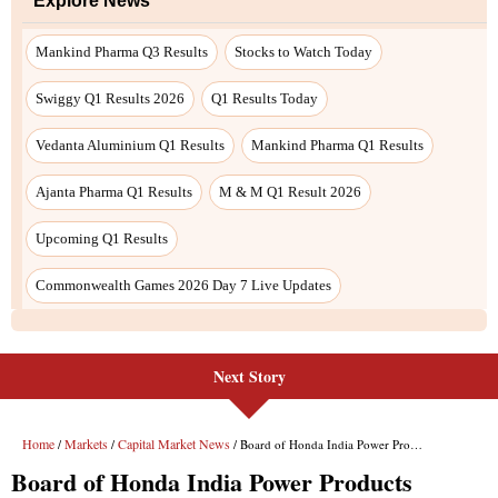
Next Story