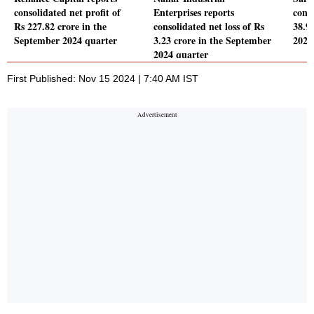
consolidated net profit of
Enterprises reports
conso
Rs 227.82 crore in the
consolidated net loss of Rs
38.9
September 2024 quarter
3.23 crore in the September
2024
2024 quarter
First Published: Nov 15 2024 | 7:40 AM IST