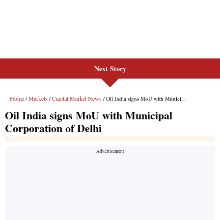
Next Story