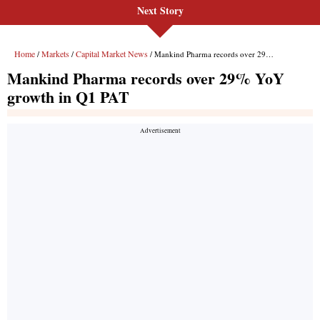
Next Story