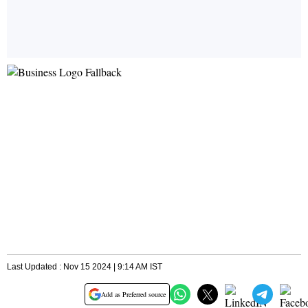
Last Updated : Nov 15 2024 | 9:14 AM IST
Add as Preferred source