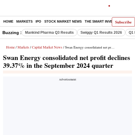
Subscribe
HOME
MARKETS
IPO
STOCK MARKET NEWS
THE SMART INVESTOR
COMM
Buzzing :
Mankind Pharma Q3 Results
Swiggy Q1 Results 2026
Q1 
Home
Markets
Capital Market News
/
/
/ Swan Energy consolidated net profit declines 39.37% in the September 2024 quarter
Swan Energy consolidated net profit declines
39.37% in the September 2024 quarter