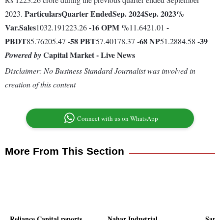
Particulars
Quarter Ended
Sep. 2024
Sep. 2023
%
2023.
Var.
Sales
-16
OPM %
-
1032.191223.26
11.6421.01
PBDT
-58
PBT
-68
NP
-39
85.76205.47
57.40178.37
51.2884.58
Capital Market - Live News
Powered by
Disclaimer: No Business Standard Journalist was involved in
creation of this content
Connect with us on WhatsApp
More From This Section
Reliance Capital reports
Nahar Industrial
Sard