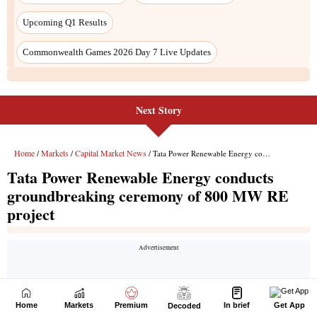
Next Story
Home
Markets
Premium
In brief
Get App
Decoded