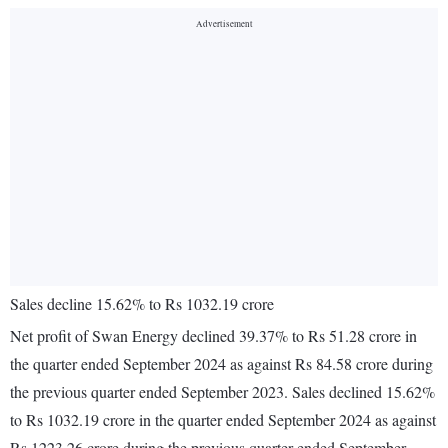
Sales decline 15.62% to Rs 1032.19 crore
Net profit of Swan Energy declined 39.37% to Rs 51.28 crore in
the quarter ended September 2024 as against Rs 84.58 crore during
the previous quarter ended September 2023. Sales declined 15.62%
to Rs 1032.19 crore in the quarter ended September 2024 as against
Rs 1223.26 crore during the previous quarter ended September