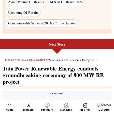
Next Story
Home
Markets
Premium
In brief
Get App
Decoded