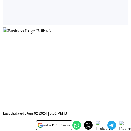
Last Updated : Aug 02 2024 | 5:51 PM IST
Add as Preferred source