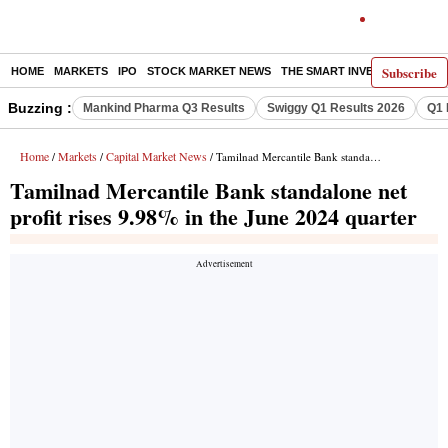
Subscribe
HOME
MARKETS
IPO
STOCK MARKET NEWS
THE SMART INVESTOR
COMM
Buzzing :
Mankind Pharma Q3 Results
Swiggy Q1 Results 2026
Q1 
Home
Markets
Capital Market News
/
/
/ Tamilnad Mercantile Bank standalone net profit rises 9.98% in the June 2024 quarter
Tamilnad Mercantile Bank standalone net
profit rises 9.98% in the June 2024 quarter