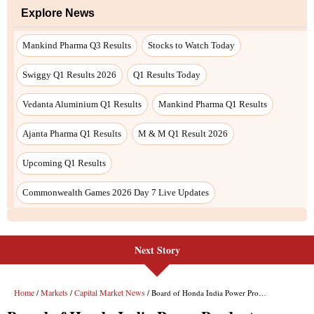
Next Story