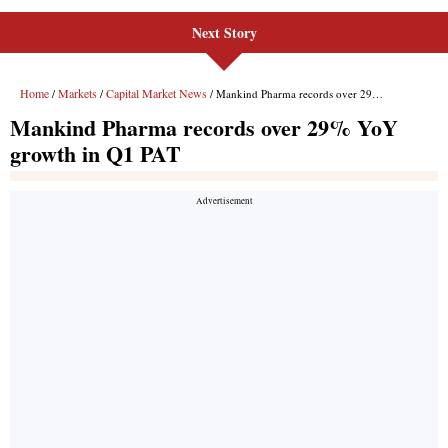
Next Story