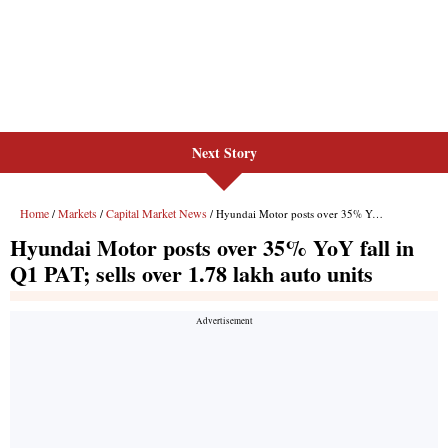
Next Story