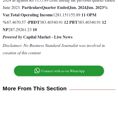
Particulars
Quarter Ended
Jun. 2024
Jun. 2023
%
June 2023.
Var.
Total Operating Income
11
OPM
1281.151155.89
%
-
PBDT
12
PBT
12
67.4670.57
383.40340.91
383.40340.91
NP
10
287.29261.23
Capital Market - Live News
Powered by
Disclaimer: No Business Standard Journalist was involved in
creation of this content
Connect with us on WhatsApp
More From This Section