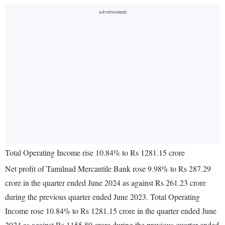
Total Operating Income rise 10.84% to Rs 1281.15 crore
Net profit of Tamilnad Mercantile Bank rose 9.98% to Rs 287.29
crore in the quarter ended June 2024 as against Rs 261.23 crore
during the previous quarter ended June 2023. Total Operating
Income rose 10.84% to Rs 1281.15 crore in the quarter ended June
2024 as against Rs 1155.89 crore during the previous quarter ended