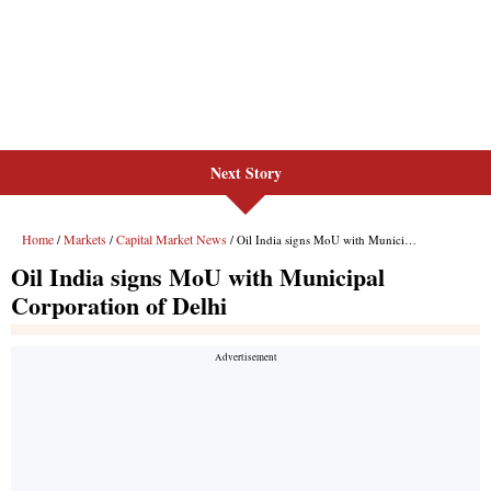
Next Story