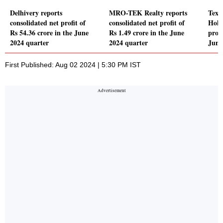
Delhivery reports
MRO-TEK Realty reports
Texm
consolidated net profit of
consolidated net profit of
Hold
Rs 54.36 crore in the June
Rs 1.49 crore in the June
profi
2024 quarter
2024 quarter
June
First Published: Aug 02 2024 | 5:30 PM IST