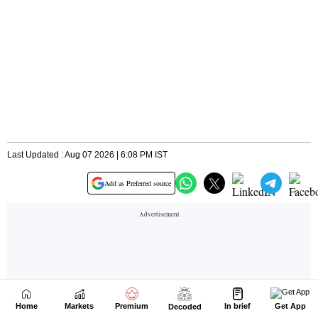
Home
Markets
Premium
In brief
Get App
Decoded