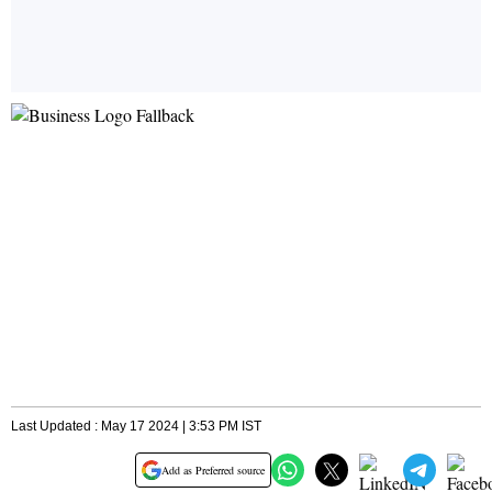
Last Updated : May 17 2024 | 3:53 PM IST
Add as Preferred source