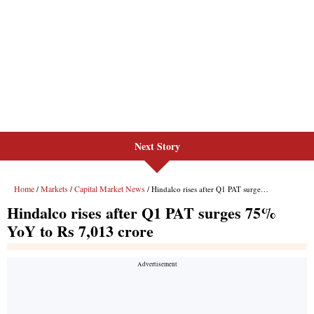
Next Story