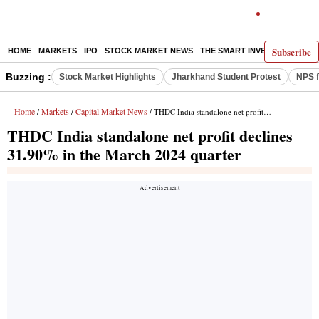
Subscribe
HOME
MARKETS
IPO
STOCK MARKET NEWS
THE SMART INVESTOR
COMM
Buzzing :
Stock Market Highlights
Jharkhand Student Protest
NPS f
Home
Markets
Capital Market News
/
/
/ THDC India standalone net profit declines 31.90% in the March 2024 quarter
THDC India standalone net profit declines
31.90% in the March 2024 quarter