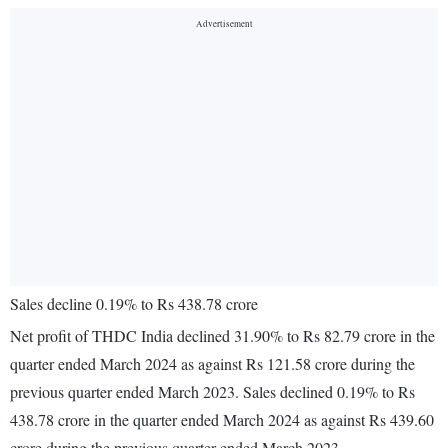
Sales decline 0.19% to Rs 438.78 crore
Net profit of THDC India declined 31.90% to Rs 82.79 crore in the
quarter ended March 2024 as against Rs 121.58 crore during the
previous quarter ended March 2023. Sales declined 0.19% to Rs
438.78 crore in the quarter ended March 2024 as against Rs 439.60
crore during the previous quarter ended March 2023.