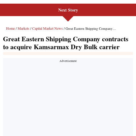
Next Story