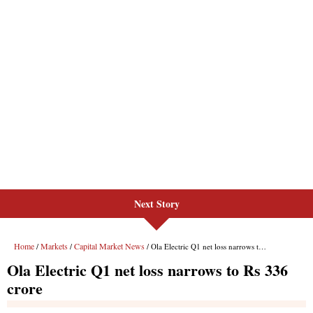
Next Story