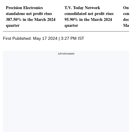
Precision Electronics
T.V. Today Network
Onwa
standalone net profit rises
consolidated net profit rises
conso
387.50% in the March 2024
95.90% in the March 2024
decl
quarter
quarter
Marc
First Published: May 17 2024 | 3:27 PM IST