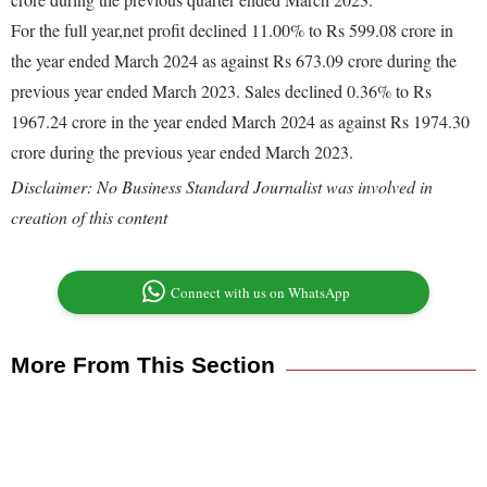
For the full year,net profit declined 11.00% to Rs 599.08 crore in
the year ended March 2024 as against Rs 673.09 crore during the
previous year ended March 2023. Sales declined 0.36% to Rs
1967.24 crore in the year ended March 2024 as against Rs 1974.30
crore during the previous year ended March 2023.
Disclaimer: No Business Standard Journalist was involved in
creation of this content
Connect with us on WhatsApp
More From This Section