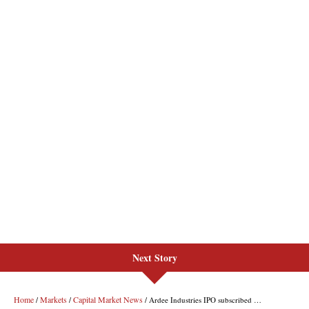
Next Story