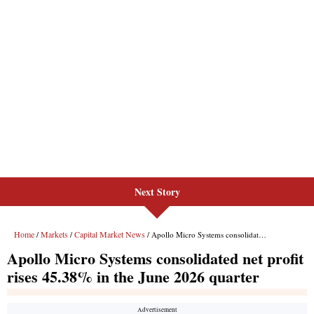
Next Story