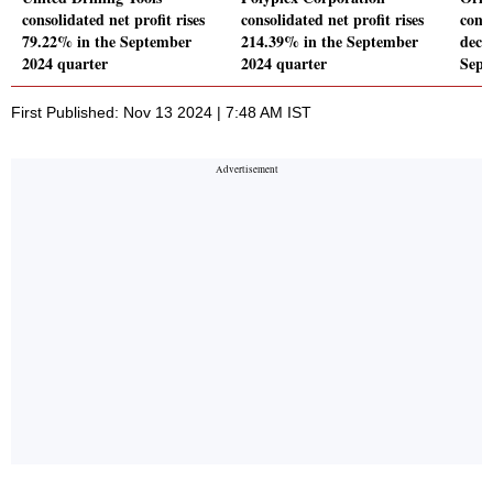
consolidated net profit rises
consolidated net profit rises
conso
79.22% in the September
214.39% in the September
decl
2024 quarter
2024 quarter
Sept
First Published: Nov 13 2024 | 7:48 AM IST