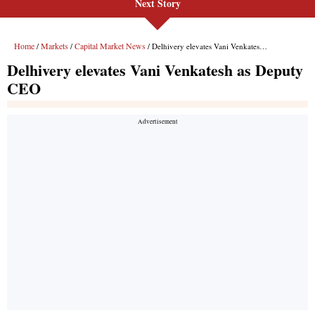
Next Story