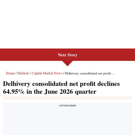
Next Story