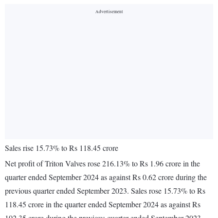
Sales rise 15.73% to Rs 118.45 crore
Net profit of Triton Valves rose 216.13% to Rs 1.96 crore in the
quarter ended September 2024 as against Rs 0.62 crore during the
previous quarter ended September 2023. Sales rose 15.73% to Rs
118.45 crore in the quarter ended September 2024 as against Rs
102.35 crore during the previous quarter ended September 2023.