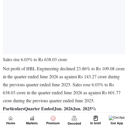
Home
Markets
Premium
In brief
Get App
Decoded