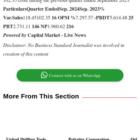
Particulars
Quarter Ended
Sep. 2024
Sep. 2023
%
Var.
Sales
16
OPM %
-
PBDT
25
118.45102.35
7.297.57
5.614.48
PBT
146
NP
216
2.731.11
1.960.62
Capital Market - Live News
Powered by
Disclaimer: No Business Standard Journalist was involved in
creation of this content
Connect with us on WhatsApp
More From This Section
United Drilling Tools
Polyplex Corporation
Orie