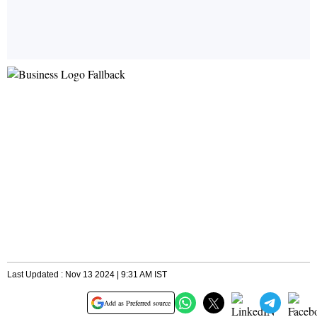
Last Updated : Nov 13 2024 | 9:31 AM IST
Add as Preferred source