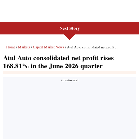
Next Story