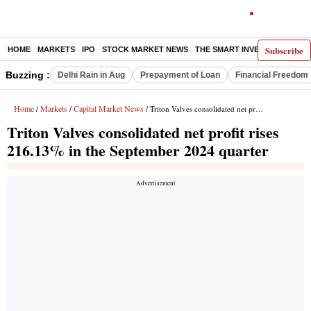
Subscribe
HOME
MARKETS
IPO
STOCK MARKET NEWS
THE SMART INVESTOR
COMM
Buzzing :
Delhi Rain in Aug
Prepayment of Loan
Financial Freedom
Home
Markets
Capital Market News
/
/
/ Triton Valves consolidated net profit rises 216.13% in the September 2024 quarter
Triton Valves consolidated net profit rises
216.13% in the September 2024 quarter