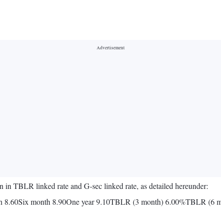
in TBLR linked rate and G-sec linked rate, as detailed hereunder:
 8.60Six month 8.90One year 9.10TBLR (3 month) 6.00%TBLR (6 