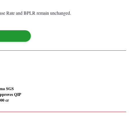
 Base Rate and BPLR remain unchanged.
rma SGS
approves QIP
000 cr