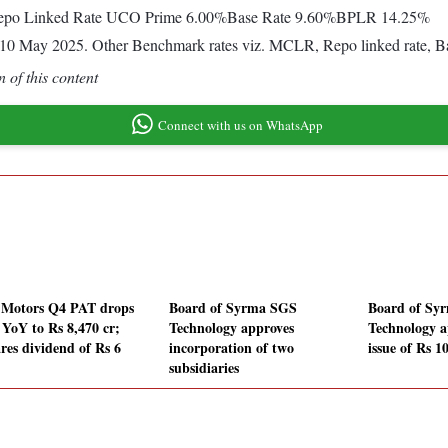
%Repo Linked Rate UCO Prime 6.00%Base Rate 9.60%BPLR 14.25%
rom 10 May 2025. Other Benchmark rates viz. MCLR, Repo linked rate,
 of this content
Connect with us on WhatsApp
 Motors Q4 PAT drops
Board of Syrma SGS
Board of Sy
YoY to Rs 8,470 cr;
Technology approves
Technology 
ares dividend of Rs 6
incorporation of two
issue of Rs 1
subsidiaries