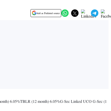
Add as Preferred source
month) 6.05%TBLR (12 month) 6.05%G-Sec Linked UCO G-Sec (1