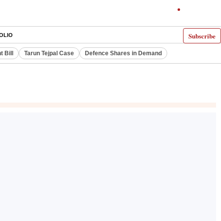
Subscribe
OLIO
 Bill
Tarun Tejpal Case
Defence Shares in Demand