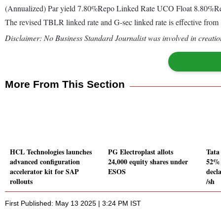
(Annualized) Par yield 7.80%Repo Linked Rate UCO Float 8.80
The revised TBLR linked rate and G-sec linked rate is effective f
Disclaimer: No Business Standard Journalist was involved in creation
More From This Section
HCL Technologies launches
PG Electroplast allots
Tata
advanced configuration
24,000 equity shares under
52% 
accelerator kit for SAP
ESOS
decl
rollouts
/sh
First Published: May 13 2025 | 3:24 PM IST