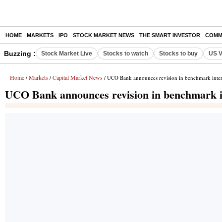
HOME
MARKETS
IPO
STOCK MARKET NEWS
THE SMART INVESTOR
COMM
Buzzing :
Stock Market Live
Stocks to watch
Stocks to buy
US V
Home
Markets
Capital Market News
/
/
/ UCO Bank announces revision in benchmark intere
UCO Bank announces revision in benchmark in