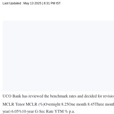
Last Updated : May 13 2025 | 8:31 PM IST
UCO Bank has reviewed the benchmark rates and decided for revision 
MCLR Tenor MCLR (%)Overnight 8.25One month 8.45Three month
year) 6.05%10-year G-Sec Rate YTM % p.a.