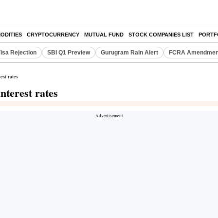
ODITIES
CRYPTOCURRENCY
MUTUAL FUND
STOCK COMPANIES LIST
PORTF
isa Rejection
SBI Q1 Preview
Gurugram Rain Alert
FCRA Amendment
st rates
terest rates