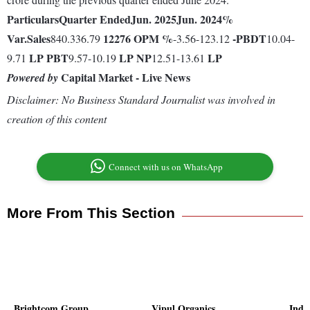
Particulars
Quarter Ended
Jun. 2025
Jun. 2024
%
Var.
Sales
12276
OPM %
-
PBDT
840.336.79
-3.56-123.12
10.04-
LP
PBT
LP
NP
LP
9.71
9.57-10.19
12.51-13.61
Capital Market - Live News
Powered by
Disclaimer: No Business Standard Journalist was involved in
creation of this content
Connect with us on WhatsApp
More From This Section
Brightcom Group
Vipul Organics
Indr