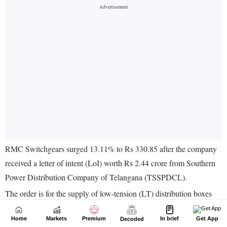
Home
Markets
Premium
In brief
Get App
Decoded