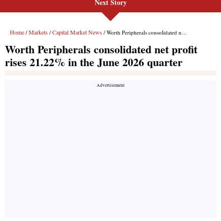
Next Story