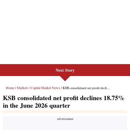
Next Story