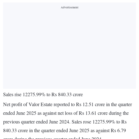
Sales rise 12275.99% to Rs 840.33 crore
Net profit of Valor Estate reported to Rs 12.51 crore in the quarter
ended June 2025 as against net loss of Rs 13.61 crore during the
previous quarter ended June 2024. Sales rose 12275.99% to Rs
840.33 crore in the quarter ended June 2025 as against Rs 6.79
crore during the previous quarter ended June 2024.