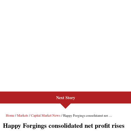
Next Story