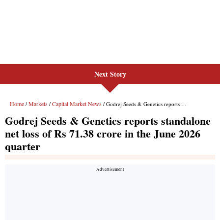
Next Story