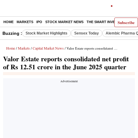
Subscribe
HOME
MARKETS
IPO
STOCK MARKET NEWS
THE SMART INVESTOR
COMM
Buzzing :
Stock Market Highlights
Sensex Today
Alembic Pharma Q
Home
Markets
Capital Market News
/
/
/ Valor Estate reports consolidated net profit of Rs 12.51 crore in the June 2025 quarter
Valor Estate reports consolidated net profit
of Rs 12.51 crore in the June 2025 quarter