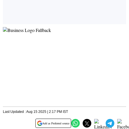
Last Updated : Aug 15 2025 | 2:17 PM IST
Add as Preferred source