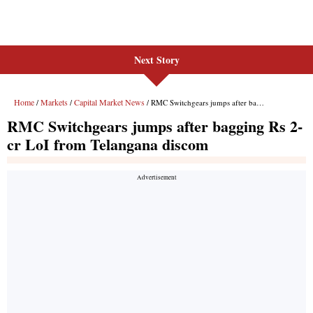
Next Story