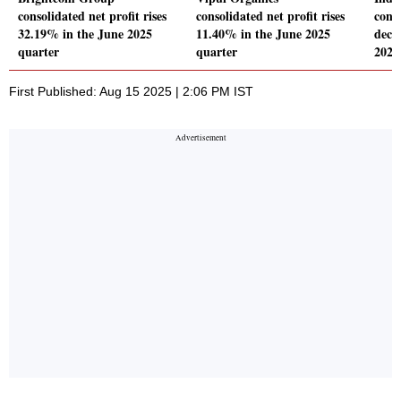
consolidated net profit rises
consolidated net profit rises
conso
32.19% in the June 2025
11.40% in the June 2025
decl
quarter
quarter
2025
First Published: Aug 15 2025 | 2:06 PM IST