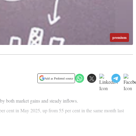
premium
Add as Preferred source
by both market gains and steady inflows.
 per cent in May 2025, up from 55 per cent in the same month last