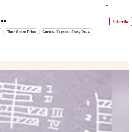
Subscribe
OLIO
e
Titan Share Price
Canada Express Entry Draw