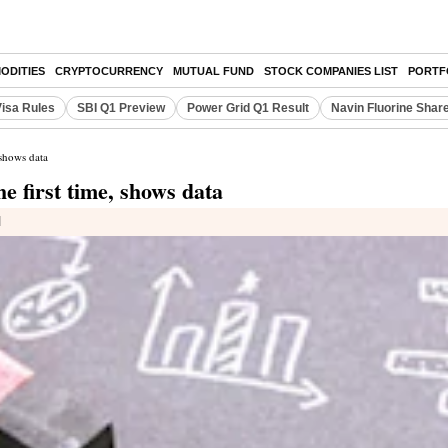
ODITIES
CRYPTOCURRENCY
MUTUAL FUND
STOCK COMPANIES LIST
PORTF
Visa Rules
SBI Q1 Preview
Power Grid Q1 Result
Navin Fluorine Shar
 shows data
e first time, shows data
d