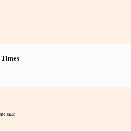
 Times
and share