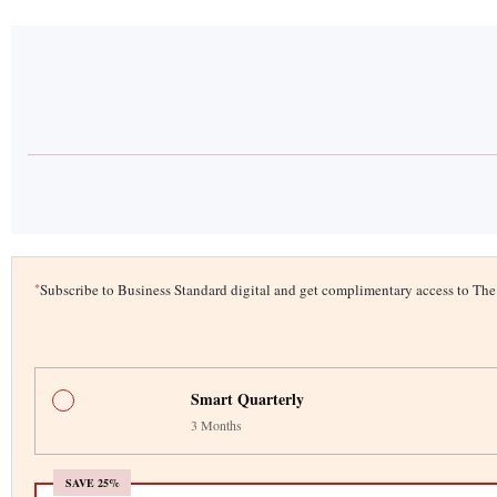
*
Subscribe to Business Standard digital and get complimentary access to T
Smart Quarterly
3 Months
SAVE 25%