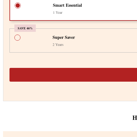
Smart Essential
1 Year
SAVE 46%
Super Saver
2 Years
H