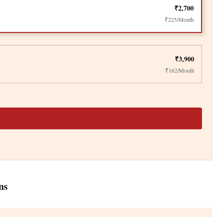
₹2,700
₹225/Month
₹3,900
₹162/Month
ns