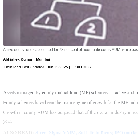
Active equity funds accounted for 78 per cent of aggregate equity AUM, while pa
Abhishek Kumar
Mumbai
1 min read Last Updated : Jun 15 2025 | 11:30 PM IST
Assets managed by equity mutual fund (MF) schemes — active and pass
Equity schemes have been the main engine of growth for the MF indus
Growth in equity AUM has outpaced that of the overall industry in re
year.
ALSO READ:
Street Signs: VMM, Sai Life in focus; IPO market f