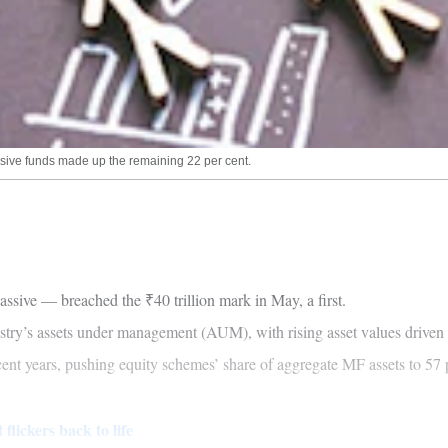
ssive funds made up the remaining 22 per cent.
ive — breached the ₹40 trillion mark in May, a first.
try’s assets under management (AUM), with rising asset values driven 
cent years, pushing equity schemes’ share of aggregate MF assets to 57
lickers back to life