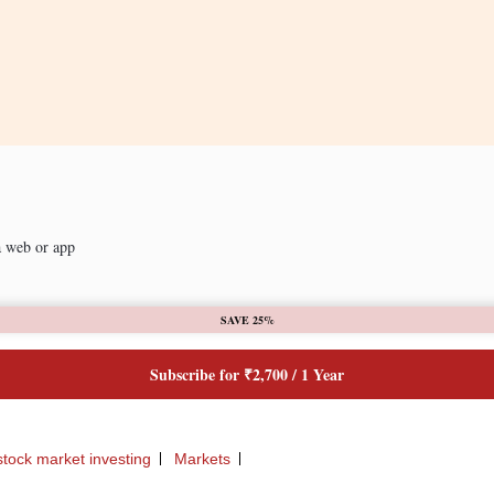
a web or app
SAVE 25%
Subscribe for ₹2,700 / 1 Year
stock market investing
Markets