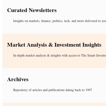
Curated Newsletters
Insights on markets, finance, politics, tech, and more delivered to yo
Market Analysis & Investment Insights
In-depth market analysis & insights with access to The Smart Investo
Archives
Repository of articles and publications dating back to 1997