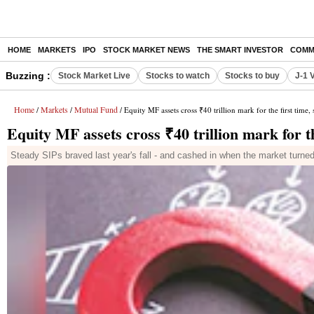
HOME
MARKETS
IPO
STOCK MARKET NEWS
THE SMART INVESTOR
COMM
Buzzing :
Stock Market Live
Stocks to watch
Stocks to buy
J-1 
Home
Markets
Mutual Fund
/
/
/ Equity MF assets cross ₹40 trillion mark for the first time,
Equity MF assets cross ₹40 trillion mark for th
Steady SIPs braved last year's fall - and cashed in when the market turne