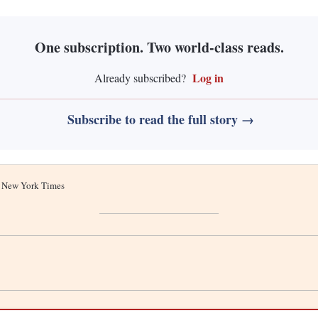
One subscription. Two world-class reads.
Log in
Already subscribed?
Subscribe to read the full story →
he New York Times