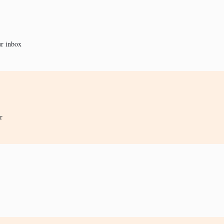
ur inbox
r