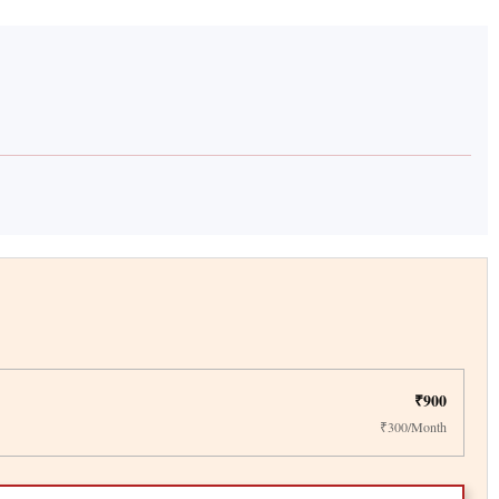
₹900
₹300/Month