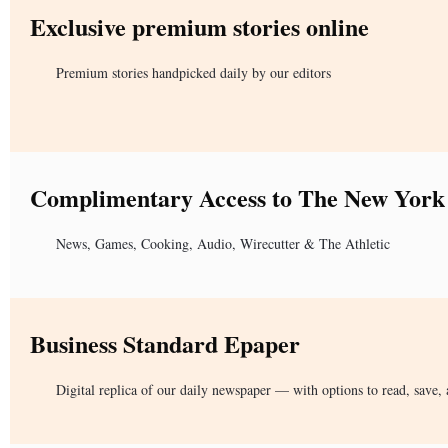
Exclusive premium stories online
Premium stories handpicked daily by our editors
Complimentary Access to The New York
News, Games, Cooking, Audio, Wirecutter & The Athletic
Business Standard Epaper
Digital replica of our daily newspaper — with options to read, save, 