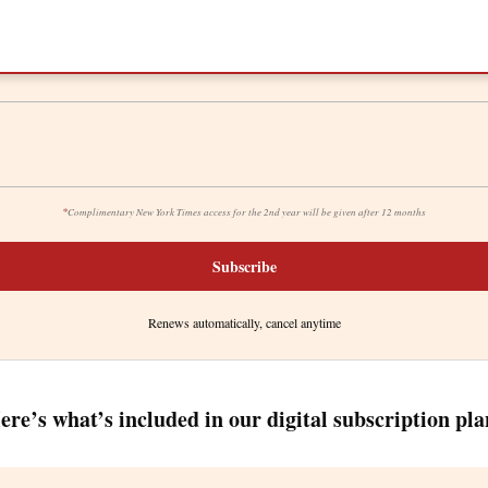
*
Complimentary New York Times access for the 2nd year will be given after 12 months
Subscribe
Renews automatically, cancel anytime
ere’s what’s included in our digital subscription pla