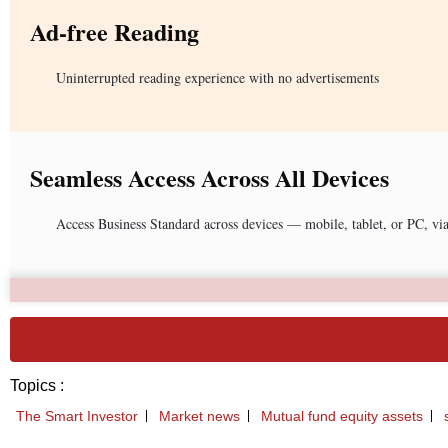
Ad-free Reading
Uninterrupted reading experience with no advertisements
Seamless Access Across All Devices
Access Business Standard across devices — mobile, tablet, or PC, vi
Topics :
The Smart Investor
Market news
Mutual fund equity assets