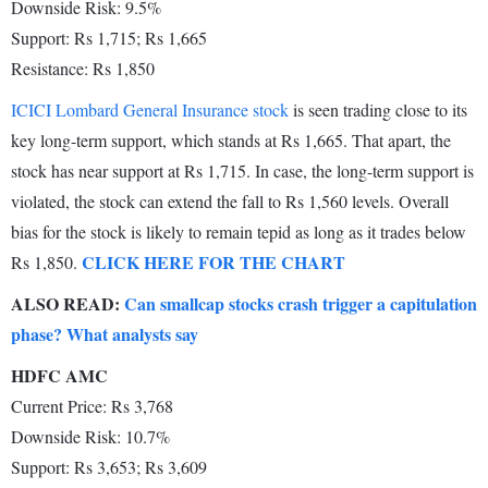
Downside Risk: 9.5%
Support: Rs 1,715; Rs 1,665
Resistance: Rs 1,850
ICICI Lombard General Insurance stock
is seen trading close to its
key long-term support, which stands at Rs 1,665. That apart, the
stock has near support at Rs 1,715. In case, the long-term support is
violated, the stock can extend the fall to Rs 1,560 levels. Overall
bias for the stock is likely to remain tepid as long as it trades below
CLICK HERE FOR THE CHART
Rs 1,850.
ALSO READ:
Can smallcap stocks crash trigger a capitulation
phase? What analysts say
HDFC AMC
Current Price: Rs 3,768
Downside Risk: 10.7%
Support: Rs 3,653; Rs 3,609