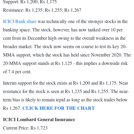
Support: Rs 1,200; Rs 1,175
Resistance: Rs 1,235; Rs 1,255; Rs 1,267
ICICI Bank share
was technically one of the stronger stocks in the
banking space. The stock, however, has now tanked over 10 per
cent from its December high owing to the overall weakness in the
broader market. The stock now seems on course to test its key 20-
MMA support, which the stock has held since November 2020. The
20-MMA support stands at Rs 1,125 - this implies a downside risk
of 7.4 per cent.
Interim support for the stock exists at Rs 1,200 and Rs 1,175. Near
resistance for the stock is seen at Rs 1,235 and Rs 1,255. The near-
term bias is likely to remain tepid as long as the stock trades below
CLICK HERE FOR THE CHART
Rs 1,267.
ICICI Lombard General Insurance
Current Price: Rs 1,723