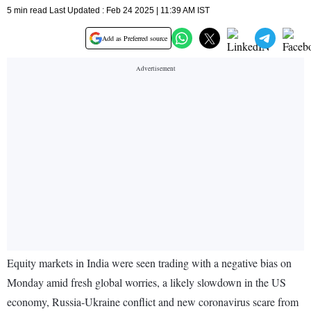
5 min read Last Updated : Feb 24 2025 | 11:39 AM IST
Add as Preferred source
Equity markets in India were seen trading with a negative bias on
Monday amid fresh global worries, a likely slowdown in the US
economy, Russia-Ukraine conflict and new coronavirus scare from