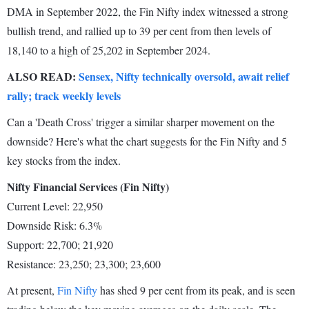
DMA in September 2022, the Fin Nifty index witnessed a strong
bullish trend, and rallied up to 39 per cent from then levels of
18,140 to a high of 25,202 in September 2024.
ALSO READ:
Sensex, Nifty technically oversold, await relief
rally; track weekly levels
Can a 'Death Cross' trigger a similar sharper movement on the
downside? Here's what the chart suggests for the Fin Nifty and 5
key stocks from the index.
Nifty Financial Services (Fin Nifty)
Current Level: 22,950
Downside Risk: 6.3%
Support: 22,700; 21,920
Resistance: 23,250; 23,300; 23,600
At present,
Fin Nifty
has shed 9 per cent from its peak, and is seen