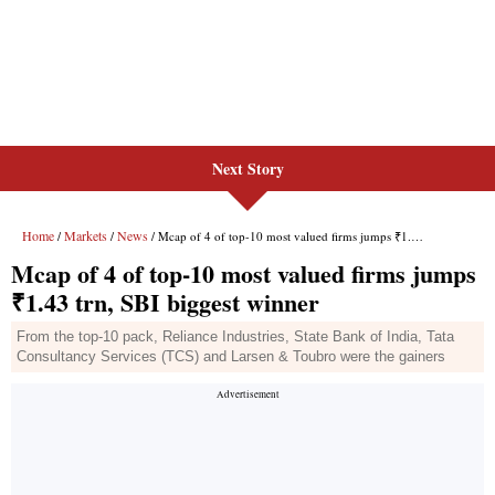
Next Story