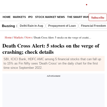
Subscribe
HOME
MARKETS
IPO
STOCK MARKET NEWS
THE SMART INVESTOR
COMM
Buzzing :
Delhi Rain in Aug
Prepayment of Loan
Financial Freedom
Home
Markets
News
/
/
/ Death Cross Alert: 5 stocks on the verge of crashing; check details
Death Cross Alert: 5 stocks on the verge of
crashing; check details
SBI, ICICI Bank, HDFC AMC among 5 financial stocks that can fall up
to 15% as Fin Nifty sees 'Death Cross' on the daily chart for the first
time since September 2022.