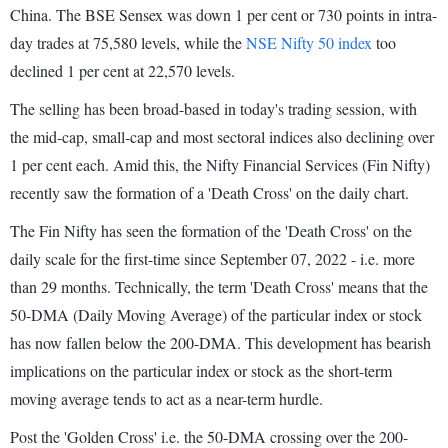
China. The BSE Sensex was down 1 per cent or 730 points in intra-
day trades at 75,580 levels, while the
NSE Nifty 50 index
too
declined 1 per cent at 22,570 levels.
The selling has been broad-based in today's trading session, with
the mid-cap, small-cap and most sectoral indices also declining over
1 per cent each. Amid this, the Nifty Financial Services (Fin Nifty)
recently saw the formation of a 'Death Cross' on the daily chart.
The Fin Nifty has seen the formation of the 'Death Cross' on the
daily scale for the first-time since September 07, 2022 - i.e. more
than 29 months. Technically, the term 'Death Cross' means that the
50-DMA (Daily Moving Average) of the particular index or stock
has now fallen below the 200-DMA. This development has bearish
implications on the particular index or stock as the short-term
moving average tends to act as a near-term hurdle.
Post the 'Golden Cross' i.e. the 50-DMA crossing over the 200-