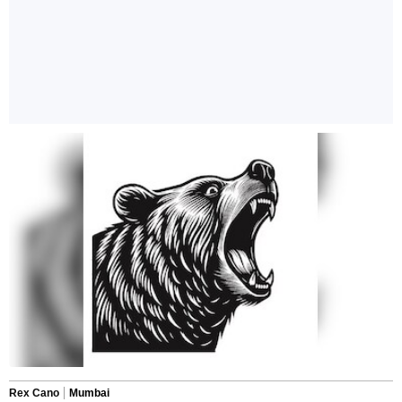
Rex Cano
Mumbai