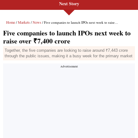
Next Story