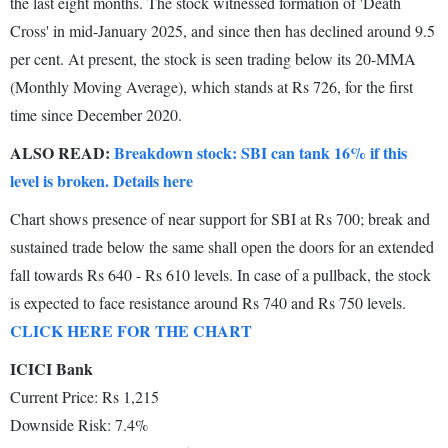
the last eight months. The stock witnessed formation of 'Death
Cross' in mid-January 2025, and since then has declined around 9.5
per cent. At present, the stock is seen trading below its 20-MMA
(Monthly Moving Average), which stands at Rs 726, for the first
time since December 2020.
ALSO READ:
Breakdown stock: SBI can tank 16% if this
level is broken. Details here
Chart shows presence of near support for SBI at Rs 700; break and
sustained trade below the same shall open the doors for an extended
fall towards Rs 640 - Rs 610 levels. In case of a pullback, the stock
is expected to face resistance around Rs 740 and Rs 750 levels.
CLICK HERE FOR THE CHART
ICICI Bank
Current Price: Rs 1,215
Downside Risk: 7.4%