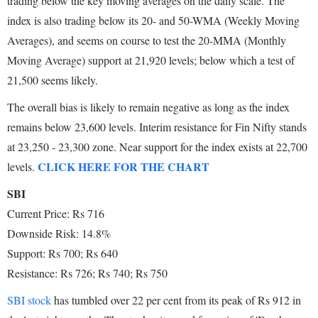
trading below the key moving averages on the daily scale. The
index is also trading below its 20- and 50-WMA (Weekly Moving
Averages), and seems on course to test the 20-MMA (Monthly
Moving Average) support at 21,920 levels; below which a test of
21,500 seems likely.
The overall bias is likely to remain negative as long as the index
remains below 23,600 levels. Interim resistance for Fin Nifty stands
at 23,250 - 23,300 zone. Near support for the index exists at 22,700
CLICK HERE FOR THE CHART
levels.
SBI
Current Price: Rs 716
Downside Risk: 14.8%
Support: Rs 700; Rs 640
Resistance: Rs 726; Rs 740; Rs 750
SBI stock
has tumbled over 22 per cent from its peak of Rs 912 in