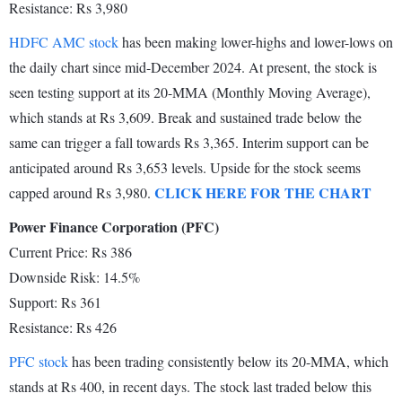
Resistance: Rs 3,980
HDFC AMC stock
has been making lower-highs and lower-lows on
the daily chart since mid-December 2024. At present, the stock is
seen testing support at its 20-MMA (Monthly Moving Average),
which stands at Rs 3,609. Break and sustained trade below the
same can trigger a fall towards Rs 3,365. Interim support can be
anticipated around Rs 3,653 levels. Upside for the stock seems
CLICK HERE FOR THE CHART
capped around Rs 3,980.
Power Finance Corporation (PFC)
Current Price: Rs 386
Downside Risk: 14.5%
Support: Rs 361
Resistance: Rs 426
PFC stock
has been trading consistently below its 20-MMA, which
stands at Rs 400, in recent days. The stock last traded below this