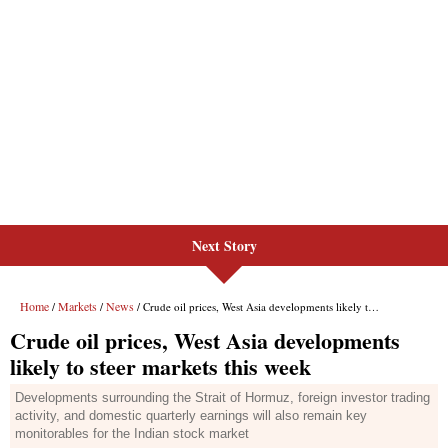
Next Story