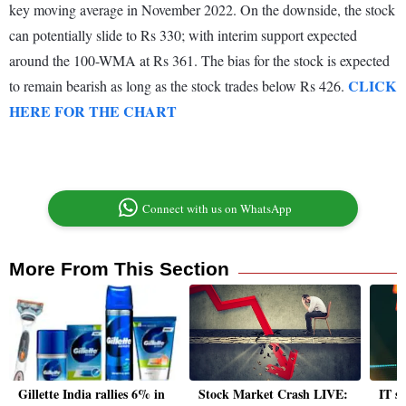
key moving average in November 2022. On the downside, the stock
can potentially slide to Rs 330; with interim support expected
around the 100-WMA at Rs 361. The bias for the stock is expected
CLICK
to remain bearish as long as the stock trades below Rs 426.
HERE FOR THE CHART
Connect with us on WhatsApp
More From This Section
Gillette India rallies 6% in
Stock Market Crash LIVE:
IT st