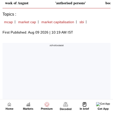
Home
Markets
Premium
In brief
Get App
Decoded