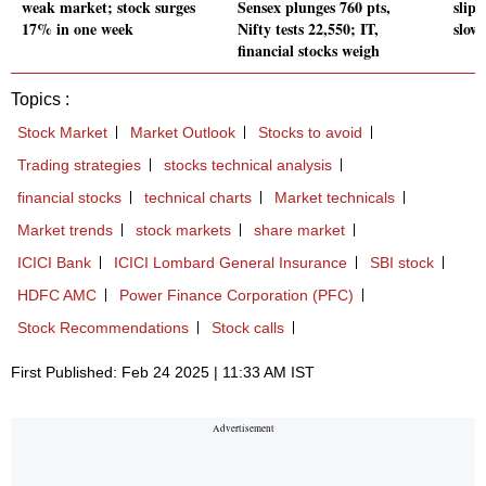
weak market; stock surges
Sensex plunges 760 pts,
slips
17% in one week
Nifty tests 22,550; IT,
slow
financial stocks weigh
Topics :
Stock Market
Market Outlook
Stocks to avoid
Trading strategies
stocks technical analysis
financial stocks
technical charts
Market technicals
Market trends
stock markets
share market
ICICI Bank
ICICI Lombard General Insurance
SBI stock
HDFC AMC
Power Finance Corporation (PFC)
Stock Recommendations
Stock calls
First Published: Feb 24 2025 | 11:33 AM IST