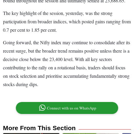
bound throughout the session and ultimately settled at 23,686.65.
The key highlight of the session, yesterday, was the strong
participation from broader indices, which posted gains ranging from
0.7 per cent to 1.85 per cent.
Going forward, the Nifty index may continue to consolidate after its
recent surge, but the broader trend remains positive unless there is a
decisive close below the 23,400 level. With all key sectors
contributing to the rally on a rotational basis, traders should focus
on stock selection and prioritise accumulating fundamentally strong
stocks during dips.
Connect with us on WhatsApp
More From This Section