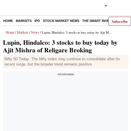
Subscribe
HOME
MARKETS
IPO
STOCK MARKET NEWS
THE SMART INVESTOR
COMM
Home
Markets
News
/
/
/ Lupin, Hindalco: 3 stocks to buy today by Ajit Mishra of Religare Broking
Lupin, Hindalco: 3 stocks to buy today by
Ajit Mishra of Religare Broking
Nifty 50 Today: The Nifty index may continue to consolidate after its
recent surge, but the broader trend remains positive