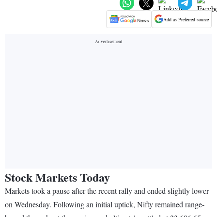
Add as Preferred source
Stock Markets Today
Markets took a pause after the recent rally and ended slightly lower
on Wednesday. Following an initial uptick, Nifty remained range-