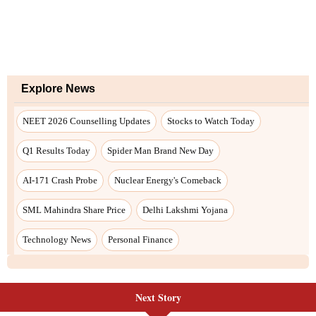
Next Story