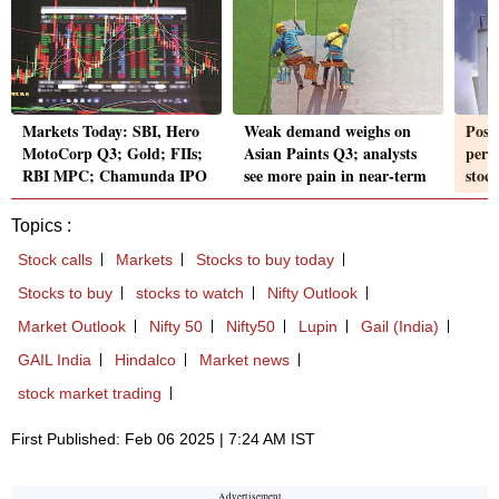
Markets Today: SBI, Hero
Weak demand weighs on
Post
MotoCorp Q3; Gold; FIIs;
Asian Paints Q3; analysts
perf
RBI MPC; Chamunda IPO
see more pain in near-term
stoc
Topics :
Stock calls
Markets
Stocks to buy today
Stocks to buy
stocks to watch
Nifty Outlook
Market Outlook
Nifty 50
Nifty50
Lupin
Gail (India)
GAIL India
Hindalco
Market news
stock market trading
First Published: Feb 06 2025 | 7:24 AM IST