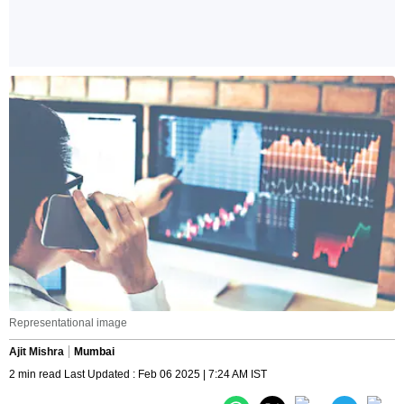
Representational image
Ajit Mishra
Mumbai
2 min read Last Updated : Feb 06 2025 | 7:24 AM IST