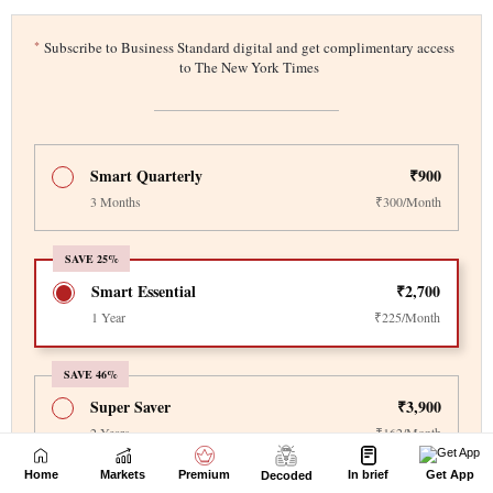
Home
Markets
Premium
In brief
Get App
Decoded