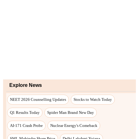
Explore News
NEET 2026 Counselling Updates
Stocks to Watch Today
Q1 Results Today
Spider Man Brand New Day
AI-171 Crash Probe
Nuclear Energy's Comeback
SML Mahindra Share Price
Delhi Lakshmi Yojana