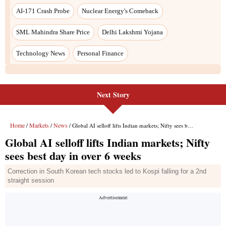
Next Story