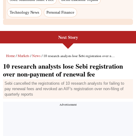
Technology News
Personal Finance
Next Story