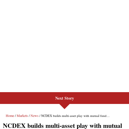
Next Story