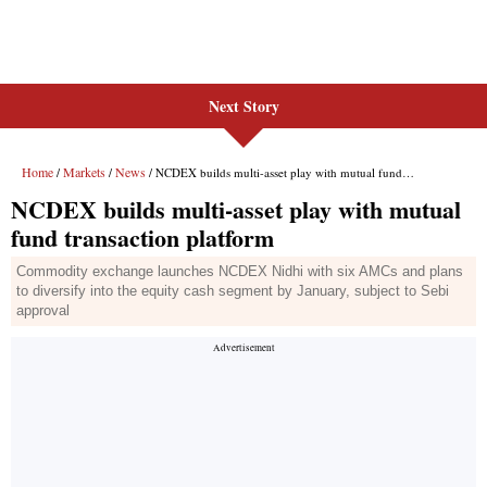
Next Story