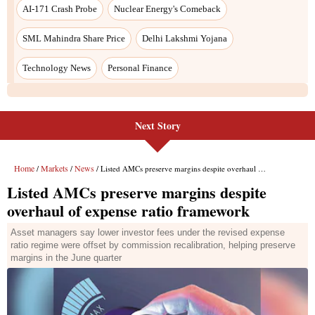
Next Story