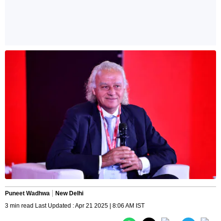
Puneet Wadhwa
New Delhi
3 min read Last Updated : Apr 21 2025 | 8:06 AM IST