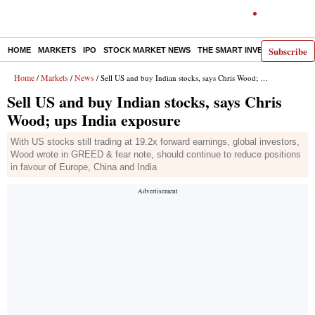
Subscribe
HOME
MARKETS
IPO
STOCK MARKET NEWS
THE SMART INVESTOR
COMM
Home
Markets
News
/
/
/ Sell US and buy Indian stocks, says Chris Wood; ups India exposure
Sell US and buy Indian stocks, says Chris
Wood; ups India exposure
With US stocks still trading at 19.2x forward earnings, global investors,
Wood wrote in GREED & fear note, should continue to reduce positions
in favour of Europe, China and India