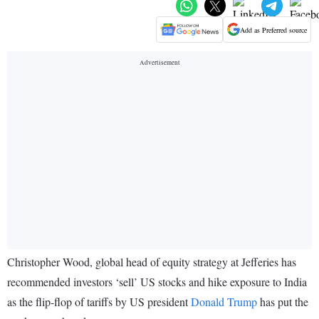
Add as Preferred source
Christopher Wood, global head of equity strategy at Jefferies has
recommended investors ‘sell’ US stocks and hike exposure to India
as the flip-flop of tariffs by US president
Donald Trump
has put the