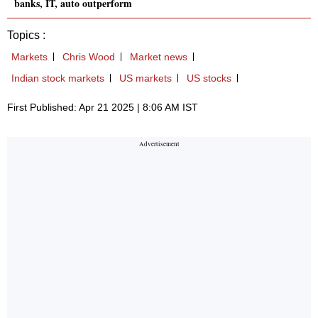
banks, IT, auto outperform
Topics :
Markets
Chris Wood
Market news
Indian stock markets
US markets
US stocks
First Published: Apr 21 2025 | 8:06 AM IST