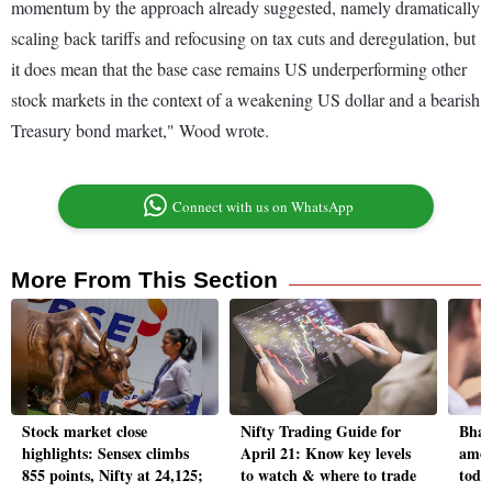
momentum by the approach already suggested, namely dramatically
scaling back tariffs and refocusing on tax cuts and deregulation, but
it does mean that the base case remains US underperforming other
stock markets in the context of a weakening US dollar and a bearish
Treasury bond market," Wood wrote.
Connect with us on WhatsApp
More From This Section
Stock market close
Nifty Trading Guide for
Bhar
highlights: Sensex climbs
April 21: Know key levels
amon
855 points, Nifty at 24,125;
to watch & where to trade
toda