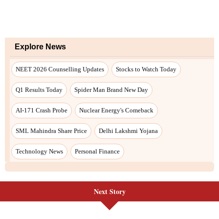
Next Story