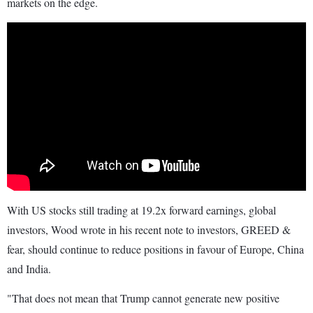
markets on the edge.
With US stocks still trading at 19.2x forward earnings, global
investors, Wood wrote in his recent note to investors, GREED &
fear, should continue to reduce positions in favour of Europe, China
and India.
"That does not mean that Trump cannot generate new positive