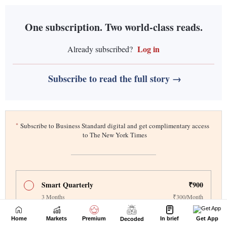
Home
Markets
Premium
In brief
Get App
Decoded