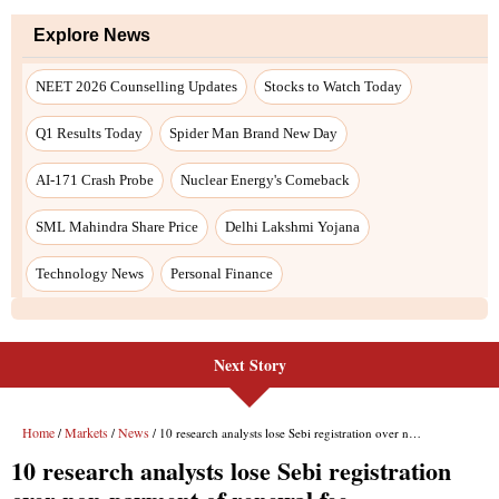
Explore News
NEET 2026 Counselling Updates
Stocks to Watch Today
Q1 Results Today
Spider Man Brand New Day
AI-171 Crash Probe
Nuclear Energy's Comeback
SML Mahindra Share Price
Delhi Lakshmi Yojana
Technology News
Personal Finance
Next Story