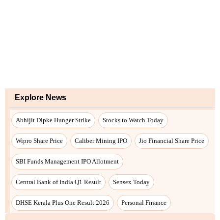
Explore News
Abhijit Dipke Hunger Strike
Stocks to Watch Today
Wipro Share Price
Caliber Mining IPO
Jio Financial Share Price
SBI Funds Management IPO Allotment
Central Bank of India Q1 Result
Sensex Today
DHSE Kerala Plus One Result 2026
Personal Finance