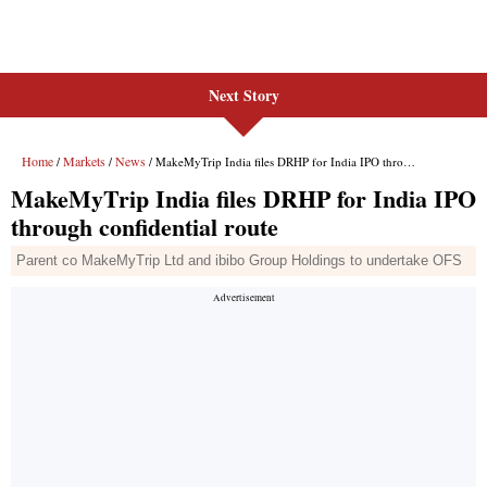
Next Story