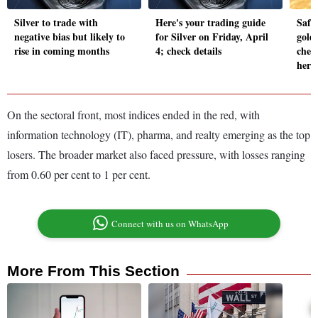
Silver to trade with
Here's your trading guide
Safe
negative bias but likely to
for Silver on Friday, April
gold
rise in coming months
4; check details
chec
here
On the sectoral front, most indices ended in the red, with
information technology (IT), pharma, and realty emerging as the top
losers. The broader market also faced pressure, with losses ranging
from 0.60 per cent to 1 per cent.
Connect with us on WhatsApp
More From This Section