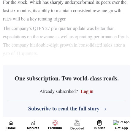
Home
Markets
Premium
In brief
Get App
Decoded