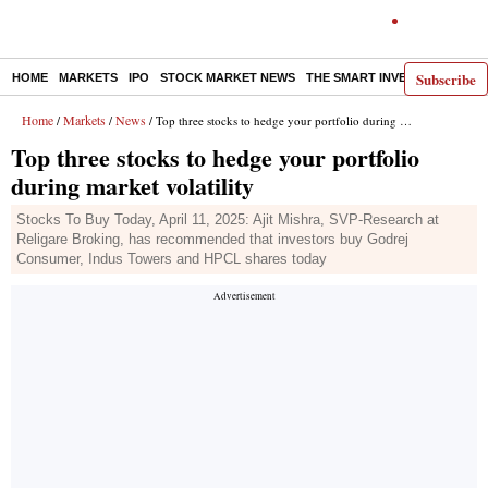
Subscribe
HOME
MARKETS
IPO
STOCK MARKET NEWS
THE SMART INVESTOR
COMM
Home
Markets
News
/
/
/ Top three stocks to hedge your portfolio during market volatility
Top three stocks to hedge your portfolio
during market volatility
Stocks To Buy Today, April 11, 2025: Ajit Mishra, SVP-Research at
Religare Broking, has recommended that investors buy Godrej
Consumer, Indus Towers and HPCL shares today