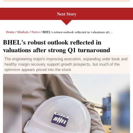
Next Story