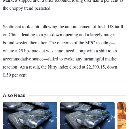
the choppy trend persisted.
Sentiment
took a hit following
the announcement of fresh US tariffs
on China, leading to a gap-down opening and a largely range-
bound session thereafter. The outcome of the MPC meeting—
where a 25 bps rate cut was announced along with a shift to an
accommodative stance—failed to evoke any meaningful market
reaction. As a result, the Nifty index closed at 22,399.15, down
0.59 per cent.
Also Read