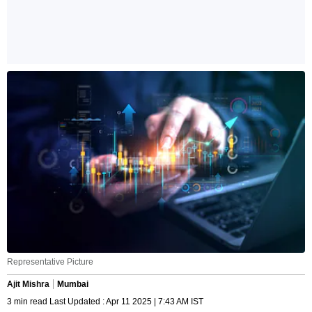
Representative Picture
Ajit Mishra
Mumbai
3 min read Last Updated : Apr 11 2025 | 7:43 AM IST