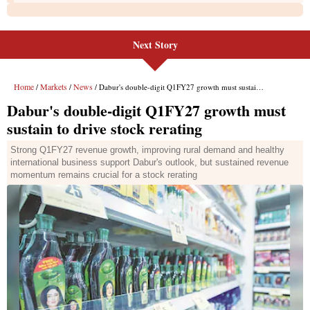
Next Story