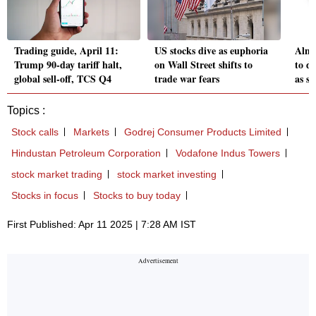
Trading guide, April 11:
US stocks dive as euphoria
Almo
Trump 90-day tariff halt,
on Wall Street shifts to
to de
global sell-off, TCS Q4
trade war fears
as se
Topics :
Stock calls
Markets
Godrej Consumer Products Limited
Hindustan Petroleum Corporation
Vodafone Indus Towers
stock market trading
stock market investing
Stocks in focus
Stocks to buy today
First Published: Apr 11 2025 | 7:28 AM IST