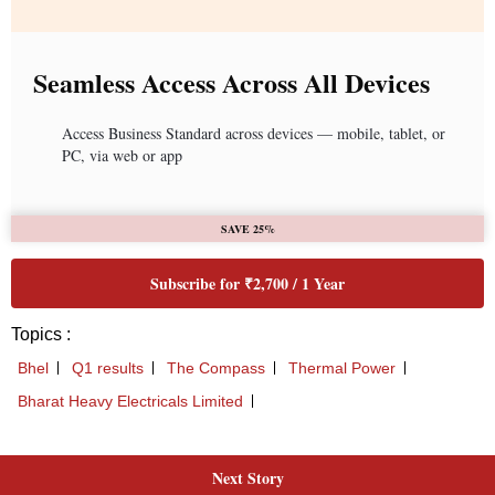
Next Story