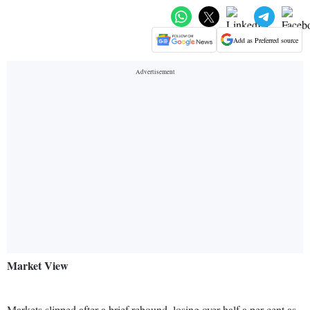
Add as Preferred source
Market View
Markets slipped after a brief rebound, losing over half a per cent as