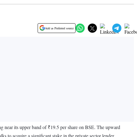
Add as Preferred source
ing near its upper band of ₹19.5 per share on BSE. The upward
to acquire a significant stake in the private sector lender.