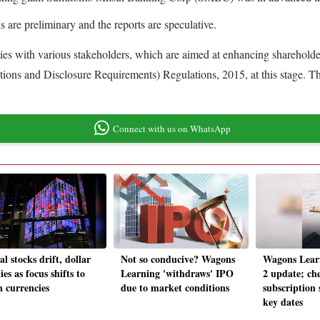
ons are preliminary and the reports are speculative.
ties with various stakeholders, which are aimed at enhancing sharehold
ons and Disclosure Requirements) Regulations, 2015, at this stage. The i
Connect with us on WhatsApp
l stocks drift, dollar
Not so conducive? Wagons
Wagons Lear
ies as focus shifts to
Learning 'withdraws' IPO
2 update; ch
n currencies
due to market conditions
subscription
key dates