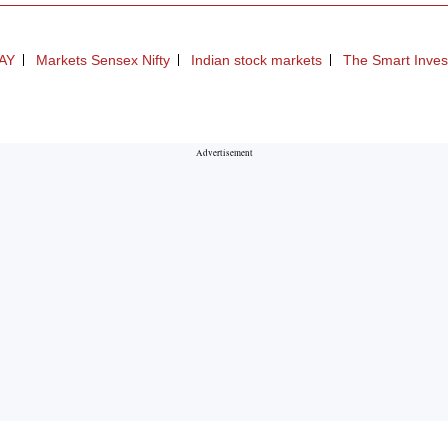
AY
Markets Sensex Nifty
Indian stock markets
The Smart Inves