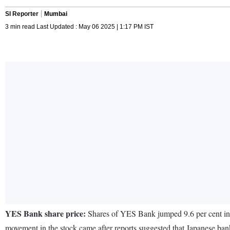
SI Reporter
Mumbai
3 min read Last Updated : May 06 2025 | 1:17 PM IST
YES Bank share price:
Shares of YES Bank jumped 9.6 per cent in 
movement in the stock came after reports suggested that Japanese ban