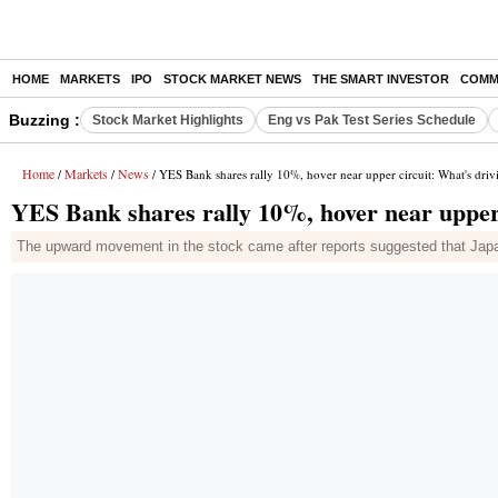
HOME
MARKETS
IPO
STOCK MARKET NEWS
THE SMART INVESTOR
COMM
Buzzing :
Stock Market Highlights
Eng vs Pak Test Series Schedule
Home
Markets
News
/
/
/ YES Bank shares rally 10%, hover near upper circuit: What's driv
YES Bank shares rally 10%, hover near upper 
The upward movement in the stock came after reports suggested that Japan