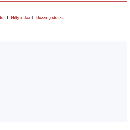
tor
Nifty index
Buzzing stocks