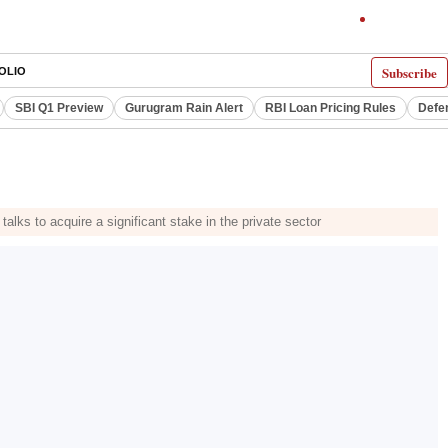
Subscribe
OLIO
SBI Q1 Preview
Gurugram Rain Alert
RBI Loan Pricing Rules
Defe
s to acquire a significant stake in the private sector