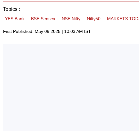
Topics :
YES Bank
BSE Sensex
NSE Nifty
Nifty50
MARKETS TOD
First Published: May 06 2025 | 10:03 AM IST