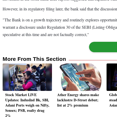
However, in its regulatory filing later, the bank said that the discussi
"The Bank is on a growth trajectory and routinely explores opportuni
warrant a disclosure under Regulation 30 of the SEBI (Listing Obligati
speculative at this time and are not factually correct,"
More From This Section
Stock Market LIVE
Ather Energy shares make
Globa
Updates: IndusInd Bk, SBI,
lacklustre D-Street debut;
stead
Adani Ports weigh on Nifty,
list at 2% premium
Asia
Sensex; PSB, realty drag
2%