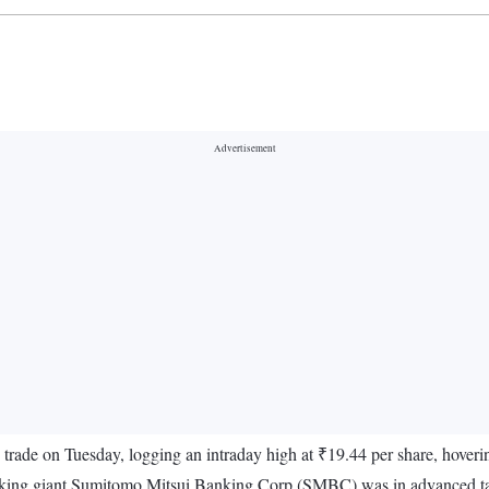
trade on Tuesday, logging an intraday high at ₹19.44 per share, hover
king giant Sumitomo Mitsui Banking Corp (SMBC) was in advanced talks 