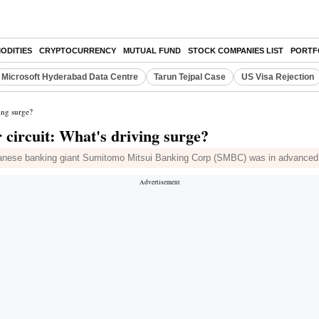
ODITIES
CRYPTOCURRENCY
MUTUAL FUND
STOCK COMPANIES LIST
PORTF
Microsoft Hyderabad Data Centre
Tarun Tejpal Case
US Visa Rejection
ing surge?
circuit: What's driving surge?
ese banking giant Sumitomo Mitsui Banking Corp (SMBC) was in advanced talk