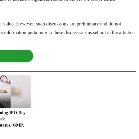
er value. However, such discussions are preliminary and do not
nformation pertaining to these discussions as set out in the article is
ning IPO Day
eck
 status, GMP,