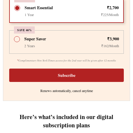
Smart Essential
₹2,700
1 Year
₹225/Month
SAVE 46%
Super Saver
₹3,900
2 Years
₹162/Month
*
Complimentary New York Times access for the 2nd year will be given after 12 months
Subscribe
Renews automatically, cancel anytime
Here’s what’s included in our digital
subscription plans