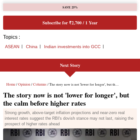
SAVE 25%
Subscribe for ₹2,700 / 1 Year
Topics :
ASEAN
China
Indian investments into GCC
Next Story