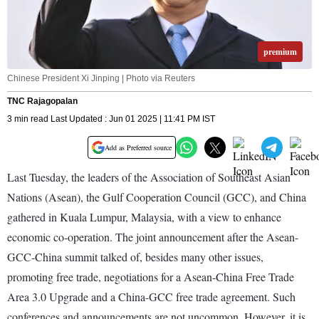
premium
Chinese President Xi Jinping | Photo via Reuters
TNC Rajagopalan
3 min read Last Updated : Jun 01 2025 | 11:41 PM IST
Add as Preferred source
Last Tuesday, the leaders of the Association of Southeast Asian
Nations (Asean), the Gulf Cooperation Council (GCC), and China
gathered in Kuala Lumpur, Malaysia, with a view to enhance
economic co-operation. The joint announcement after the Asean-
GCC-China summit talked of, besides many other issues,
promoting free trade, negotiations for a Asean-China Free Trade
Area 3.0 Upgrade and a China-GCC free trade agreement. Such
conferences and announcements are not uncommon. However, it is