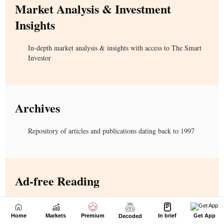
Home
Markets
Premium
In brief
Get App
Decoded