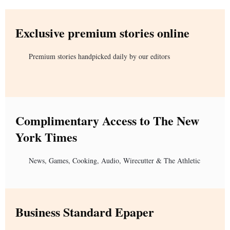
Exclusive premium stories online
Premium stories handpicked daily by our editors
Complimentary Access to The New
York Times
News, Games, Cooking, Audio, Wirecutter & The Athletic
Business Standard Epaper