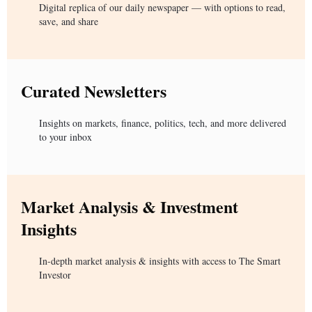
Digital replica of our daily newspaper — with options to read,
save, and share
Curated Newsletters
Insights on markets, finance, politics, tech, and more delivered
to your inbox
Market Analysis & Investment
Insights
In-depth market analysis & insights with access to The Smart
Investor