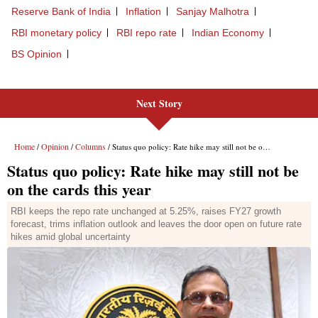
Next Story