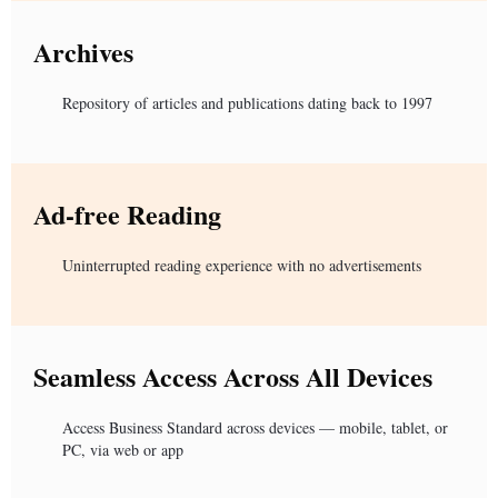
Archives
Repository of articles and publications dating back to 1997
Ad-free Reading
Uninterrupted reading experience with no advertisements
Seamless Access Across All Devices
Access Business Standard across devices — mobile, tablet, or
PC, via web or app