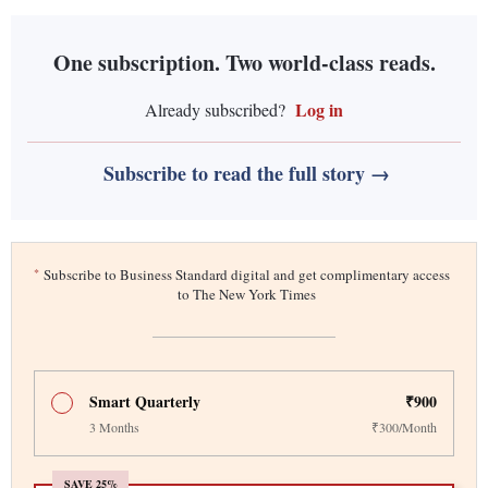
One subscription. Two world-class reads.
Log in
Already subscribed?
Subscribe to read the full story →
*
Subscribe to Business Standard digital and get complimentary access
to The New York Times
Smart Quarterly
₹900
3 Months
₹300/Month
SAVE 25%