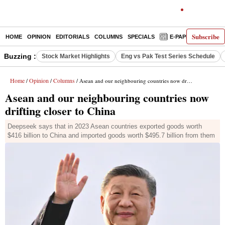
Subscribe
HOME
OPINION
EDITORIALS
COLUMNS
SPECIALS
E-PAPER
DECO
Buzzing :
Stock Market Highlights
Eng vs Pak Test Series Schedule
Home
Opinion
Columns
/
/
/ Asean and our neighbouring countries now drifting closer to China
Asean and our neighbouring countries now
drifting closer to China
Deepseek says that in 2023 Asean countries exported goods worth
$416 billion to China and imported goods worth $495.7 billion from them