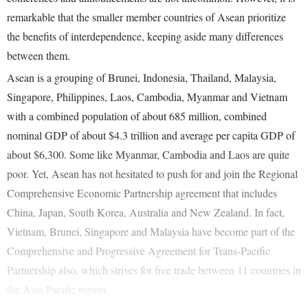
remarkable that the smaller member countries of Asean prioritize
the benefits of interdependence, keeping aside many differences
between them.
Asean is a grouping of Brunei, Indonesia, Thailand, Malaysia,
Singapore, Philippines, Laos, Cambodia, Myanmar and Vietnam
with a combined population of about 685 million, combined
nominal GDP of about $4.3 trillion and average per capita GDP of
about $6,300. Some like Myanmar, Cambodia and Laos are quite
poor. Yet, Asean has not hesitated to push for and join the Regional
Comprehensive Economic Partnership agreement that includes
China, Japan, South Korea, Australia and New Zealand. In fact,
Vietnam, Brunei, Singapore and Malaysia have become part of the
Comprehensive and Progressive Agreement for Trans-Pacific
Partnership also, which strives for free trade between 11 countries in
the Asia-Pacific region.