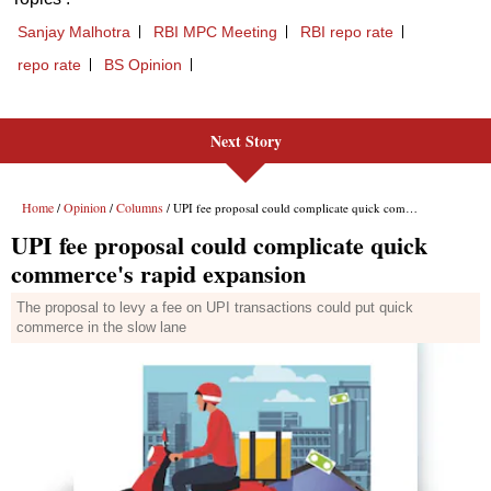
Next Story