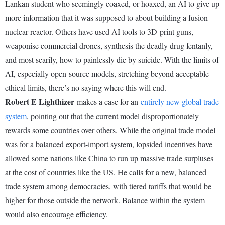
Lankan student who seemingly coaxed, or hoaxed, an AI to give up
more information that it was supposed to about building a fusion
nuclear reactor. Others have used AI tools to 3D-print guns,
weaponise commercial drones, synthesis the deadly drug fentanly,
and most scarily, how to painlessly die by suicide. With the limits of
AI, especially open-source models, stretching beyond acceptable
ethical limits, there’s no saying where this will end.
Robert E Lighthizer
makes a case for an
entirely new global trade
system
, pointing out that the current model disproportionately
rewards some countries over others. While the original trade model
was for a balanced export-import system, lopsided incentives have
allowed some nations like China to run up massive trade surpluses
at the cost of countries like the US. He calls for a new, balanced
trade system among democracies, with tiered tariffs that would be
higher for those outside the network. Balance within the system
would also encourage efficiency.