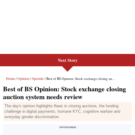
Next Story