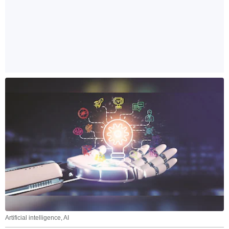
Artificial intelligence, AI