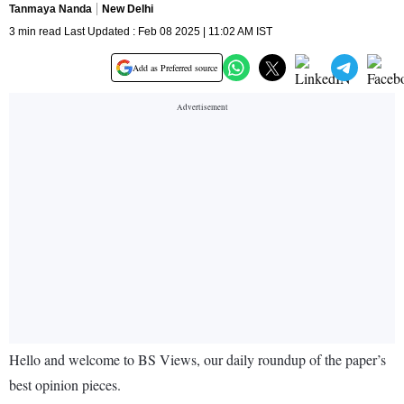
Tanmaya Nanda
New Delhi
3 min read Last Updated : Feb 08 2025 | 11:02 AM IST
Add as Preferred source
Hello and welcome to BS Views, our daily roundup of the paper’s
best opinion pieces.