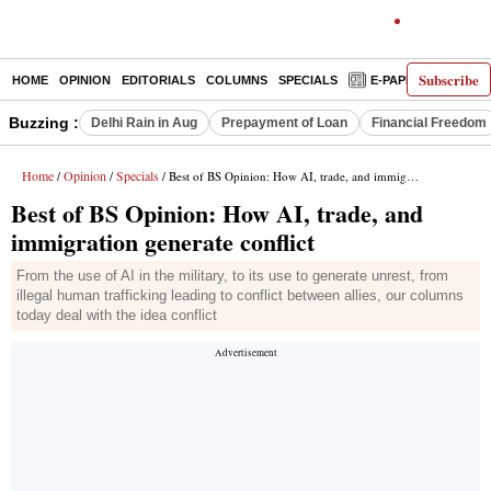
Subscribe
HOME
OPINION
EDITORIALS
COLUMNS
SPECIALS
E-PAPER
DECO
Buzzing :
Delhi Rain in Aug
Prepayment of Loan
Financial Freedom
Home
Opinion
Specials
/
/
/ Best of BS Opinion: How AI, trade, and immigration generate conflict
Best of BS Opinion: How AI, trade, and
immigration generate conflict
From the use of AI in the military, to its use to generate unrest, from
illegal human trafficking leading to conflict between allies, our columns
today deal with the idea conflict