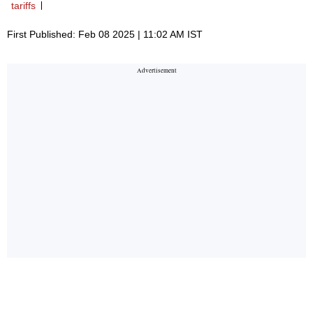
tariffs
First Published: Feb 08 2025 | 11:02 AM IST