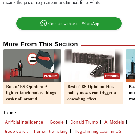
means the prize may remain unclaimed for a while.
Connect with us on WhatsApp
More From This Section
Premium
Premium
Best of BS Opinion: A
Best of BS Opinion: How
Best
lighter touch makes things
policy moves can trigger a
must 
easier all around
cascading effect
way 
Topics :
Artificial intelligence
Google
Donald Trump
AI Models
trade deficit
human trafficking
Illegal immigration in US