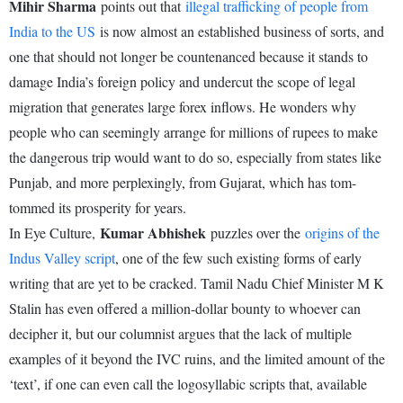
Mihir Sharma
points out that
illegal trafficking of people from
India to the US
is now almost an established business of sorts, and
one that should not longer be countenanced because it stands to
damage India’s foreign policy and undercut the scope of legal
migration that generates large forex inflows. He wonders why
people who can seemingly arrange for millions of rupees to make
the dangerous trip would want to do so, especially from states like
Punjab, and more perplexingly, from Gujarat, which has tom-
tommed its prosperity for years.
Kumar Abhishek
In Eye Culture,
puzzles over the
origins of the
Indus Valley script
, one of the few such existing forms of early
writing that are yet to be cracked. Tamil Nadu Chief Minister M K
Stalin has even offered a million-dollar bounty to whoever can
decipher it, but our columnist argues that the lack of multiple
examples of it beyond the IVC ruins, and the limited amount of the
‘text’, if one can even call the logosyllabic scripts that, available