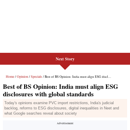
Next Story