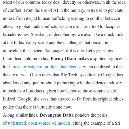
Most of our columns today deal, directly or otherwise, with the idea
of conflict. From the use of AI in the military, to its use to generate
unrest, from illegal human trafficking leading to conflict between
allies, to global trade conflicts, we can use it as a tool to decipher
broader issues. Speaking of deciphering, we also take a quick look
at the Indus Valley script and the challenges that remain in
unraveling this ancient ‘language’, if it is one. Let’s get started.
Parmy Olson
In our lead column today,
makes a spirited argument
for
human oversight of artificial intelligence
when deployed in the
theatre of war. Olson notes that Big Tech, specifically Google, has
abandoned any qualms about partnering with the defence industry
to push its AI products, given how lucrative those contracts are.
Indeed, Google, she says, has strayed so far from its original ethics
policy that there is virtually none now.
Devangshu Datta
Along similar lines,
ponders the perils
of
unfettered, open-source AI models
, citing the example of a Sri