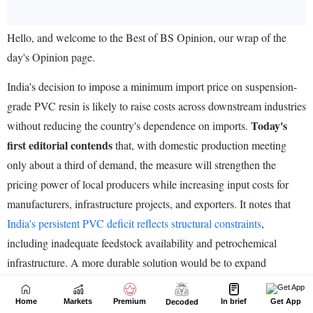
Home
Markets
Premium
In brief
Get App
Decoded