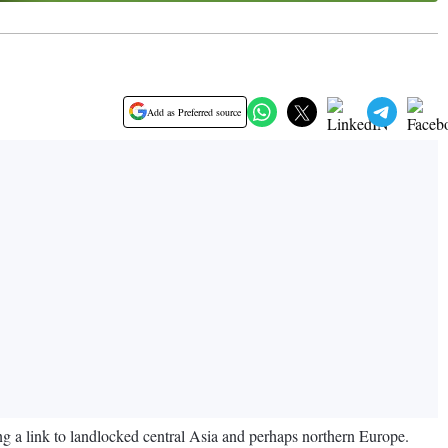
Add as Preferred source
ing a link to landlocked central Asia and perhaps northern Europe.