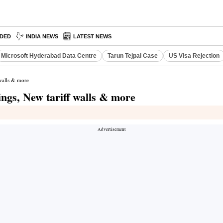
DED
INDIA NEWS
LATEST NEWS
Microsoft Hyderabad Data Centre
Tarun Tejpal Case
US Visa Rejection
 walls & more
ngs, New tariff walls & more