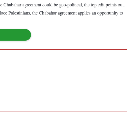
e Chabahar agreement could be geo-political, the top edit points out.
place Palestinians, the Chabahar agreement applies an opportunity to