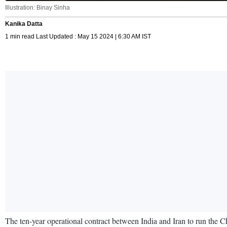
Illustration: Binay Sinha
Kanika Datta
1 min read Last Updated : May 15 2024 | 6:30 AM IST
The ten-year operational contract between India and Iran to run the Ch