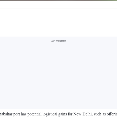
abahar port has potential logistical gains for New Delhi, such as offer