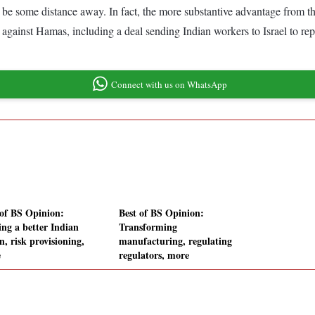
y be some distance away. In fact, the more substantive advantage from th
r against Hamas, including a deal sending Indian workers to Israel to re
Connect with us on WhatsApp
 of BS Opinion:
Best of BS Opinion:
ng a better Indian
Transforming
, risk provisioning,
manufacturing, regulating
e
regulators, more