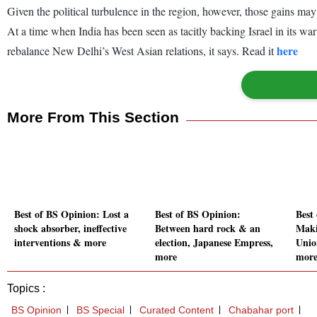
Given the political turbulence in the region, however, those gains ma
At a time when India has been seen as tacitly backing Israel in its wa
here
rebalance New Delhi’s West Asian relations, it says. Read it
More From This Section
Best of BS Opinion: Lost a
Best of BS Opinion:
Best
shock absorber, ineffective
Between hard rock & an
Maki
interventions & more
election, Japanese Empress,
Union
more
mor
Topics :
BS Opinion
BS Special
Curated Content
Chabahar port