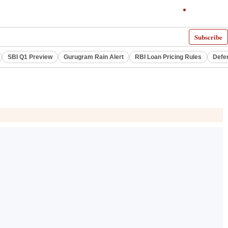
Subscribe
SBI Q1 Preview
Gurugram Rain Alert
RBI Loan Pricing Rules
Defe