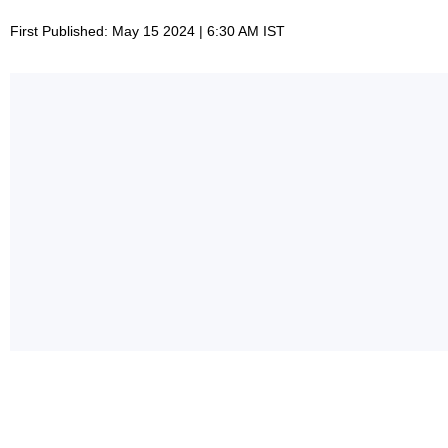
First Published: May 15 2024 | 6:30 AM IST