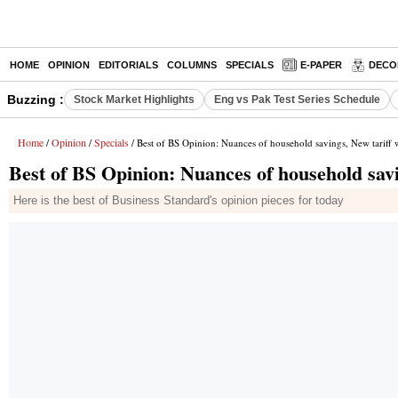
HOME
OPINION
EDITORIALS
COLUMNS
SPECIALS
E-PAPER
DECO
Buzzing :
Stock Market Highlights
Eng vs Pak Test Series Schedule
Home
Opinion
Specials
/
/
/ Best of BS Opinion: Nuances of household savings, New tariff
Best of BS Opinion: Nuances of household savi
Here is the best of Business Standard's opinion pieces for today