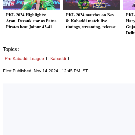
PKL 2024 Highlights:
PKL 2024 matches on Nov
PKL
Ayan, Devank star as Patna
8: Kabaddi match live
Hary
Pirates beat Jaipur 43-41
timings, streaming, telecast
Guja
Delh
Topics :
Pro Kabaddi League
Kabaddi
First Published: Nov 14 2024 | 12:45 PM IST