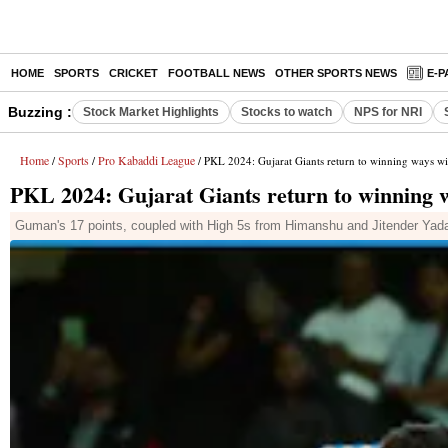
HOME
SPORTS
CRICKET
FOOTBALL NEWS
OTHER SPORTS NEWS
E-P
Buzzing :
Stock Market Highlights
Stocks to watch
NPS for NRI
Home
Sports
Pro Kabaddi League
/
/
/ PKL 2024: Gujarat Giants return to winning ways wi
PKL 2024: Gujarat Giants return to winning w
Guman's 17 points, coupled with High 5s from Himanshu and Jitender Yad