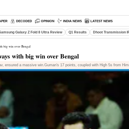
APER
DECODED
OPINION
INDIA NEWS
LATEST NEWS
Samsung Galaxy Z Fold 8 Ultra Review
Q1 Results
Dhoot Transmission I
th big win over Bengal
ays with big win over Bengal
av, ensured a massive win.Guman's 17 points, coupled with High 5s from Him