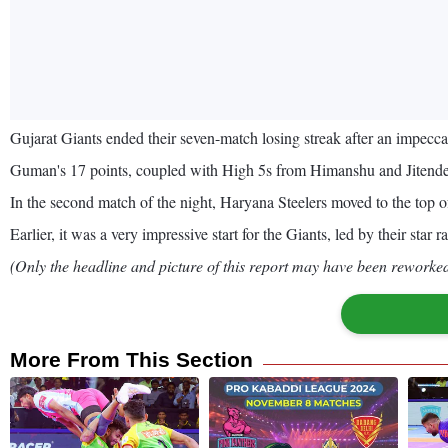
Gujarat Giants ended their seven-match losing streak after an impe
Guman's 17 points, coupled with High 5s from Himanshu and Jitende
In the second match of the night, Haryana Steelers moved to the top of
Earlier, it was a very impressive start for the Giants, led by their star
(Only the headline and picture of this report may have been reworked 
More From This Section