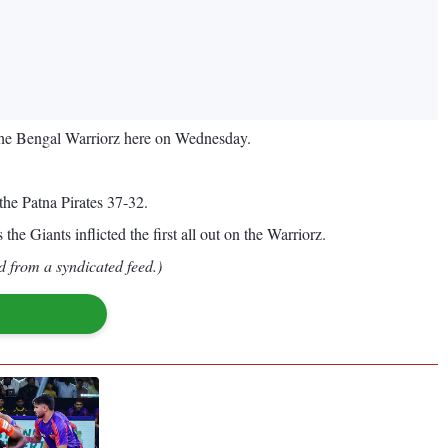
the Bengal Warriorz here on Wednesday.
the Patna Pirates 37-32.
the Giants inflicted the first all out on the Warriorz.
d from a syndicated feed.)