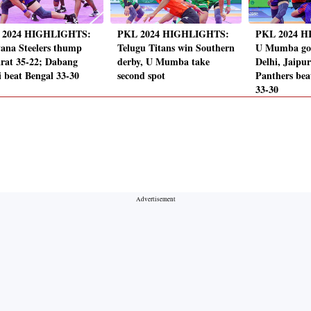
 2024 HIGHLIGHTS:
PKL 2024 HIGHLIGHTS:
PKL 2024 
ana Steelers thump
Telugu Titans win Southern
U Mumba go
rat 35-22; Dabang
derby, U Mumba take
Delhi, Jaipu
i beat Bengal 33-30
second spot
Panthers be
33-30