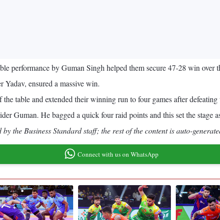
ccable performance by Guman Singh helped them secure 47-28 win over 
r Yadav, ensured a massive win.
 the table and extended their winning run to four games after defeating 
 raider Guman. He bagged a quick four raid points and this set the stage as 
by the Business Standard staff; the rest of the content is auto-generate
Connect with us on WhatsApp