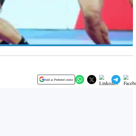
Add as Preferred source