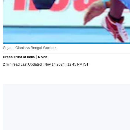
Gujarat Giants vs Bengal Warriorz
Press Trust of India
Noida
2 min read Last Updated : Nov 14 2024 | 12:45 PM IST