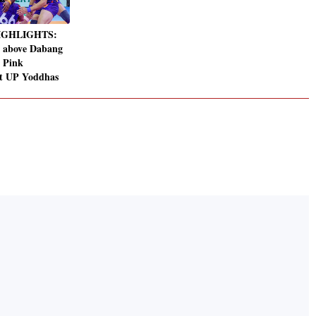
HIGHLIGHTS:
 above Dabang
r Pink
at UP Yoddhas