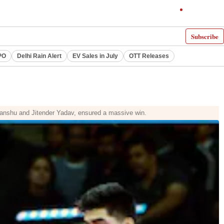
Subscribe
PO
Delhi Rain Alert
EV Sales in July
OTT Releases
anshu and Jitender Yadav, ensured a massive win.