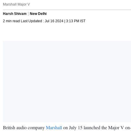
Marshall Major V
Harsh Shivam
New Delhi
2 min read Last Updated : Jul 16 2024 | 3:13 PM IST
British audio company
Marshall
on July 15 launched the Major V on-e