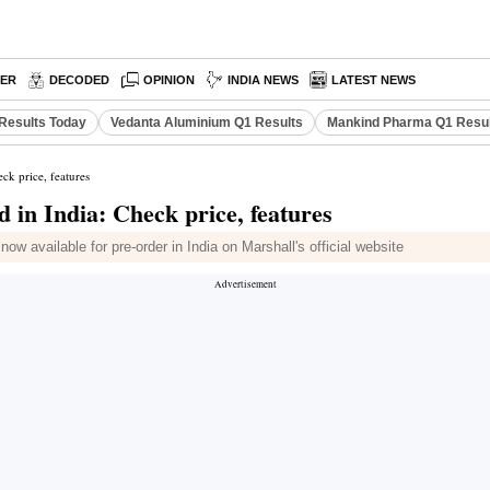
PER
DECODED
OPINION
INDIA NEWS
LATEST NEWS
Results Today
Vedanta Aluminium Q1 Results
Mankind Pharma Q1 Resu
ck price, features
in India: Check price, features
w available for pre-order in India on Marshall's official website