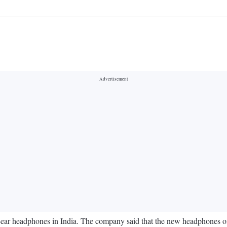
ar headphones in India. The company said that the new headphones off