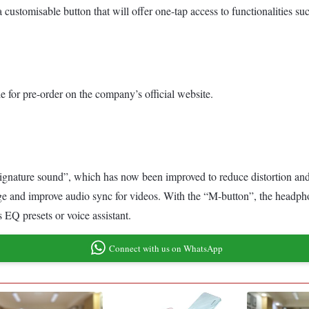
customisable button that will offer one-tap access to functionalities su
 for pre-order on the company’s official website.
signature sound”, which has now been improved to reduce distortion and
ge and improve audio sync for videos. With the “M-button”, the headpho
 EQ presets or voice assistant.
Connect with us on WhatsApp