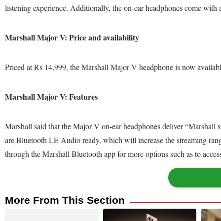
listening experience. Additionally, the on-ear headphones come with a 
Marshall Major V: Price and availability
Priced at Rs 14,999, the Marshall Major V headphone is now available
Marshall Major V: Features
Marshall said that the Major V on-ear headphones deliver “Marshall 
are Bluetooth LE Audio ready, which will increase the streaming ran
through the Marshall Bluetooth app for more options such as to access
More From This Section