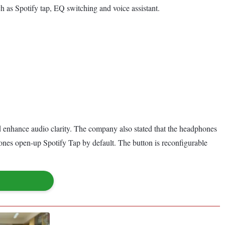
ch as Spotify tap, EQ switching and voice assistant.
 enhance audio clarity. The company also stated that the headphones
nes open-up Spotify Tap by default. The button is reconfigurable