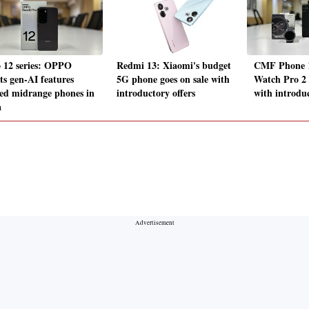
 12 series: OPPO
Redmi 13: Xiaomi's budget
CMF Phone 1
ts gen-AI features
5G phone goes on sale with
Watch Pro 2 
ed midrange phones in
introductory offers
with introduc
a