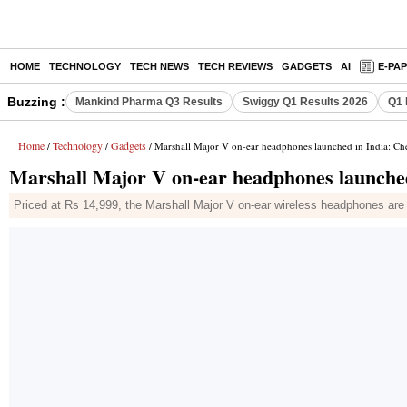
HOME
TECHNOLOGY
TECH NEWS
TECH REVIEWS
GADGETS
AI
E-PA
Buzzing :
Mankind Pharma Q3 Results
Swiggy Q1 Results 2026
Q1 
Home
Technology
Gadgets
/
/
/ Marshall Major V on-ear headphones launched in India: Che
Marshall Major V on-ear headphones launched 
Priced at Rs 14,999, the Marshall Major V on-ear wireless headphones are no