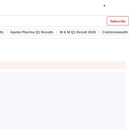
Subscribe
lts
Ajanta Pharma Q1 Results
M & M Q1 Result 2026
Commonwealth G