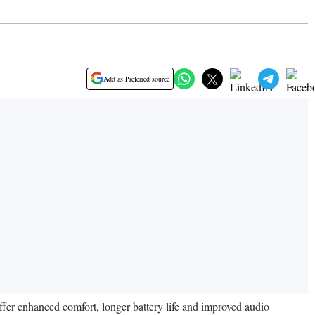
Add as Preferred source
er enhanced comfort, longer battery life and improved audio