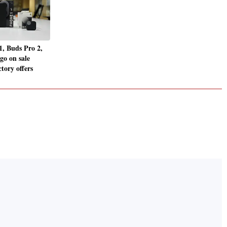
, Buds Pro 2,
go on sale
tory offers