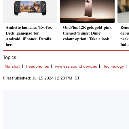
Amkette launches 'EvoFox
OnePlus 12R gets gold-pink
Reno
Deck' gamepad for
themed 'Sunset Dune'
debu
Android, iPhones: Details
colour option: Take a look
pack
here
Indi
Topics :
Marshall
headphones
wireless sound devices
Technology
First Published: Jul 15 2024 | 2:20 PM IST