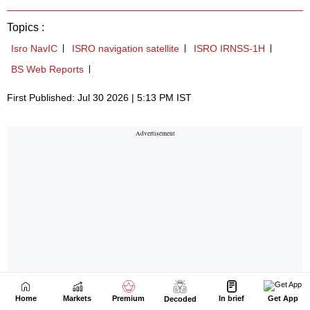
Home
Markets
Premium
In brief
Get App
Decoded