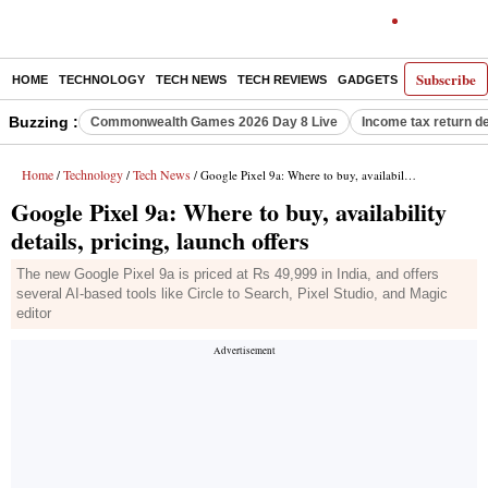
Subscribe
HOME
TECHNOLOGY
TECH NEWS
TECH REVIEWS
GADGETS
AI
E-PA
Buzzing :
Commonwealth Games 2026 Day 8 Live
Income tax return d
Home
Technology
Tech News
/
/
/ Google Pixel 9a: Where to buy, availability details, pricing, launch offers
Google Pixel 9a: Where to buy, availability
details, pricing, launch offers
The new Google Pixel 9a is priced at Rs 49,999 in India, and offers
several AI-based tools like Circle to Search, Pixel Studio, and Magic
editor