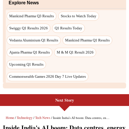
Next Story