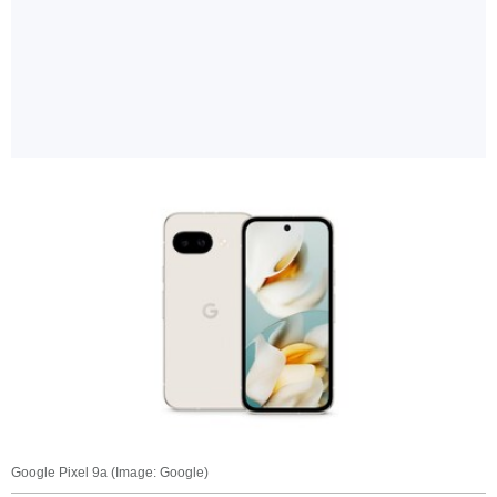
Google Pixel 9a (Image: Google)