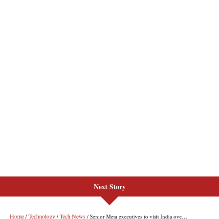
Next Story