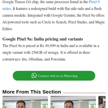
Google Tensor G4 chip, the same processor found in the
Pixel 9
series
. It features a redesigned build with flat side rails and a flush
camera module. Integrated with Google Gemini, the Pixel 9a offers
AI-powered tools such as Circle to Search, Pixel Studio, and Magic
Editor.
Google Pixel 9a: India pricing and variants
The Pixel 9a is priced at Rs 49,999 in India and is available in a
single variant with 256GB of storage. It is offered in three
colourways: Iris, Obsidian, and Porcelain.
Connect with us on WhatsApp
More From This Section