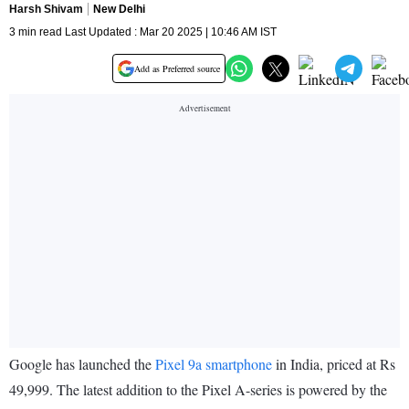
Harsh Shivam
New Delhi
3 min read Last Updated : Mar 20 2025 | 10:46 AM IST
Add as Preferred source
Google has launched the
Pixel 9a smartphone
in India, priced at Rs
49,999. The latest addition to the Pixel A-series is powered by the