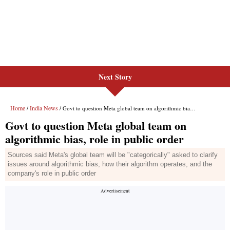
Next Story