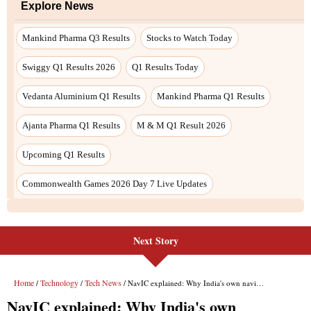
Next Story