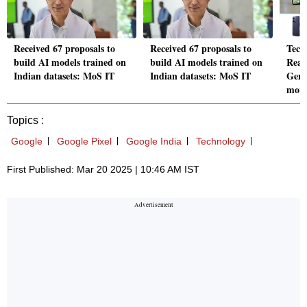
Received 67 proposals to
Received 67 proposals to
Tech
build AI models trained on
build AI models trained on
Real
Indian datasets: MoS IT
Indian datasets: MoS IT
Gemi
mor
Topics :
Google
Google Pixel
Google India
Technology
First Published: Mar 20 2025 | 10:46 AM IST