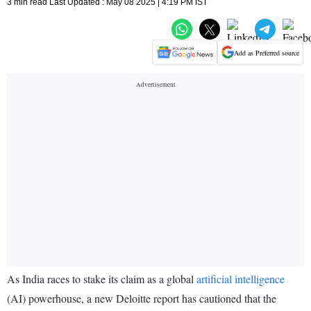
3 min read Last Updated : May 08 2025 | 4:19 PM IST
Add as Preferred source
As India races to stake its claim as a global
artificial intelligence
(AI) powerhouse, a new Deloitte report has cautioned that the