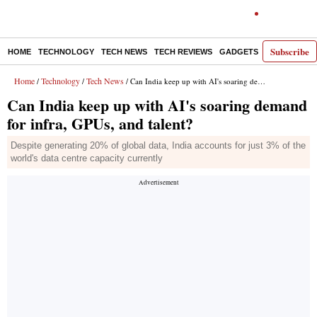
Subscribe
HOME
TECHNOLOGY
TECH NEWS
TECH REVIEWS
GADGETS
AI
E-PA
Home
Technology
Tech News
/
/
/ Can India keep up with AI's soaring demand for infra, GPUs, and talent?
Can India keep up with AI's soaring demand
for infra, GPUs, and talent?
Despite generating 20% of global data, India accounts for just 3% of the
world's data centre capacity currently