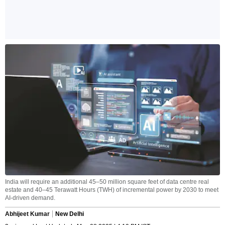
India will require an additional 45–50 million square feet of data centre real
estate and 40–45 Terawatt Hours (TWH) of incremental power by 2030 to meet
AI-driven demand.
Abhijeet Kumar
New Delhi