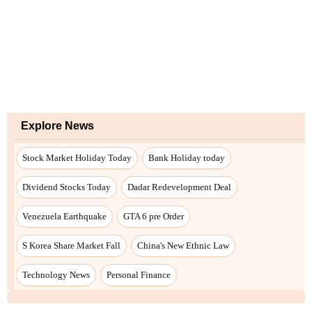
Explore News
Stock Market Holiday Today
Bank Holiday today
Dividend Stocks Today
Dadar Redevelopment Deal
Venezuela Earthquake
GTA 6 pre Order
S Korea Share Market Fall
China's New Ethnic Law
Technology News
Personal Finance