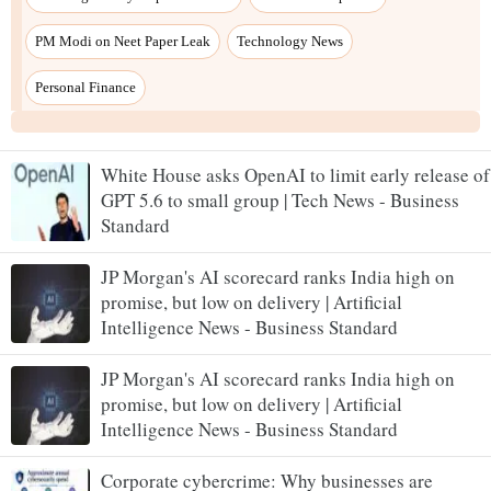
White House asks OpenAI to limit early release of
GPT 5.6 to small group | Tech News - Business
Standard
JP Morgan's AI scorecard ranks India high on
promise, but low on delivery | Artificial
Intelligence News - Business Standard
JP Morgan's AI scorecard ranks India high on
promise, but low on delivery | Artificial
Intelligence News - Business Standard
Corporate cybercrime: Why businesses are