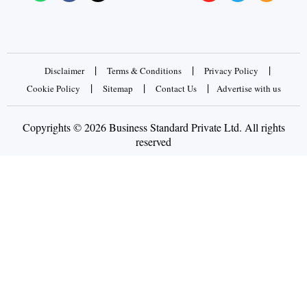
|
|
|
Disclaimer
Terms & Conditions
Privacy Policy
|
|
|
Cookie Policy
Sitemap
Contact Us
Advertise with us
Copyrights © 2026 Business Standard Private Ltd. All rights
reserved