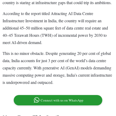
country is staring at infrastructure gaps that could trip its ambitions.
According to the report titled Attracting AI Data Centre
Infrastructure Investment in India, the country will require an
additional 45–50 million square feet of data centre real estate and
40–45 Terawatt Hours (TWH) of incremental power by 2030 to
meet AI-driven demand.
This is no minor obstacle. Despite generating 20 per cent of global
data, India accounts for just 3 per cent of the world’s data centre
capacity currently. With generative AI (GenAI) models demanding
massive computing power and storage, India’s current infrastructure
is underpowered and outpaced.
Connect with us on WhatsApp