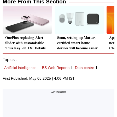
More From This Section
OnePlus replacing Alert
Soon, setting up Matter-
Appl
Slider with customisable
certified smart home
new 
'Plus Key' on 13s: Details
devices will become easier
Check
Topics :
Artificial intelligence
BS Web Reports
Data centre
First Published: May 08 2025 | 4:06 PM IST