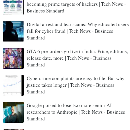
becoming prime targets of hackers | Tech News -
Business Standard
Digital arrest and fear scams: Why educated users
fall for cyber fraud | Tech News - Business
Standard
GTA 6 pre-orders go live in India: Price, editions,
release date, more | Tech News - Business
Standard
Cybercrime complaints are easy to file. But why
justice takes longer | Tech News - Business
Standard
Google poised to lose two more senior AI
researchers to Anthropic | Tech News - Business
Standard