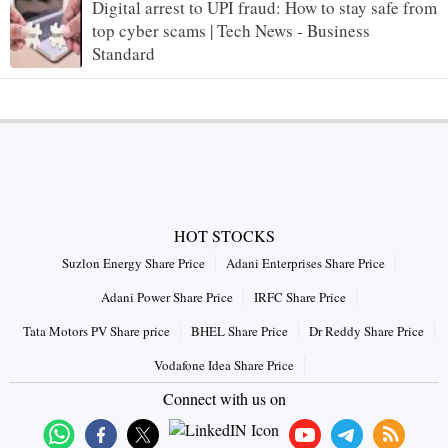
Digital arrest to UPI fraud: How to stay safe from
top cyber scams | Tech News - Business
Standard
HOT STOCKS
Suzlon Energy Share Price
Adani Enterprises Share Price
Adani Power Share Price
IRFC Share Price
Tata Motors PV Share price
BHEL Share Price
Dr Reddy Share Price
Vodafone Idea Share Price
Connect with us on