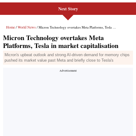
Next Story