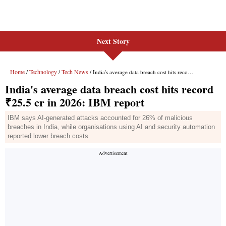
Next Story