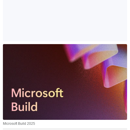
Microsoft Build 2025