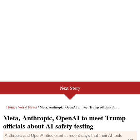
Next Story