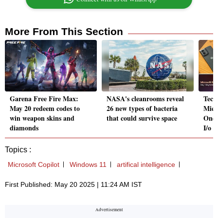
More From This Section
Garena Free Fire Max:
NASA's cleanrooms reveal
Tech
May 20 redeem codes to
26 new types of bacteria
Micr
win weapon skins and
that could survive space
OneP
diamonds
I/o
Topics :
Microsoft Copilot
Windows 11
artifical intelligence
First Published: May 20 2025 | 11:24 AM IST