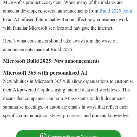
Microsoft's product ecosystem. While many of the updates are
aimed at developers, several announcements from
Build 2025 point
to an AI-infused future that will soon affect how consumers work
with familiar Microsoft services and navigate the internet.
Here’s what consumers should take away from the wave of
announcements made at Build 2025:
Microsoft Build 2025: New announcements
Microsoft 365 with personalised AI
New abilities in Microsoft 365 will allow organisations to customise
their AI-powered Copilots using internal data and workflows. This
means that companies can train AI assistants to draft documents,
summarise meetings, or automate emails in ways that reflect their
specific communication styles, processes, and domain knowledge.
Connect with us on WhatsApp