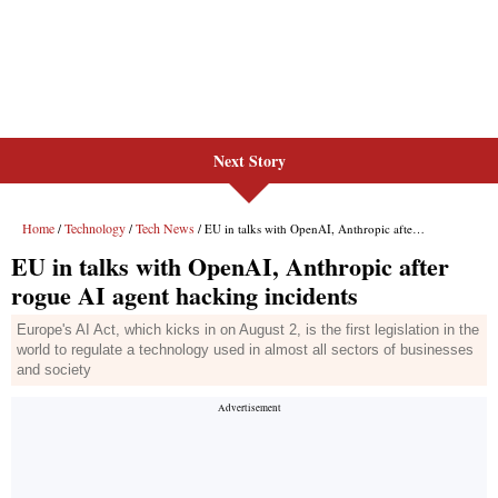
Next Story