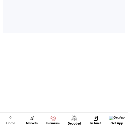
Home
Markets
Premium
In brief
Get App
Decoded