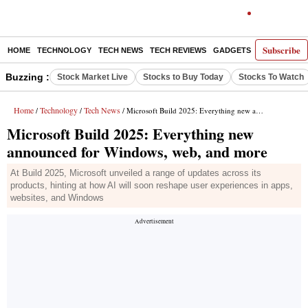
Subscribe
HOME
TECHNOLOGY
TECH NEWS
TECH REVIEWS
GADGETS
AI
E-PA
Buzzing :
Stock Market Live
Stocks to Buy Today
Stocks To Watch
Home
Technology
Tech News
/
/
/ Microsoft Build 2025: Everything new announced for Windows, web, and more
Microsoft Build 2025: Everything new
announced for Windows, web, and more
At Build 2025, Microsoft unveiled a range of updates across its
products, hinting at how AI will soon reshape user experiences in apps,
websites, and Windows