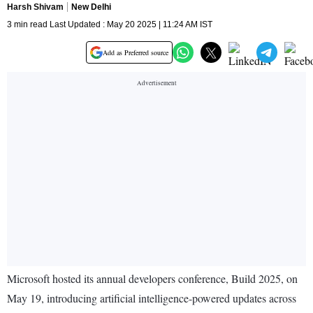
Harsh Shivam
New Delhi
3 min read Last Updated : May 20 2025 | 11:24 AM IST
Add as Preferred source
Microsoft hosted its annual developers conference, Build 2025, on
May 19, introducing artificial intelligence-powered updates across