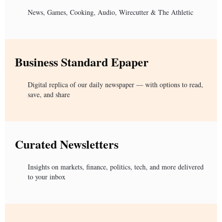
News, Games, Cooking, Audio, Wirecutter & The Athletic
Business Standard Epaper
Digital replica of our daily newspaper — with options to read,
save, and share
Curated Newsletters
Insights on markets, finance, politics, tech, and more delivered
to your inbox