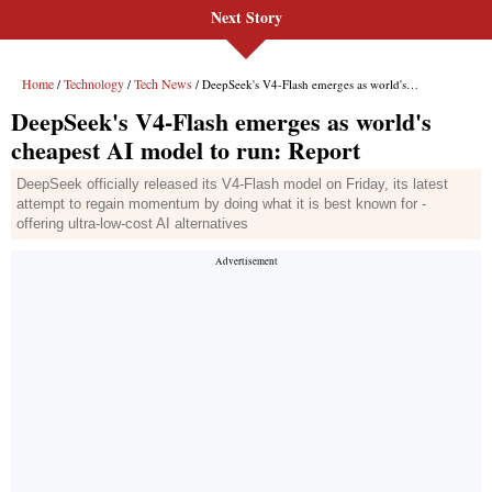
Next Story