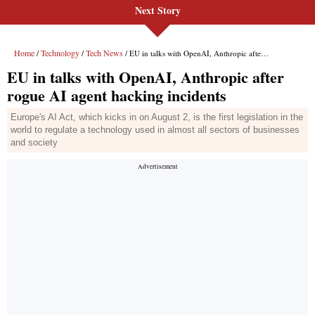
Next Story