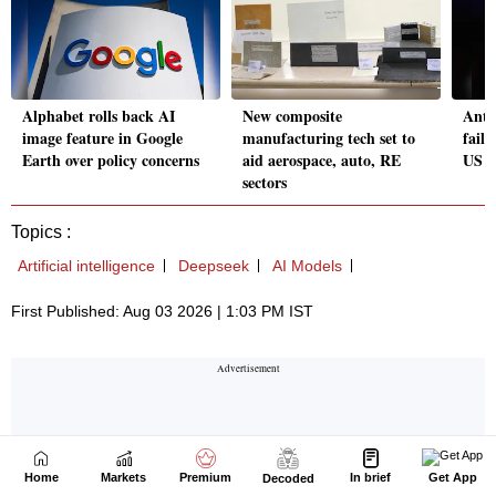
Home
Markets
Premium
In brief
Get App
Decoded