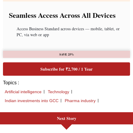
Seamless Access Across All Devices
Access Business Standard across devices — mobile, tablet, or
PC, via web or app
SAVE 25%
Subscribe for ₹2,700 / 1 Year
Topics :
Artificial intelligence
Technology
Indian investments into GCC
Pharma industry
Next Story