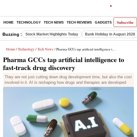
Subscribe
HOME
TECHNOLOGY
TECH NEWS
TECH REVIEWS
GADGETS
AI
E-PA
Buzzing :
Stock Market Highlights Today
Bank Holiday in August 2026
Home
Technology
Tech News
/
/
/ Pharma GCCs tap artificial intelligence to fast-track drug discovery
Pharma GCCs tap artificial intelligence to
fast-track drug discovery
They are not just cutting down drug development time, but also the cost
involved in it. AI is reshaping how drugs and therapies are developed