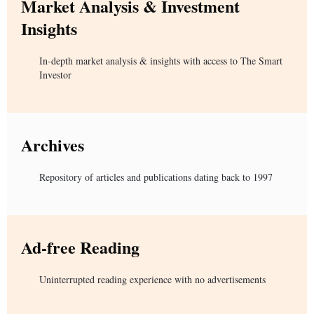
Market Analysis & Investment
Insights
In-depth market analysis & insights with access to The Smart
Investor
Archives
Repository of articles and publications dating back to 1997
Ad-free Reading
Uninterrupted reading experience with no advertisements