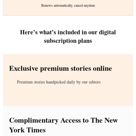
Renews automatically, cancel anytime
Here’s what’s included in our digital
subscription plans
Exclusive premium stories online
Premium stories handpicked daily by our editors
Complimentary Access to The New
York Times