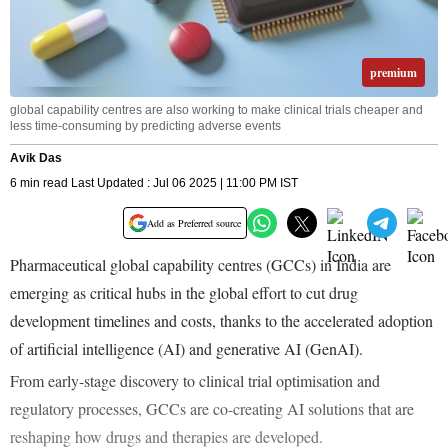
premium
global capability centres are also working to make clinical trials cheaper and
less time-consuming by predicting adverse events
Avik Das
6 min read Last Updated : Jul 06 2025 | 11:00 PM IST
Add as Preferred source
Pharmaceutical global capability centres (GCCs) in India are
emerging as critical hubs in the global effort to cut drug
development timelines and costs, thanks to the accelerated adoption
of artificial intelligence (AI) and generative AI (GenAI).
From early-stage discovery to clinical trial optimisation and
regulatory processes, GCCs are co-creating AI solutions that are
reshaping how drugs and therapies are developed.