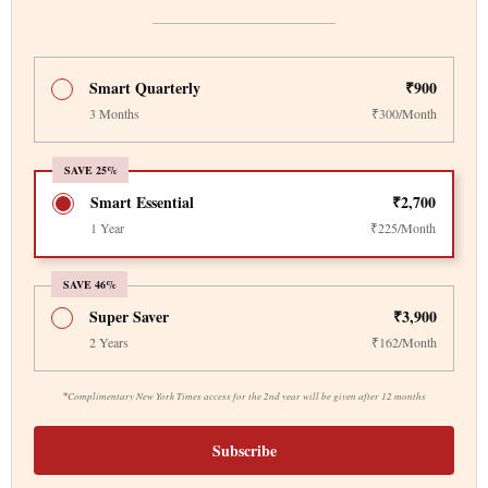
Smart Quarterly
₹900
3 Months
₹300/Month
SAVE 25%
Smart Essential
₹2,700
1 Year
₹225/Month
SAVE 46%
Super Saver
₹3,900
2 Years
₹162/Month
*
Complimentary New York Times access for the 2nd year will be given after 12 months
Subscribe