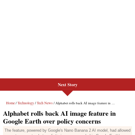
Next Story