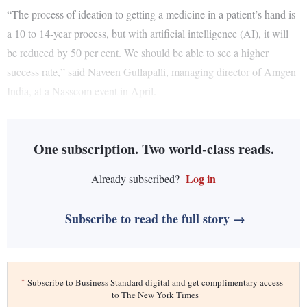
“The process of ideation to getting a medicine in a patient’s hand is
a 10 to 14-year process, but with artificial intelligence (AI), it will
be reduced by 50 per cent. We should be able to see a higher
success rate,” said Naveen Gullapalli, managing director of Amgen
India, at a Nasscom event in April.
One subscription. Two world-class reads.
Log in
Already subscribed?
Subscribe to read the full story →
*
Subscribe to Business Standard digital and get complimentary access
to The New York Times