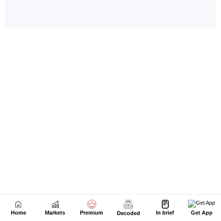
Home
Markets
Premium
In brief
Get App
Decoded