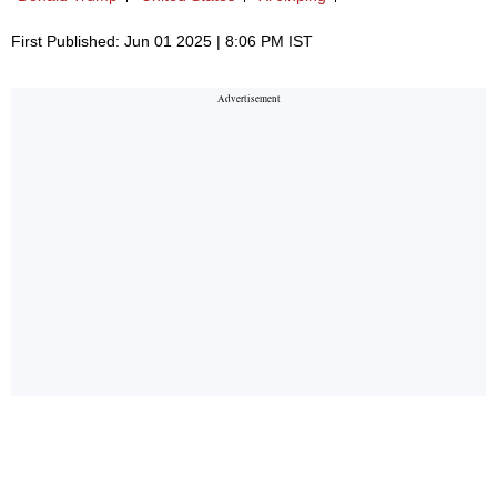
First Published: Jun 01 2025 | 8:06 PM IST