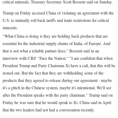
critical minerals, Treasury Secretary Scott Bessent said on Sunday.
Trump on Friday accused China of violating an agreement with the
U.S. to mutually roll back tariffs and trade restrictions for critical
minerals.
"What China is doing is they are holding back products that are
essential for the industrial supply chains of India, of Europe. And
that is not what a reliable partner does," Bessent said in an
interview with CBS' "Face the Nation." "I am confident that when
President Trump and Party Chairman Xi have a call, that this will be
ironed out. But the fact that they are withholding some of the
products that they agreed to release during our agreement - maybe
it's a glitch in the Chinese system, maybe it's intentional. We'll see
after the President speaks with the party chairman." Trump said on
Friday he was sure that he would speak to Xi. China said in April
that the two leaders had not had a conversation recently.