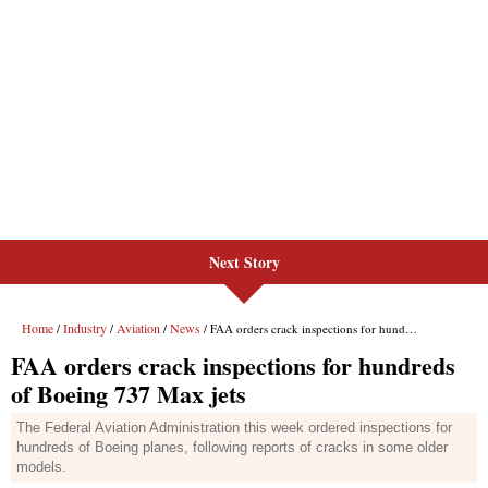
Next Story