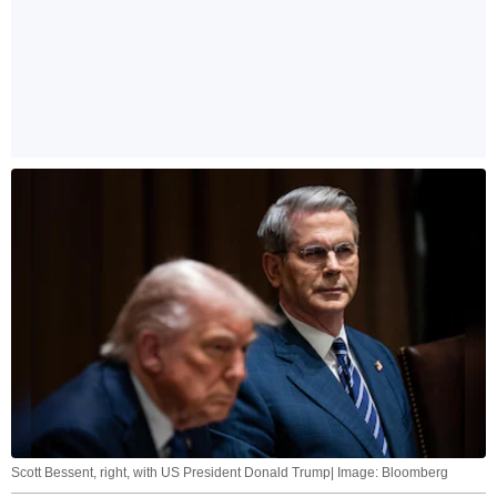
Scott Bessent, right, with US President Donald Trump| Image: Bloomberg