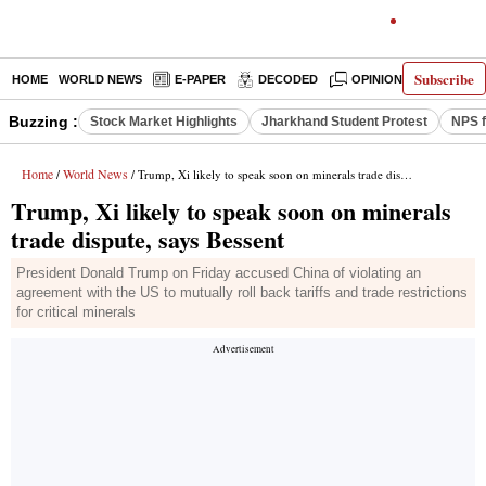
Subscribe
HOME
WORLD NEWS
E-PAPER
DECODED
OPINION
INDIA N
Buzzing :
Stock Market Highlights
Jharkhand Student Protest
NPS f
Home
World News
/
/ Trump, Xi likely to speak soon on minerals trade dispute, says Bessent
Trump, Xi likely to speak soon on minerals
trade dispute, says Bessent
President Donald Trump on Friday accused China of violating an
agreement with the US to mutually roll back tariffs and trade restrictions
for critical minerals