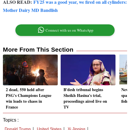
ALSO READ:
FY25 was a good year, we fired on all cylinders:
Mother Dairy MD Bandlish
Connect with us on WhatsApp
More From This Section
2 dead, 550 held after
B'desh tribunal begins
New 
PSG's Champions League
Sheikh Hasina's trial,
spar
win leads to chaos in
proceedings aired live on
fish
France
TV
Topics :
Donald Trump
United States
Xi Jinping