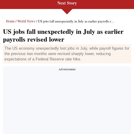
Next Story