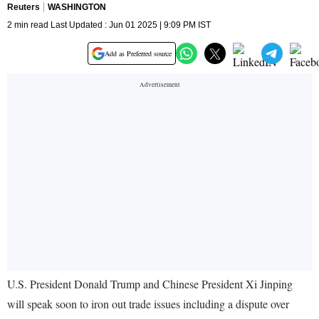
Reuters
WASHINGTON
2 min read Last Updated : Jun 01 2025 | 9:09 PM IST
Add as Preferred source
U.S. President Donald Trump and Chinese President Xi Jinping
will speak soon to iron out trade issues including a dispute over