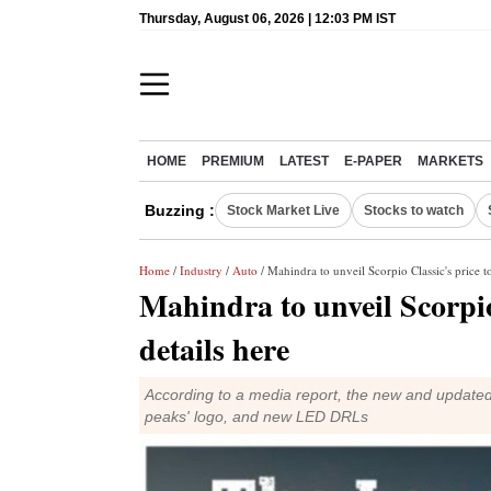
Thursday, August 06, 2026 | 12:03 PM IST
HOME
PREMIUM
LATEST
E-PAPER
MARKETS
Buzzing :
Stock Market Live
Stocks to watch
Home
/
Industry
/
Auto
/ Mahindra to unveil Scorpio Classic's price 
Mahindra to unveil Scorpio
details here
According to a media report, the new and updated
peaks' logo, and new LED DRLs