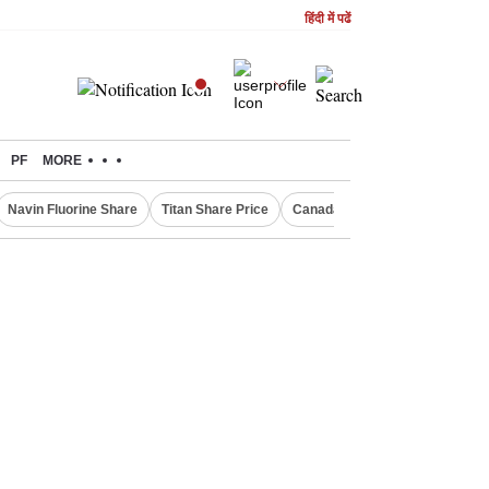
हिंदी में पढें
PF
MORE
Navin Fluorine Share
Titan Share Price
Canada Express Entry Draw