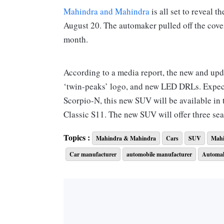
Mahindra and Mahindra
is all set to reveal 
August 20. The automaker pulled off the cover 
month.
According to a media report, the new and up
‘twin-peaks’ logo, and new LED DRLs. Expect
Scorpio-N, this new SUV will be available in 
Classic S11. The new SUV will offer three sea
Topics :
Mahindra & Mahindra
Cars
SUV
Mahi
The Classic S will be the more basic model an
Car manufacturer
automobile manufacturer
Automa
sport 17-inch steel rims, power steering, dua
The Classic S11, on the other hand, will be th
updates. The S11 will feature projector head
addition to the painted bumper and claddings,
wheels.