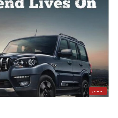
premium