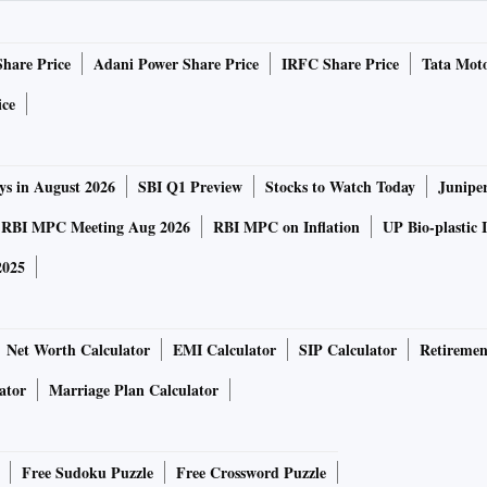
ut the new Mahindra Scorpio Classic:
Share Price
Adani Power Share Price
IRFC Share Price
Tata Moto
otainment centre with support for screen mirroring. The
ice
oid. The steering wheel has a leatherette finish and the
wooden design. The new SUV also houses a fully-automatic
ys in August 2026
SBI Q1 Preview
Stocks to Watch Today
Junipe
colour scheme of black and beige.
RBI MPC Meeting Aug 2026
RBI MPC on Inflation
UP Bio-plastic 
along with 6 vertical slates. It also sports a redesigned
2025
 the fog lamps and dual LED tail lights on the rear. The
els.
Net Worth Calculator
EMI Calculator
SIP Calculator
Retiremen
ator
Marriage Plan Calculator
th a 2.2-litre mHawk four-cylinder engine. The car is
nm of torque. It comes equipped with a 6-speed manual
hter than the previous models.
Free Sudoku Puzzle
Free Crossword Puzzle