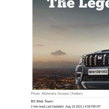
Photo: Mahindra Scorpio (Twitter)
BS Web Team
2 min read
Last Updated :
Aug 19 2022 | 4:58 PM
IST