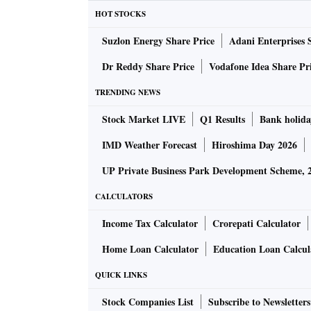
HOT STOCKS
Here are all the things you need to know abo
Suzlon Energy Share Price
Adani Enterprises 
Interior
- This new SUV features a 9-inch inf
Dr Reddy Share Price
Vodafone Idea Share Pr
display is touch-enabled and is based on Andr
TRENDING NEWS
dashboard and the centre console has a new 
Stock Market LIVE
Q1 Results
Bank holida
climate control system and a dual-tone seat 
IMD Weather Forecast
Hiroshima Day 2026
Exterior
- It features a new front grille-mesh 
UP Private Business Park Development Scheme, 
bumper with DRLs, which are placed on top of
CALCULATORS
all-new SUV will have diamond-cut alloy whe
Income Tax Calculator
Crorepati Calculator
Home Loan Calculator
Education Loan Calcul
Engine
- The all-new Scorpio Classic comes wi
claimed to have a horsepower of 132 and 300
QUICK LINKS
gearbox and its engine is said to be 55kg lig
Stock Companies List
Subscribe to Newsletters