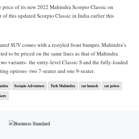
the price of its new 2022 Mahindra Scorpio Classic on
of this updated Scorpio Classic in India earlier this
dated SUV comes with a restyled front bumper, Mahindra’s
ed to be priced on the same lines as that of Mahindra
two variants- the entry-level Classic S and the fully-loaded
ting options- two 7-seater and one 9-seater.
ndra
Scorpio Adventure
Tech Mahindra
car launch
car prices
d will feature unpainted cladding and bumpers. It will
kers
l front airbags, ABS, and vinyl upholstery among others.
e fully loaded new SUV with all the latest features and
lamps with LED eyebrow and a static bending lamp. In
 it will also sport the new 17-inch machine-cut alloy