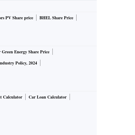
rs PV Share price
BHEL Share Price
r Green Energy Share Price
Industry Policy, 2024
t Calculator
Car Loan Calculator