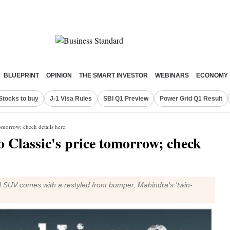
BLUEPRINT
OPINION
THE SMART INVESTOR
WEBINARS
ECONOMY
Stocks to buy
J-1 Visa Rules
SBI Q1 Preview
Power Grid Q1 Result
tomorrow; check details here
 Classic's price tomorrow; check
 SUV comes with a restyled front bumper, Mahindra's 'twin-