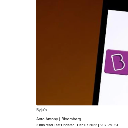
Byju’s
Anto Antony | Bloomberg
3 min read
Last Updated :
Dec 07 2022 | 5:07 PM
IST