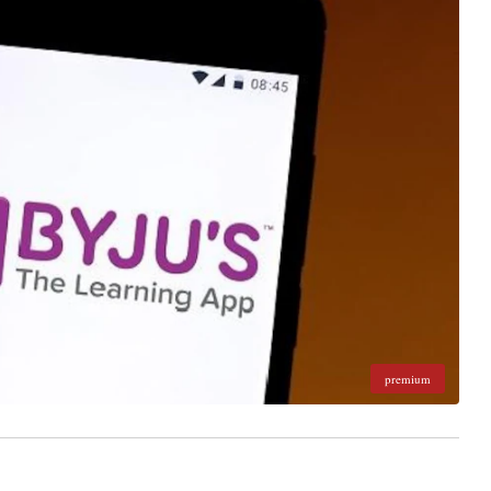
premium