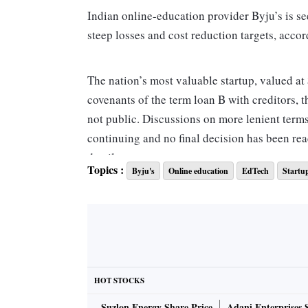
Indian online-education provider Byju’s is seek
steep losses and cost reduction targets, accor
The nation’s most valuable startup, valued at
covenants of the term loan B with creditors, t
not public. Discussions on more lenient term
continuing and no final decision has been rea
details.
Topics :
Byju's
Online education
EdTech
Startu
Byju’s is among the crop of startups that thr
investments until its blistering growth trajec
getting concerned about the company’s abilit
The three-month Libor has surged more than 21
Bengaluru-headquartered firm. The margin on 
HOT STOCKS
year after its parent company, Think & Learn P
Suzlon Energy Share Price
Adani Enterprises 