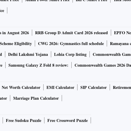
ovember last year, is one of the largest unrated term loan B
ice
any worldwide and received strong demand from investors
arwal, managing director at JPMorgan Chase & Co., one of
s in August 2026
RRB Group D Admit Card 2026 released
EPFO New
Scheme Eligibility
CWG 2026: Gymnastics full schedule
Ramayana ca
 on Wednesday after touching a record low of 64.5 cents in
rd
Delhi Lakshmi Yojana
Lohia Corp listing
Commonwealth Games
loomberg.
ce
Samsung Galaxy Z Fold 8 review:
Commonwealth Games 2026 Day
t on whether it’s in talks with lenders over the loan terms.
Net Worth Calculator
EMI Calculator
SIP Calculator
Retiremen
rs has been battling multiple headwinds, including a
ator
Marriage Plan Calculator
nd a much-delayed filing of audited financial statements
he year ended March 2021 — the latest period for which its
Free Sudoku Puzzle
Free Crossword Puzzle