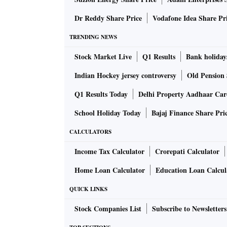
The loan, priced at 550 points over Libor in N
Dr Reddy Share Price
Vodafone Idea Share Pr
offerings ever from a new-age economy comp
TRENDING NEWS
including sovereign wealth funds, Madhur Ag
Stock Market Live
Q1 Results
Bank holiday
the deal’s bookrunners, said then.
Indian Hockey jersey controversy
Old Pension 
The loan is trading at 80 cents on the dollar
Q1 Results Today
Delhi Property Aadhaar Ca
September, according to data compiled by B
School Holiday Today
Bajaj Finance Share Pri
A representative for Byju’s declined to commen
CALCULATORS
Income Tax Calculator
Crorepati Calculator
The closely-held startup with 150 million use
Home Loan Calculator
Education Loan Calcul
truncated fund raising, regulatory pressure a
that disclosed a 13-fold jump in losses for t
QUICK LINKS
financial accounts are available.
Stock Companies List
Subscribe to Newsletters