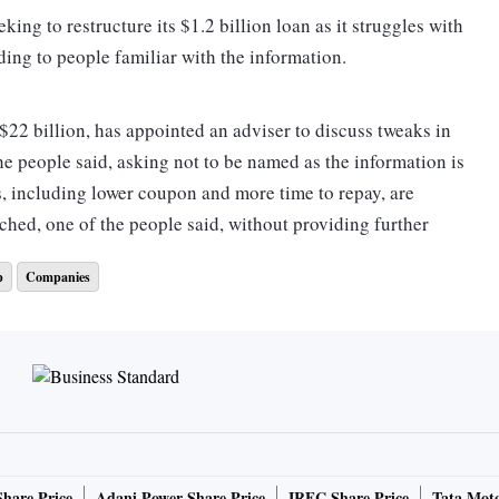
ing to restructure its $1.2 billion loan as it struggles with
ding to people familiar with the information.
 $22 billion, has appointed an adviser to discuss tweaks in
he people said, asking not to be named as the information is
s, including lower coupon and more time to repay, are
ched, one of the people said, without providing further
p
Companies
ived on India’s growing mobile connections and overseas
tory was cut short by excessive cash burn. Creditors are
y to repay and many have sold down the loans, they said.
 times this year, making the loan costlier for the
the loan was raised by an additional 50 basis points this
vt., failed to get rated, the people said.
Share Price
Adani Power Share Price
IRFC Share Price
Tata Moto