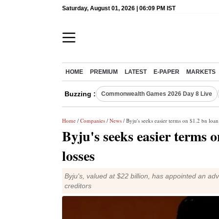
Saturday, August 01, 2026 | 06:09 PM IST
HOME
PREMIUM
LATEST
E-PAPER
MARKETS
Buzzing :
Commonwealth Games 2026 Day 8 Live
Home
/
Companies
/
News
/ Byju's seeks easier terms on $1.2 bn loan 
Byju's seeks easier terms o
losses
Byju's, valued at $22 billion, has appointed an ad
creditors