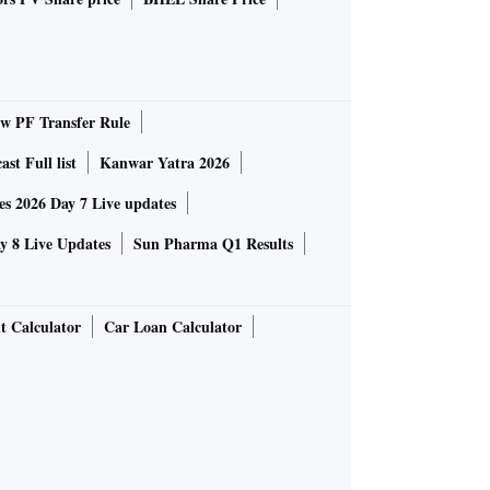
 PF Transfer Rule
st Full list
Kanwar Yatra 2026
 2026 Day 7 Live updates
 8 Live Updates
Sun Pharma Q1 Results
t Calculator
Car Loan Calculator