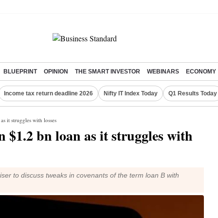
BLUEPRINT
OPINION
THE SMART INVESTOR
WEBINARS
ECONOMY
Income tax return deadline 2026
Nifty IT Index Today
Q1 Results Today
as it struggles with losses
n $1.2 bn loan as it struggles with
viser to discuss tweaks in covenants of the term loan B with