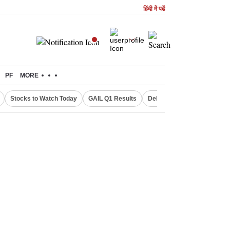
हिंदी में पढें
PF
MORE
Stocks to Watch Today
GAIL Q1 Results
Delhi Property Aadhaar Car