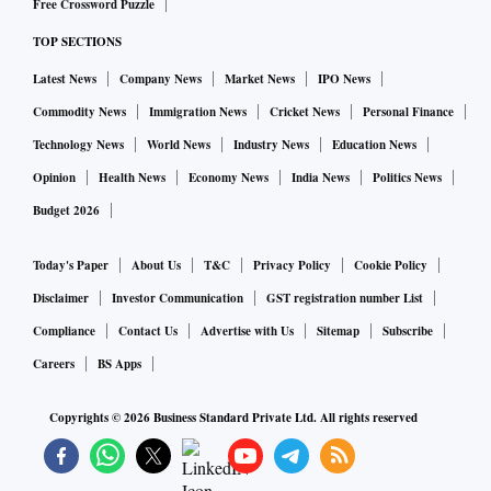
Free Crossword Puzzle
to help brands win in e-commerce”.
TOP SECTIONS
Latest News
Company News
Market News
IPO News
Saiprasad will also join the CommerceIQ Board of
Directors.
Commodity News
Immigration News
Cricket News
Personal Finance
Technology News
World News
Industry News
Education News
CommerceIQ uses machine learning, analytics, and
Opinion
Health News
Economy News
India News
Politics News
automation to aggregate data across sales, marketing, and
Budget 2026
supply chain operations, helping brands gain shoppers at
the moment of purchase and maintain customer loyalty. The
Today's Paper
About Us
T&C
Privacy Policy
Cookie Policy
technology behind CommerceIQ’s platform has been
Disclaimer
Investor Communication
GST registration number List
developed out of CommerceIQ’s Bengaluru facilities.
Compliance
Contact Us
Advertise with Us
Sitemap
Subscribe
Careers
BS Apps
“Winners in this new era of commerce will be determined by
Copyrights ©
2026
Business Standard Private Ltd. All rights reserved
how fast they can reinvent their business from siloed and
manual to fully connected and automated. And our
customers are winning big, with an average revenue growth