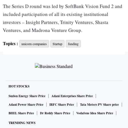
The Series D round was led by SoftBank Vision Fund 2 and
included participation of all its existing institutional
investors – Insight Partners, Trinity Ventures, Shasta
Ventures, and Madrona Venture Group.
Topics :
unicorn companies
Startup
funding
The investment will be used to expand CommerceIQ’s
business globally, including India, and to accelerate the
development of its platform, which connects and automates
data and decisions across the entire e-commerce stack.
The investment will also aid hiring for CommerceIQ in
HOT STOCKS
India, including expansion across software development,
Suzlon Energy Share Price
Adani Enterprises Share Price
data science & analytics, product operations, and customer
Adani Power Share Price
IRFC Share Price
Tata Motors PV Share price
support.
BHEL Share Price
Dr Reddy Share Price
Vodafone Idea Share Price
TRENDING NEWS
As part of a recently announced go-to-market expansion to