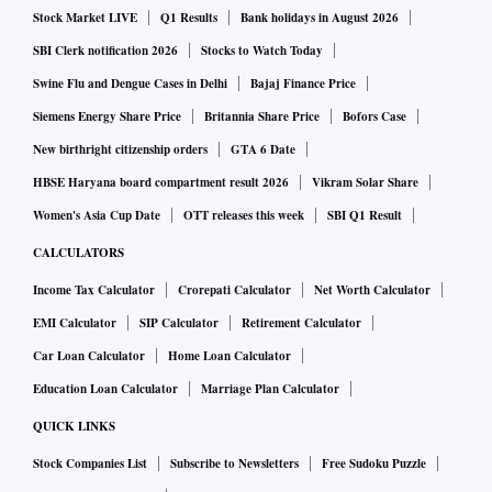
Stock Market LIVE
Q1 Results
Bank holidays in August 2026
service brands in the Indian market, CommerceIQ has
tweaked its algorithmic components to optimally respond to
SBI Clerk notification 2026
Stocks to Watch Today
shoppers’ behaviour on local retailers such as Amazon.in
Swine Flu and Dengue Cases in Delhi
Bajaj Finance Price
and added support for local websites like Flipkart. The
Siemens Energy Share Price
Britannia Share Price
Bofors Case
company employs over 150 people out of its Bengaluru
New birthright citizenship orders
GTA 6 Date
office, and is expected to nearly double the headcount by the
HBSE Haryana board compartment result 2026
Vikram Solar Share
end of the year.
Women's Asia Cup Date
OTT releases this week
SBI Q1 Result
CALCULATORS
“As e-commerce penetration continues to surge,
Income Tax Calculator
Crorepati Calculator
Net Worth Calculator
competition and technical complexity will make it harder
EMI Calculator
SIP Calculator
Retirement Calculator
than ever for brands to stand out online”, said Priya
Car Loan Calculator
Home Loan Calculator
Saiprasad, Partner at SoftBank Investment Advisers. “We
believe that CommerceIQ can provide companies with a
Education Loan Calculator
Marriage Plan Calculator
substantial edge by harnessing the power of algorithms and
QUICK LINKS
automation to supercharge their online presence. We are
Stock Companies List
Subscribe to Newsletters
Free Sudoku Puzzle
delighted to partner with Guru and the team on their mission