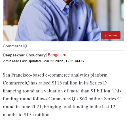
premium
CommerceIQ
Bengaluru
Deepsekhar Choudhury
2 min read
Last Updated :
Mar 22 2022 | 12:35 AM
IST
San Francisco-based e-commerce analytics platform
CommerceIQ has raised $115 million in its Series D
financing round at a valuation of more than $1 billion. This
funding round follows CommerceIQ’s $60 million Series C
round in June 2021, bringing total funding in the last 12
months to $175 million.