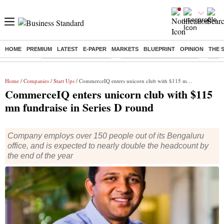
HOME
PREMIUM
LATEST
E-PAPER
MARKETS
BLUEPRINT
OPINION
THE 
Buzzing :
Stock Market Highlights
Jharkhand Student Protest
NPS 
Home
/
Companies
/
Start Ups
/ CommerceIQ enters unicorn club with $115 mn fundraise in Series D round
CommerceIQ enters unicorn club with $115
mn fundraise in Series D round
Company employs over 150 people out of its Bengaluru
office, and is expected to nearly double the headcount by
the end of the year