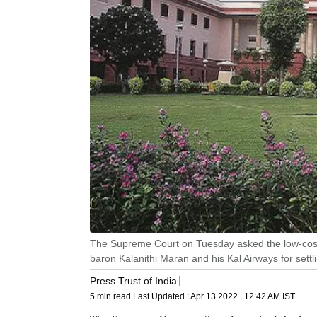
The Supreme Court on Tuesday asked the low-cost a
baron Kalanithi Maran and his Kal Airways for settli
Press Trust of India
5 min read
Last Updated :
Apr 13 2022 | 12:42 AM
IST