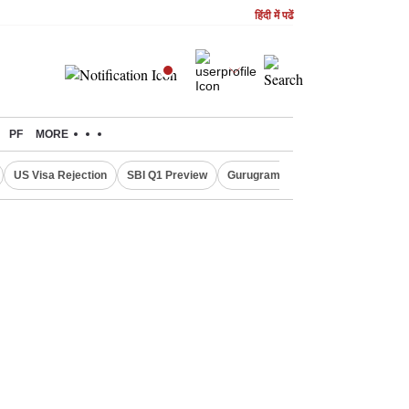
हिंदी में पढें
PF
MORE
US Visa Rejection
SBI Q1 Preview
Gurugram Rain Alert
RBI Loan 