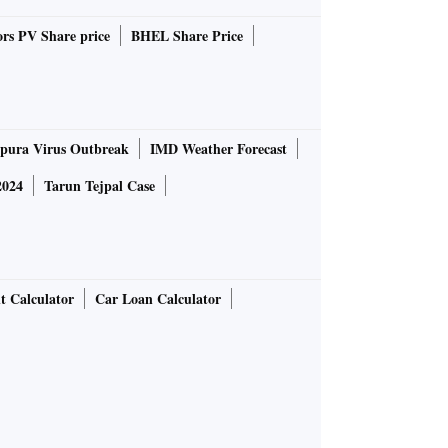
rs PV Share price
BHEL Share Price
pura Virus Outbreak
IMD Weather Forecast
2024
Tarun Tejpal Case
t Calculator
Car Loan Calculator