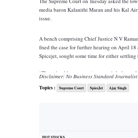
The Supreme Court on Tuesday asked the low-c
media baron Kalanithi Maran and his Kal Airwa
issue.
A bench comprising Chief Justice N V Raman
fixed the case for further hearing on April 1
Spicejet, sought some time for either settling 
“They should pay some interest. Ask them of 
Disclaimer: No Business Standard Journalist 
Topics :
Supreme Court
SpiceJet
Ajay Singh
At the outset, a counsel for Maran and others 
interest”.
“We will have it on Monday,” the bench said 
try or else would argue it on the next date of 
HOT STOCKS