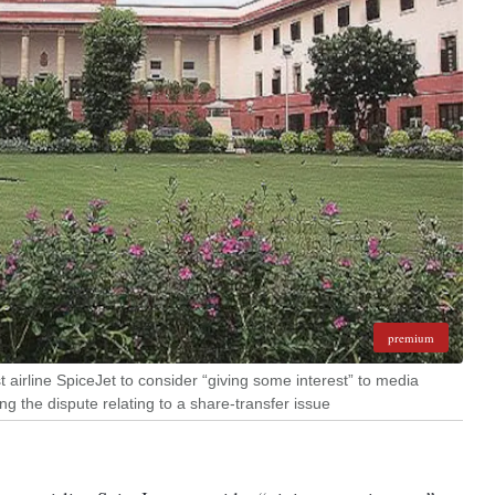
premium
irline SpiceJet to consider “giving some interest” to media
ng the dispute relating to a share-transfer issue