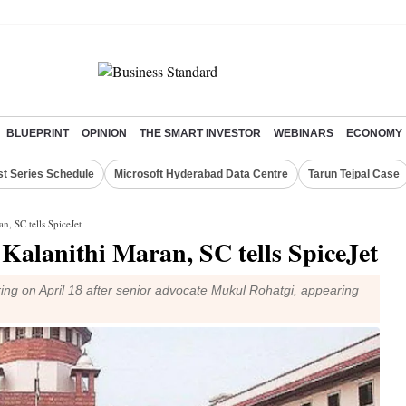
BLUEPRINT
OPINION
THE SMART INVESTOR
WEBINARS
ECONOMY
st Series Schedule
Microsoft Hyderabad Data Centre
Tarun Tejpal Case
n, SC tells SpiceJet
o Kalanithi Maran, SC tells SpiceJet
ing on April 18 after senior advocate Mukul Rohatgi, appearing