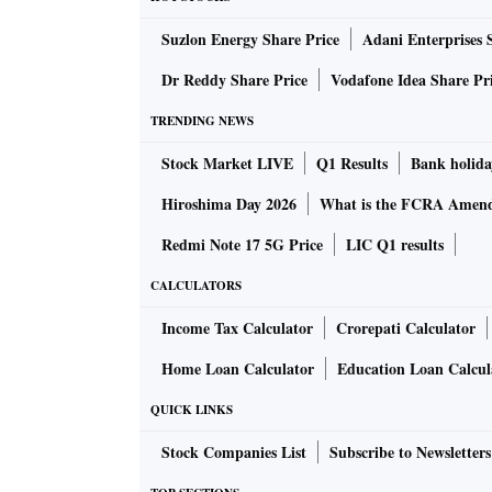
Earlier, the bench had fixed the case for hear
Suzlon Energy Share Price
Adani Enterprises 
the dispute.
Dr Reddy Share Price
Vodafone Idea Share Pr
Prior to this, the apex court on February 14,
TRENDING NEWS
agreeable to two proposals to settle their dis
Stock Market LIVE
Q1 Results
Bank holida
the share-transfer issue as the low-cost airl
arbitral award.
Hiroshima Day 2026
What is the FCRA Amend
Redmi Note 17 5G Price
LIC Q1 results
SpiceJet, in its first offer, had proposed that
CALCULATORS
of the dispute or secondly, of the bank guara
would give Rs 100 crore for now and an order 
Income Tax Calculator
Crorepati Calculator
expeditiously decide the case related to the 
Home Loan Calculator
Education Loan Calcul
considered the offer made by my friend (seni
QUICK LINKS
behalf of SpiceJet). But they have not found
assisted by Karanjawala and Company, had tol
Stock Companies List
Subscribe to Newsletters