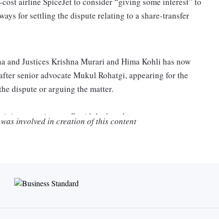
ost airline SpiceJet to consider “giving some interest” to
ys for settling the dispute relating to a share-transfer
a and Justices Krishna Murari and Hima Kohli has now
8 after senior advocate Mukul Rohatgi, appearing for the
the dispute or arguing the matter.
giving some interest,” said the bench.
was involved in creation of this content
said that the low–cost airline did not want to pay “any
when Rohatgi said that he would again give the settlement a
hearing.