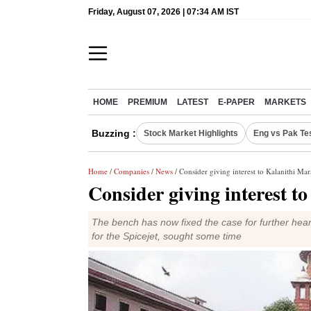
Friday, August 07, 2026 | 07:34 AM IST
HOME
PREMIUM
LATEST
E-PAPER
MARKETS
Buzzing :
Stock Market Highlights
Eng vs Pak Te
Home
/
Companies
/
News
/ Consider giving interest to Kalanithi Mara
Consider giving interest t
The bench has now fixed the case for further hear
for the Spicejet, sought some time