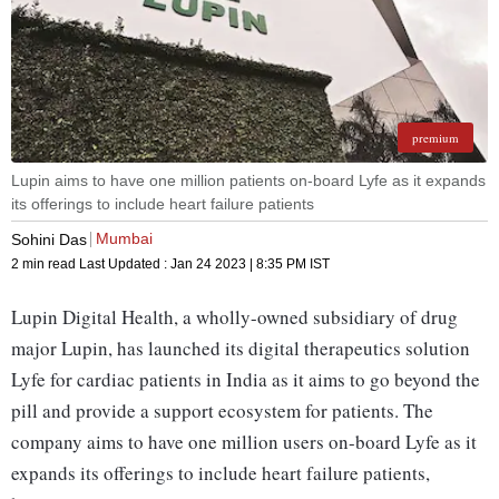
premium
Lupin aims to have one million patients on-board Lyfe as it expands
its offerings to include heart failure patients
Mumbai
Sohini Das
2 min read
Last Updated :
Jan 24 2023 | 8:35 PM
IST
Lupin Digital Health, a wholly-owned subsidiary of drug
major Lupin, has launched its digital therapeutics solution
Lyfe for cardiac patients in India as it aims to go beyond the
pill and provide a support ecosystem for patients. The
company aims to have one million users on-board Lyfe as it
expands its offerings to include heart failure patients,