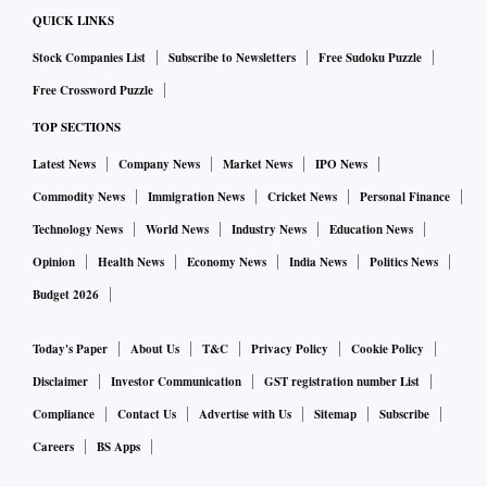
of its cardiologists, so patients in the hinterland can also
QUICK LINKS
stay connected with a city doctor through this system.
Stock Companies List
Subscribe to Newsletters
Free Sudoku Puzzle
Free Crossword Puzzle
Sidharth Srinivasan, Chief Executive Officer, Lupin Digital
TOP SECTIONS
Health, said, “Accurate and regular monitoring is the
cornerstone to devising and strategising treatment routes.
Latest News
Company News
Market News
IPO News
Through connected devices, Lyfe enables seamless
Commodity News
Immigration News
Cricket News
Personal Finance
monitoring of patient vitals and intervenes to assist and
Technology News
World News
Industry News
Education News
guide patients during emergencies"
Opinion
Health News
Economy News
India News
Politics News
Budget 2026
Today's Paper
About Us
T&C
Privacy Policy
Cookie Policy
Disclaimer
Investor Communication
GST registration number List
Compliance
Contact Us
Advertise with Us
Sitemap
Subscribe
Careers
BS Apps