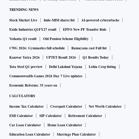
do an ECG at home and upload the data on the Lyfe
TRENDING NEWS
platform, whereby, the Lupin Digital backend team can
Stock Market Live
Indo-MIM shares list
AI-powered cyberattacks
access and analyse the data, connect with a doctor or even
call an ambulance.
Exide Industries Q1FY27 result
EPFO New PF Transfer Rule
Vedanta Q1 result
Old Pension Scheme Eligibility
Rajeev Sibal, President – India Region Formulations, Lupin
CWG 2026: Gymnastics full schedule
Ramayana cast Full list
said that this platform will significantly help to better patient
Kanwar Yatra 2026
UPTET Result 2026
Q1 Results Today
outcomes. He said that initial response from doctors has
Tata Steel Q1 preview
Delhi Lakshmi Yojana
Lohia Corp listing
been good, and they now hope to expand this offering to
Commonwealth Games 2026 Day 7 Live updates
include other cardiac conditions, and gradually expand to
Economic Reforms: 35 years on
mental health, diabetes, and other ailments.
CALCULATORS
Income Tax Calculator
Crorepati Calculator
Net Worth Calculator
Starting with 10 cities, Lupin plans to take this to 30 cities
EMI Calculator
SIP Calculator
Retirement Calculator
by 2023-end, covering most of the cardiologists in these
markets. The platform already has 250 cardiologists
Car Loan Calculator
Home Loan Calculator
currently. The top 30 cities of the country house 80 per cent
Education Loan Calculator
Marriage Plan Calculator