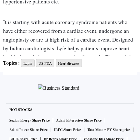
hypertensive patients etc.
It is starting with acute coronary syndrome patients who
have either recovered from a cardiac event, undergone an
angioplasty or are at high risk of a cardiac event. Designed
by Indian cardiologists, Lyfe helps patients improve heart
health through doctor-connected online and offline modules.
Topics :
Lupin
US FDA
Heart diseases
FDA- and CE-approved wearable devices record vital
parameters and notify caregivers and doctors about off-
range vitals and emergencies.
This is a subscription-based programme starting at Rs 500 a
month and going up to Rs 20,000 a year, depending on the
HOT STOCKS
kind of device the patient needs. It offers expert intervention
Suzlon Energy Share Price
Adani Enterprises Share Price
in the form of dedicated care managers, health coaches and
Adani Power Share Price
IRFC Share Price
Tata Motors PV Share price
nutritionists. In an emergency situation, patients can easily
BHEL Share Price
Dr Reddy Share Price
Vodafone Idea Share Price