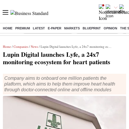
HOME
PREMIUM
LATEST
E-PAPER
MARKETS
BLUEPRINT
OPINION
THE 
Buzzing :
Mankind Pharma Q3 Results
Swiggy Q1 Results 2026
Q1 
Home
/
Companies
/
News
/ Lupin Digital launches Lyfe, a 24x7 monitoring ecosystem for heart patients
Lupin Digital launches Lyfe, a 24x7
monitoring ecosystem for heart patients
Company aims to onboard one million patients the
platform, which aims to help them improve heart health
through doctor-connected online and offline modules