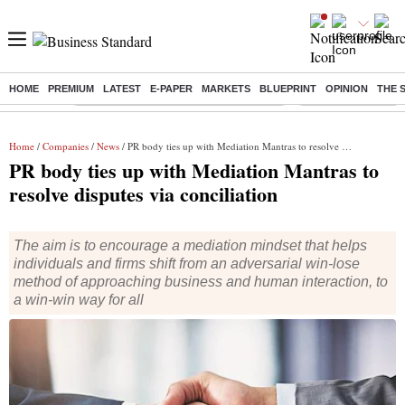
HOME
PREMIUM
LATEST
E-PAPER
MARKETS
BLUEPRINT
OPINION
THE 
Buzzing :
Commonwealth Games 2026 Day 8 Live
Income tax return d
Home
/
Companies
/
News
/ PR body ties up with Mediation Mantras to resolve disputes via conciliation
PR body ties up with Mediation Mantras to
resolve disputes via conciliation
The aim is to encourage a mediation mindset that helps
individuals and firms shift from an adversarial win-lose
method of approaching business and human interaction, to
a win-win way for all