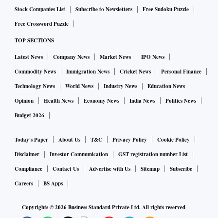
Deeptie Sethi, CEO, PRCAI, said, “Mediation is a world-
Stock Companies List
Subscribe to Newsletters
Free Sudoku Puzzle
class global skill and with growing complexities and growth
Free Crossword Puzzle
of the PR industry in India, we are excited to explore
TOP SECTIONS
innovative solutions that will strengthen PR industry-
practices to foster ethical and professional behaviours."
Latest News
Company News
Market News
IPO News
Commodity News
Immigration News
Cricket News
Personal Finance
Radhika Shapoorjee, Founder and CEO of Mediation
Technology News
World News
Industry News
Education News
Mantras said, “We would like to institutionalise mediation
Opinion
Health News
Economy News
India News
Politics News
as the first port of call to resolve disputes in the PR industry
Budget 2026
in an amicable and peaceful manner."
Today's Paper
About Us
T&C
Privacy Policy
Cookie Policy
Disclaimer
Investor Communication
GST registration number List
Compliance
Contact Us
Advertise with Us
Sitemap
Subscribe
Careers
BS Apps
Copyrights ©
2026
Business Standard Private Ltd. All rights reserved