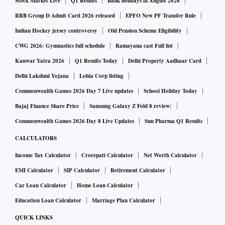
Stock Market Live
Q1 Results
Bank holidays in August 2026
The purpose of the Mediation First initiative is to encourage
a mediation mindset, that helps individuals and
RRB Group D Admit Card 2026 released
EPFO New PF Transfer Rule
organisations shift from an adversarial win-lose way of
Indian Hockey jersey controversy
Old Pension Scheme Eligibility
approaching business and human interactions, to a win-win
CWG 2026: Gymnastics full schedule
Ramayana cast Full list
way for all.
Kanwar Yatra 2026
Q1 Results Today
Delhi Property Aadhaar Card
Delhi Lakshmi Yojana
Lohia Corp listing
Adopting a mediation mindset can help prevent issues and
Commonwealth Games 2026 Day 7 Live updates
School Holiday Today
incidents from escalating into crises.
Bajaj Finance Share Price
Samsung Galaxy Z Fold 8 review:
Commonwealth Games 2026 Day 8 Live Updates
Sun Pharma Q1 Results
The initiative will help strengthen the PRCAI voluntary code
CALCULATORS
of conduct and help preserve and enrich ethical and
Income Tax Calculator
Crorepati Calculator
Net Worth Calculator
professional practices that are core values of the association
and to help foster credible relationships between member
EMI Calculator
SIP Calculator
Retirement Calculator
agencies, their employees, clients, the media, and other PR
Car Loan Calculator
Home Loan Calculator
ecosystem partners.
Education Loan Calculator
Marriage Plan Calculator
QUICK LINKS