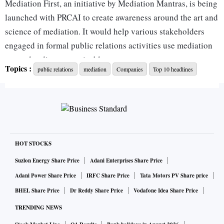
Mediation First, an initiative by Mediation Mantras, is being
launched with PRCAI to create awareness around the art and
science of mediation. It would help various stakeholders
engaged in formal public relations activities use mediation
to resolve disputes amicably.
Topics :
public relations
mediation
Companies
Top 10 headlines
PRCAI has set up a mediation desk that has been operational
from March 1 this year. It is monitored by Mediation
Mantras, which will give PRCAI members, their employees,
and their clients, access to professional mediators. The
stakeholders can write about their concern or issues to the
HOT STOCKS
email mediation@prcai.org or visit
Suzlon Energy Share Price
Adani Enterprises Share Price
www.mediationmantras.com/prcai. Mediation Mantras will
Adani Power Share Price
IRFC Share Price
Tata Motors PV Share price
evaluate the case for mediation and recommend a way
BHEL Share Price
Dr Reddy Share Price
Vodafone Idea Share Price
forward.
TRENDING NEWS