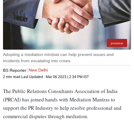
premium
Adopting a mediation mindset can help prevent issues and
incidents from escalating into crises.
New Delhi
BS Reporter
2 min read
Last Updated :
Mar 06 2023 | 2:34 PM
IST
The Public Relations Consultants Association of India
(PRCAI) has joined hands with Mediation Mantras to
support the PR Industry to help resolve professional and
commercial disputes through mediation.