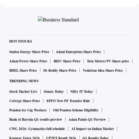
more than $1 billion (Rs 70-odd crore) in this space.
“In my sense, a distressed asset is when an asset of Rs 100 is
available for Rs 40. Prices have not come to that level. We
have not seen banks, NBFCs (non-bank finance companies)
HOT STOCKS
and housing finance firms even selling assets at Rs 60,” says
Suzlon Energy Share Price
Adani Enterprises Share Price
Sunil Rohokale, chief executive at ASK Investment
Adani Power Share Price
IRFC Share Price
Tata Motors PV Share price
Managers.
BHEL Share Price
Dr Reddy Share Price
Vodafone Idea Share Price
TRENDING NEWS
A project has to be bankable for PE funds to invest, he
Stock Market Live
Sensex Today
NIfty IT Today
added. “We are focusing on projects which are bankable,
which generate returns for us and where buyers get delivery
Coforge Share Price
EPFO New PF Transfer Rule
of the projects,” he said.
Pension for Gig Workers
Old Pension Scheme Eligibility
Bank of Baroda Q1 results preview
Asian Paints Q1 Preview
Recently, the central government announced an alternative
CWG 2026: Gymnastics full schedule
AI Impact on Indian Market
investment fund of Rs 25,000 crore for stalled housing
Kanwar Yatra 2026
UPTET Result 2026
Q1 Results Today