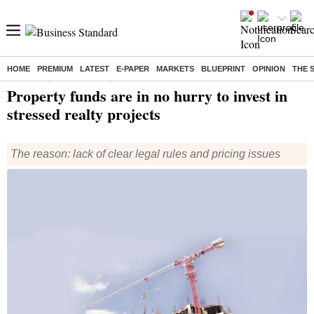
HOME
PREMIUM
LATEST
E-PAPER
MARKETS
BLUEPRINT
OPINION
THE 
Home
/
Companies
/
News
/ Property funds are in no hurry to invest in stressed realty projects
Property funds are in no hurry to invest in
stressed realty projects
The reason: lack of clear legal rules and pricing issues