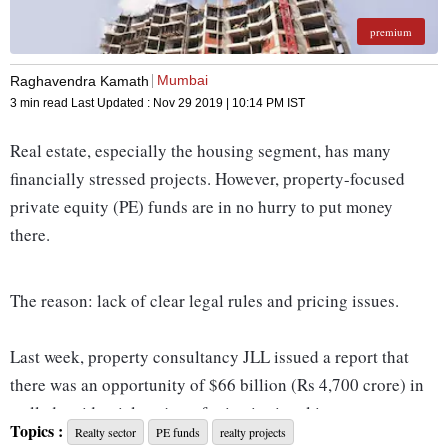
premium
Mumbai
Raghavendra Kamath
3 min read
Last Updated :
Nov 29 2019 | 10:14 PM
IST
Real estate, especially the housing segment, has many
financially stressed projects. However, property-focused
private equity (PE) funds are in no hurry to put money
there.
The reason: lack of clear legal rules and pricing issues.
Last week, property consultancy JLL issued a report that
there was an opportunity of $66 billion (Rs 4,700 crore) in
stalled residential projects for institutional investors to tap.
Topics :
Realty sector
PE funds
realty projects
However, it noted, the year 2019 had seen deals worth no