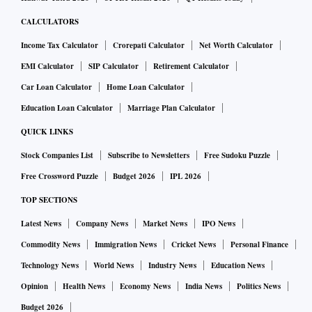
projects. Sharad Mittal, chief executive at Motilal Oswal
CALCULATORS
Real Estate, said funds were watching how the scenario
Income Tax Calculator
Crorepati Calculator
Net Worth Calculator
would play out. “There is lack of clarity on regulations. In
EMI Calculator
SIP Calculator
Retirement Calculator
last-mile funding, the investor wants preference. But, in
Car Loan Calculator
Home Loan Calculator
NCLT (insolvency tribunal) cases, investors lose that
Education Loan Calculator
Marriage Plan Calculator
preference,” he said. Hedge funds and special opportunity
funds do show interest, said Mittal, while sovereign funds
QUICK LINKS
are in “wait and watch” mode.
Stock Companies List
Subscribe to Newsletters
Free Sudoku Puzzle
Free Crossword Puzzle
Budget 2026
IPL 2026
The managing director (MD) of a Mumbai-based NBFC said
TOP SECTIONS
there was need for more clarity on the rights of lenders, both
Latest News
Company News
Market News
IPO News
secured and unsecured. “After the Essar (Steel insolvency)
Commodity News
Immigration News
Cricket News
Personal Finance
case (where the Supreme Court recently set aside an order
of the appellate insolvency tribunal), a lot more clarity has
Technology News
World News
Industry News
Education News
emerged,” he felt.
Opinion
Health News
Economy News
India News
Politics News
Budget 2026