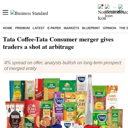
HOME
PREMIUM
LATEST
E-PAPER
MARKETS
BLUEPRINT
OPINION
THE 
Home
/
Companies
/
News
/ Tata Coffee-Tata Consumer merger gives traders a shot at arbitrage
Tata Coffee-Tata Consumer merger gives
traders a shot at arbitrage
4% spread on offer; analysts bullish on long-term prospect
of merged entity