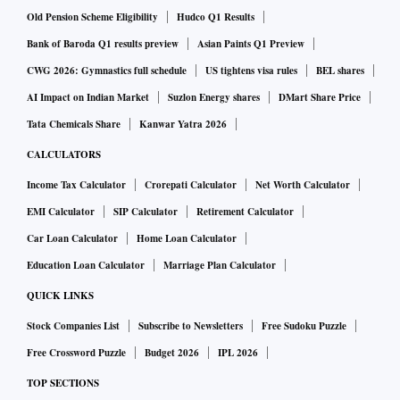
Along with margin expansion, innovation, and
Old Pension Scheme Eligibility
Hudco Q1 Results
diversification, the merger will help TCPL expand its
Bank of Baroda Q1 results preview
Asian Paints Q1 Preview
distribution network. An enhanced product portfolio and
CWG 2026: Gymnastics full schedule
US tightens visa rules
BEL shares
expanded distribution reach would help the India business
AI Impact on Indian Market
Suzlon Energy shares
DMart Share Price
revenue grow in double digits in the next two-three years,
Tata Chemicals Share
Kanwar Yatra 2026
against a 5 per cent compound annual growth rate over
CALCULATORS
2015-16 through 2019-20,” said another note by Sharekhan.
Income Tax Calculator
Crorepati Calculator
Net Worth Calculator
EMI Calculator
SIP Calculator
Retirement Calculator
Car Loan Calculator
Home Loan Calculator
Education Loan Calculator
Marriage Plan Calculator
QUICK LINKS
Stock Companies List
Subscribe to Newsletters
Free Sudoku Puzzle
Free Crossword Puzzle
Budget 2026
IPL 2026
TOP SECTIONS