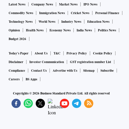
Latest News
Company News
Market News
IPO News
Commodity News
Immigration News
Cricket News
Personal Finance
Technology News
World News
Industry News
Education News
Opinion
Health News
Economy News
India News
Politics News
Budget 2026
Today's Paper
About Us
T&C
Privacy Policy
Cookie Policy
Disclaimer
Investor Communication
GST registration number List
Compliance
Contact Us
Advertise with Us
Sitemap
Subscribe
Careers
BS Apps
Copyrights ©
2026
Business Standard Private Ltd. All rights reserved