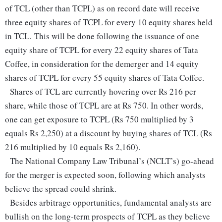
of TCL (other than TCPL) as on record date will receive
three equity shares of TCPL for every 10 equity shares held
in TCL. This will be done following the issuance of one
equity share of TCPL for every 22 equity shares of Tata
Coffee, in consideration for the demerger and 14 equity
shares of TCPL for every 55 equity shares of Tata Coffee.
Shares of TCL are currently hovering over Rs 216 per
share, while those of TCPL are at Rs 750. In other words,
one can get exposure to TCPL (Rs 750 multiplied by 3
equals Rs 2,250) at a discount by buying shares of TCL (Rs
216 multiplied by 10 equals Rs 2,160).
The National Company Law Tribunal’s (NCLT’s) go-ahead
for the merger is expected soon, following which analysts
believe the spread could shrink.
Besides arbitrage opportunities, fundamental analysts are
bullish on the long-term prospects of TCPL as they believe