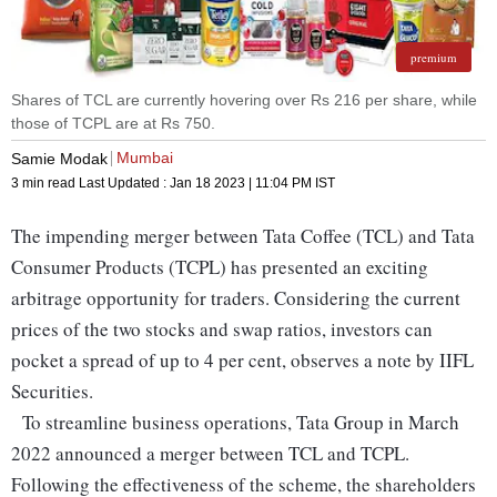
premium
Shares of TCL are currently hovering over Rs 216 per share, while
those of TCPL are at Rs 750.
Mumbai
Samie Modak
3 min read
Last Updated :
Jan 18 2023 | 11:04 PM
IST
The impending merger between Tata Coffee (TCL) and Tata
Consumer Products (TCPL) has presented an exciting
arbitrage opportunity for traders. Considering the current
prices of the two stocks and swap ratios, investors can
pocket a spread of up to 4 per cent, observes a note by IIFL
Securities.
To streamline business operations, Tata Group in March
2022 announced a merger between TCL and TCPL.
Following the effectiveness of the scheme, the shareholders