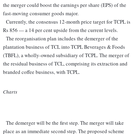
the merger could boost the earnings per share (EPS) of the
fast-moving consumer goods major.
Currently, the consensus 12-month price target for TCPL is
Rs 856 — a 14 per cent upside from the current levels.
The reorganisation plan includes the demerger of the
plantation business of TCL into TCPL Beverages & Foods
(TBFL), a wholly-owned subsidiary of TCPL. The merger of
the residual business of TCL, comprising its extraction and
branded coffee business, with TCPL.
Charts
The demerger will be the first step. The merger will take
place as an immediate second step. The proposed scheme