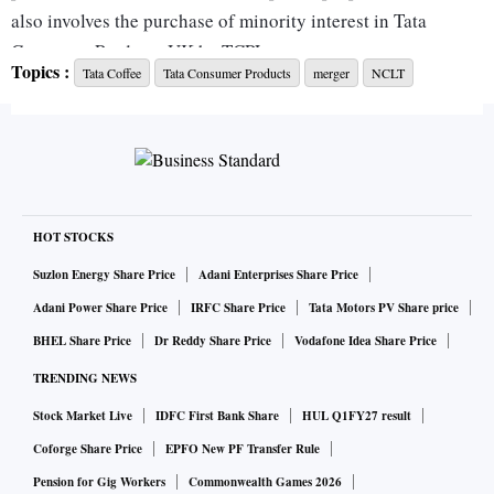
also involves the purchase of minority interest in Tata
Consumer Products UK by TCPL.
Topics :
Tata Coffee
Tata Consumer Products
merger
NCLT
“Structural simplification of the India business is
underway. International restructuring of Eight O’Clock
Coffee will be carried out after the TCL merger (NCLT
approval is awaited). Cost-saving and tax benefits are
expected to be EPS-accretive by 3-4 per cent,” JPMorgan
said in a note last year.
HOT STOCKS
“After the integration of TCPL’s consumer business with
Suzlon Energy Share Price
Adani Enterprises Share Price
TBFL, the India business is expected to become a key
Adani Power Share Price
IRFC Share Price
Tata Motors PV Share price
revenue driver for the company. Rising per capita income,
BHEL Share Price
Dr Reddy Share Price
Vodafone Idea Share Price
increasing brand awareness, increased in-house
TRENDING NEWS
consumption, and consumption through modern channels,
Stock Market Live
IDFC First Bank Share
HUL Q1FY27 result
such as large retail stores/e-commerce, would act as key
revenue drivers for branded pulses and spice business in
Coforge Share Price
EPFO New PF Transfer Rule
India, in addition to the consistently growing tea business.
Pension for Gig Workers
Commonwealth Games 2026