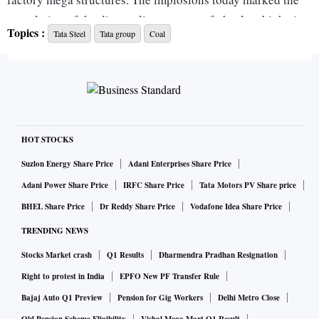
completion of the dismantling process of obsolete high-rise
Topics :
Tata Steel
Tata group
Coal
facilities at the coke plant at Jamshedpur Works.
Tata Steel is replacing the existing coke oven batteries 5, 6
and 7 (combined capacity of one million tonnes a year) with
new batteries 6A and 6B (combined capacity of one mtpa),
with the latest technology and higher energy efficiency, it
HOT STOCKS
said.
Suzlon Energy Share Price
Adani Enterprises Share Price
Adani Power Share Price
IRFC Share Price
Tata Motors PV Share price
The first implosion of a model repair shop 12 meters high
BHEL Share Price
Dr Reddy Share Price
Vodafone Idea Share Price
was executed on September 4, to establish the safe operating
TRENDING NEWS
procedure inside an operational plant, and on November 27,
Stocks Market crash
Q1 Results
Dharmendra Pradhan Resignation
the company executed the implosion of an obsolete 110-
metre-tall chimney.
Right to protest in India
EPFO New PF Transfer Rule
Bajaj Auto Q1 Preview
Pension for Gig Workers
Delhi Metro Close
Today, another concrete chimney 110 meters high, along