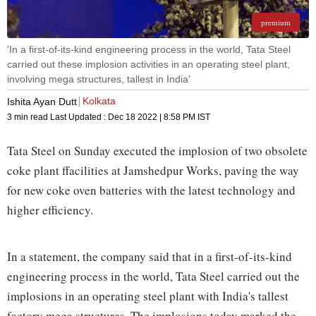
premium
'In a first-of-its-kind engineering process in the world, Tata Steel
carried out these implosion activities in an operating steel plant,
involving mega structures, tallest in India'
Kolkata
Ishita Ayan Dutt
3 min read
Last Updated :
Dec 18 2022 | 8:58 PM
IST
Tata Steel on Sunday executed the implosion of two obsolete
coke plant ffacilities at Jamshedpur Works, paving the way
for new coke oven batteries with the latest technology and
higher efficiency.
In a statement, the company said that in a first-of-its-kind
engineering process in the world, Tata Steel carried out the
implosions in an operating steel plant with India's tallest
factory mega structures. The implosions today marked the