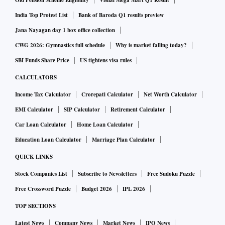
Old Pension Scheme Eligibility
Vishal Mega Mart Q1 Result
with a 48-meter-tall coal tower were dismantled as planned
India Top Protest List
Bank of Baroda Q1 results preview
in a safe and environment-friendly way, the company said.
Jana Nayagan day 1 box office collection
The implosions were carried out with the help of contract
CWG 2026: Gymnastics full schedule
Why is market falling today?
partner Edifice Engineering India, and supported by Jet
SBI Funds Share Price
US tightens visa rules
Demolition South Africa.
CALCULATORS
Income Tax Calculator
Crorepati Calculator
Net Worth Calculator
Elaborating on the process, Tata Steel said, the controlled
EMI Calculator
SIP Calculator
Retirement Calculator
implosion of the 110-metre-tall chimneys were executed
using a mechanical hinge, enabling the structure to fall in
Car Loan Calculator
Home Loan Calculator
one direction with zero degrees of deviation. ‘Water
Education Loan Calculator
Marriage Plan Calculator
curtains’ were used to control dust and ‘trenches with
QUICK LINKS
berms’ were deployed to absorb vibration. Also, the use of
Stock Companies List
Subscribe to Newsletters
Free Sudoku Puzzle
‘Steel wires mesh’ prevented the debris from getting
Free Crossword Puzzle
Budget 2026
IPL 2026
scattered.
TOP SECTIONS
The concrete debris generated out of these implosions will
Latest News
Company News
Market News
IPO News