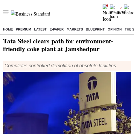
HOME
PREMIUM
LATEST
E-PAPER
MARKETS
BLUEPRINT
OPINION
THE 
Home
/
Companies
/
News
/ Tata Steel clears path for environment-friendly coke plant at Jamshedpur
Tata Steel clears path for environment-
friendly coke plant at Jamshedpur
Completes controlled demolition of obsolete facilities