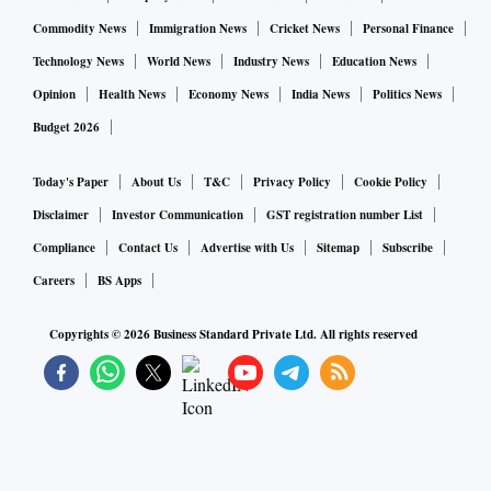
be recycled and used in plain cement concrete (PCC), wall
Commodity News
Immigration News
Cricket News
Personal Finance
and road construction, Tata Steel said. Drones were
Technology News
World News
Industry News
Education News
deployed to improve visibility and help identify the hazards
Opinion
Health News
Economy News
India News
Politics News
by reaching inaccessible areas and to survey the
Budget 2026
surrounding areas during implosion.
Today's Paper
About Us
T&C
Privacy Policy
Cookie Policy
Sanjiv Paul, vice president (safety, health & sustainability),
Disclaimer
Investor Communication
GST registration number List
Tata Steel, said, “We have completed an important step of
Compliance
Contact Us
Advertise with Us
Sitemap
Subscribe
safe and controlled implosions of obsolete Coke Plant
Careers
BS Apps
facilities. This is a testimony to our commitment to
operational efficiency, safety, resource optimisation and
Copyrights ©
2026
Business Standard Private Ltd. All rights reserved
sustainable growth strategy.”
Avneesh Gupta, vice president (TQM and engineering &
projects), Tata Steel, said, “Tata Steel strives to be a
technology and innovation leader in the steel industry,