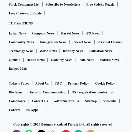
Stock Companies List
Subscribe to Newsletters
Free Sudoku Puzzle
A representative for Tata Group declined to comment.
Free Crossword Puzzle
TOP SECTIONS
The all-in-one app, reported first by the Financial Times,
wants to capitalize on the scope and scale of the Tata Group,
Latest News
Company News
Market News
IPO News
which also makes cars, air conditioners, smart watches and
Commodity News
Immigration News
Cricket News
Personal Finance
tea. It operates luxury hotels, airlines, utilities, an insurance
Technology News
World News
Industry News
Education News
business, departmental stores and a supermarket chain. In
Opinion
Health News
Economy News
India News
Politics News
addition, it owns brands like Tetley and Jaguar Land Rover
Budget 2026
and runs Starbucks in India.
Today's Paper
About Us
T&C
Privacy Policy
Cookie Policy
Natarajan Chandrasekaran, chairman of holding company
Disclaimer
Investor Communication
GST registration number List
Tata Sons Pvt. and a long time CEO of TCS, is now
Compliance
Contact Us
Advertise with Us
Sitemap
Subscribe
championing the digitization drive.
Careers
BS Apps
Copyrights ©
2026
Business Standard Private Ltd. All rights reserved