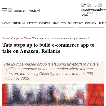
HOME
PREMIUM
LATEST
E-PAPER
MARKETS
BLUEPRINT
OPINION
THE 
Buzzing :
Commonwealth Games 2026 Day 9 Live
Income tax return d
Home
/
Companies
/
News
/ Tata steps up to build e-commerce app to take on Amazon, Reliance
Tata steps up to build e-commerce app to
take on Amazon, Reliance
The Mumbai-based group is stepping up efforts to have a
significant presence online in a market where internet
users are forecast by Cisco Systems Inc. to reach 900
million by 2023