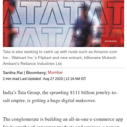
premium
Tata is also seeking to catch up with rivals such as Amazon.com
Inc., Walmart Inc.’s Flipkart and new entrant, billionaire Mukesh
Ambani’s Reliance Industries Ltd.
Mumbai
Saritha Rai | Bloomberg
2 min read
Last Updated :
Aug 27 2020 | 12:16 AM
IST
India’s Tata Group, the sprawling $111 billion jewelry-to-
salt empire, is getting a huge digital makeover.
The conglomerate is building an all-in-one e-commerce app
for its swathe of consumer products and services, a person