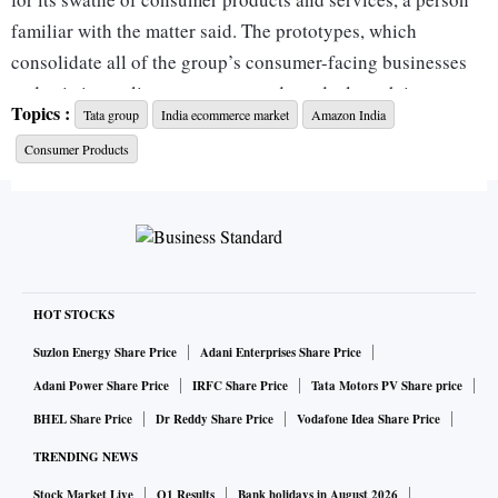
familiar with the matter said. The prototypes, which
consolidate all of the group’s consumer-facing businesses
and existing online assets, are ready and a launch is
Topics :
Tata group
India ecommerce market
Amazon India
expected by end-2020 or early next year, the person said,
Consumer Products
asking not to be identified discussing confidential matter.
The Mumbai-based group is stepping up efforts to have a
significant presence online in a market where internet users
are forecast by Cisco Systems Inc. to reach 900 million by
2023. Almost all of them use smartphones to watch
HOT STOCKS
streamed content, shop and pay for purchases.
Suzlon Energy Share Price
Adani Enterprises Share Price
Adani Power Share Price
IRFC Share Price
Tata Motors PV Share price
Tata is also seeking to catch up with rivals such as
BHEL Share Price
Dr Reddy Share Price
Vodafone Idea Share Price
Amazon.com Inc., Walmart Inc.’s Flipkart and new entrant,
TRENDING NEWS
billionaire Mukesh Ambani’s Reliance Industries Ltd., who
have unveiled grand plans for India. Reliance just finished
Stock Market Live
Q1 Results
Bank holidays in August 2026