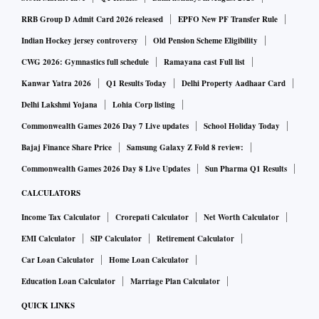
raising more than $20 billion from investors, including
RRB Group D Admit Card 2026 released
EPFO New PF Transfer Rule
Facebook Inc. and Google, for its digital services platform,
Indian Hockey jersey controversy
Old Pension Scheme Eligibility
while Amazon founder Jeff Bezos has bet $6.5 billion on
CWG 2026: Gymnastics full schedule
Ramayana cast Full list
growth in the world’s second-most populous country.
Kanwar Yatra 2026
Q1 Results Today
Delhi Property Aadhaar Card
Delhi Lakshmi Yojana
Lohia Corp listing
ALSO READ:
Tata Starbucks will emerge stronger from
Commonwealth Games 2026 Day 7 Live updates
School Holiday Today
Covid-19, will expand: TCPL MD
Bajaj Finance Share Price
Samsung Galaxy Z Fold 8 review:
Commonwealth Games 2026 Day 8 Live Updates
Sun Pharma Q1 Results
Tata Digital Chief Executive Officer Pratik Pal is in charge of
CALCULATORS
building the app, the person said. Pal has three decades
Income Tax Calculator
Crorepati Calculator
Net Worth Calculator
experience at Tata Consultancy Services Ltd., where he was
global head of retail, and helped with the digital
EMI Calculator
SIP Calculator
Retirement Calculator
transformation of some of the world’s largest retail chains
Car Loan Calculator
Home Loan Calculator
including Walmart, Tesco Plc, Aldi Inc., Target Corp., Best
Education Loan Calculator
Marriage Plan Calculator
Buy Co. and Marks & Spencer Group Plc.
QUICK LINKS