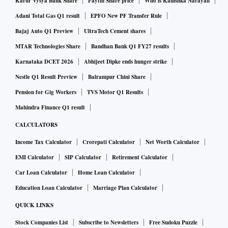
Karur Vysya Bank Share
Paytm Share price
Who is Kanishka Narayan
government and the Stock Exchange. "The Bargarh,
Allahabad project was given up by us with a proposal to
Adani Total Gas Q1 result
EPFO New PF Transfer Rule
take it to Lalitpur, Bundelkhand as a phase 2 to the current,
Bajaj Auto Q1 Preview
UltraTech Cement shares
running power plant. Hence the termination notice is not
MTAR Technologies Share
Bandhan Bank Q1 FY27 results
relevant ," said the company spokesperson.
Karnataka DCET 2026
Abhijeet Dipke ends hunger strike
Nestle Q1 Result Preview
Balrampur Chini Share
Lanco Infratech’ spokesperson did not respond and
Pension for Gig Workers
TVS Motor Q1 Results
Welspun could not be reached.
Mahindra Finance Q1 result
CALCULATORS
Recently, the Uttar Pradesh government also cancelled long
Income Tax Calculator
Crorepati Calculator
Net Worth Calculator
term PPAs of total 3800 MW as they were costly as
EMI Calculator
SIP Calculator
Retirement Calculator
compared to current spot market prices. These were 15 year
power supply contracts with Jindal Power, JP-Nigeri, Lanco,
Car Loan Calculator
Home Loan Calculator
Adani Power, GMR and JSW.
Education Loan Calculator
Marriage Plan Calculator
QUICK LINKS
Stock Companies List
Subscribe to Newsletters
Free Sudoku Puzzle