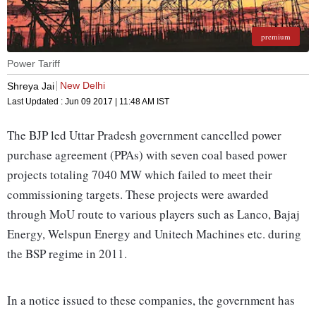
premium
Power Tariff
New Delhi
Shreya Jai
Last Updated :
Jun 09 2017 | 11:48 AM
IST
The BJP led Uttar Pradesh government cancelled power
purchase agreement (PPAs) with seven coal based power
projects totaling 7040 MW which failed to meet their
commissioning targets. These projects were awarded
through MoU route to various players such as Lanco, Bajaj
Energy, Welspun Energy and Unitech Machines etc. during
the BSP regime in 2011.
In a notice issued to these companies, the government has