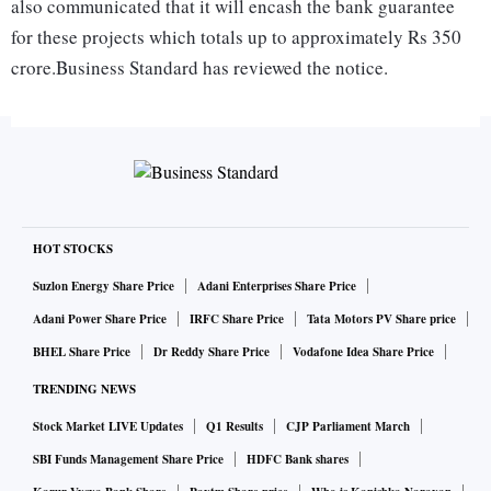
also communicated that it will encash the bank guarantee
for these projects which totals up to approximately Rs 350
crore.Business Standard has reviewed the notice.
“The issuance of this termination notice has been
occasioned because you have failed to duly perform and
obtain long term coal linkage from Standing Linkage
Committee, Government of India, despite extensions from
the UP government, third and last of which expired on
HOT STOCKS
March 31, 2017,” said the notice. The notice comes at a time
Suzlon Energy Share Price
Adani Enterprises Share Price
when the Centre has announced a revised coal linkage
Adani Power Share Price
IRFC Share Price
Tata Motors PV Share price
policy which would benefit languishing projects.
BHEL Share Price
Dr Reddy Share Price
Vodafone Idea Share Price
TRENDING NEWS
While some projects also failed to acquire land, Bajaj
Stock Market LIVE Updates
Q1 Results
CJP Parliament March
Energy clarified that they had given up the Bargarh power
SBI Funds Management Share Price
HDFC Bank shares
project in 2013 due to land issue and intimated the state