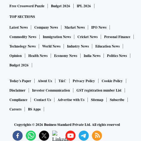
Free Crossword Puzzle
Budget 2026
IPL 2026
TOP SECTIONS
Latest News
Company News
Market News
IPO News
Commodity News
Immigration News
Cricket News
Personal Finance
Technology News
World News
Industry News
Education News
Opinion
Health News
Economy News
India News
Politics News
Budget 2026
Today's Paper
About Us
T&C
Privacy Policy
Cookie Policy
Disclaimer
Investor Communication
GST registration number List
Compliance
Contact Us
Advertise with Us
Sitemap
Subscribe
Careers
BS Apps
Copyrights ©
2026
Business Standard Private Ltd. All rights reserved