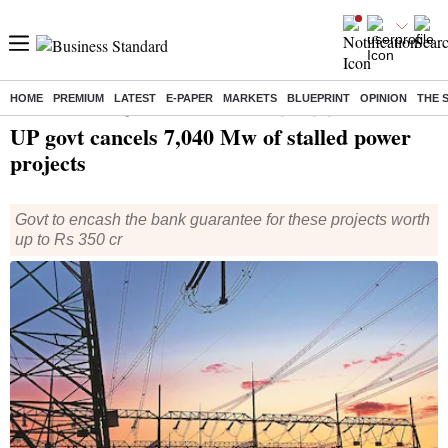
HOME
PREMIUM
LATEST
E-PAPER
MARKETS
BLUEPRINT
OPINION
THE 
Home
/
India News
/ UP govt cancels 7,040 Mw of stalled power projects
UP govt cancels 7,040 Mw of stalled power
projects
Govt to encash the bank guarantee for these projects worth
up to Rs 350 cr