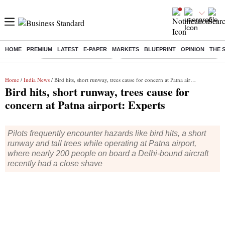
HOME
PREMIUM
LATEST
E-PAPER
MARKETS
BLUEPRINT
OPINION
THE 
Buzzing :
Stock Market Highlights
Eng vs Pak Test Series Schedule
Home
/
India News
/ Bird hits, short runway, trees cause for concern at Patna airport: Experts
Bird hits, short runway, trees cause for
concern at Patna airport: Experts
Pilots frequently encounter hazards like bird hits, a short
runway and tall trees while operating at Patna airport,
where nearly 200 people on board a Delhi-bound aircraft
recently had a close shave