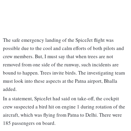
The safe emergency landing of the SpiceJet flight was
possible due to the cool and calm efforts of both pilots and
crew members. But, I must say that when trees are not
removed from one side of the runway, such incidents are
bound to happen. Trees invite birds. The investigating team
must look into these aspects at the Patna airport, Bhalla
added.
In a statement, SpiceJet had said on take-off, the cockpit
crew suspected a bird hit on engine 1 during rotation of the
aircraft, which was flying from Patna to Delhi. There were
185 passengers on board.