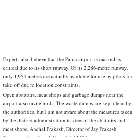
Experts also believe that the Patna airport is marked as
critical due to its short runway. Of its 2,286-metre runway,
only 1,954 metres are actually available for use by pilots for
take-off due to location constraints.
Open abattoirs, meat shops and garbage dumps near the
airport also invite birds. The waste dumps are kept clean by
the authorities, but I am not aware about the measures taken
by the district administration in view of the abattoirs and
meat shops, Anchal Prakash, Director of Jay Prakash