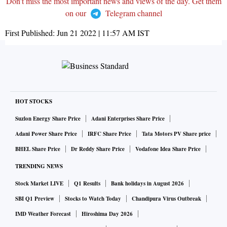
Don't miss the most important news and views of the day. Get them
on our
Telegram channel
First Published:
Jun 21 2022 | 11:57 AM
IST
HOT STOCKS
Suzlon Energy Share Price
Adani Enterprises Share Price
Adani Power Share Price
IRFC Share Price
Tata Motors PV Share price
BHEL Share Price
Dr Reddy Share Price
Vodafone Idea Share Price
TRENDING NEWS
Stock Market LIVE
Q1 Results
Bank holidays in August 2026
SBI Q1 Preview
Stocks to Watch Today
Chandipura Virus Outbreak
IMD Weather Forecast
Hiroshima Day 2026