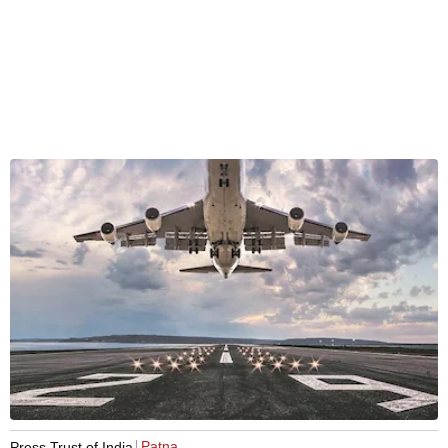
Patna
Press Trust of India