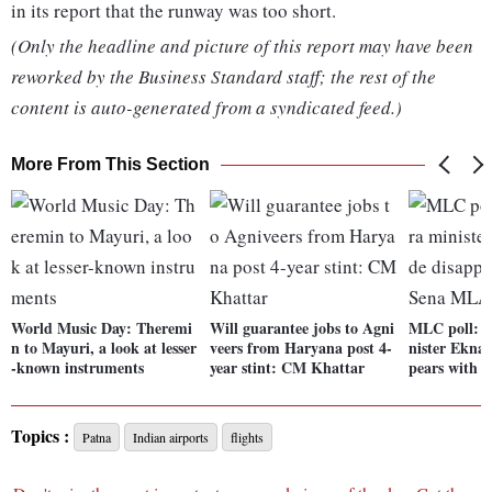
in its report that the runway was too short.
(Only the headline and picture of this report may have been
reworked by the Business Standard staff; the rest of the
content is auto-generated from a syndicated feed.)
More From This Section
World Music Day: Theremi
Will guarantee jobs to Agni
MLC poll: 
n to Mayuri, a look at lesser
veers from Haryana post 4-
nister Ekna
-known instruments
year stint: CM Khattar
pears with 
Topics :
Patna
Indian airports
flights