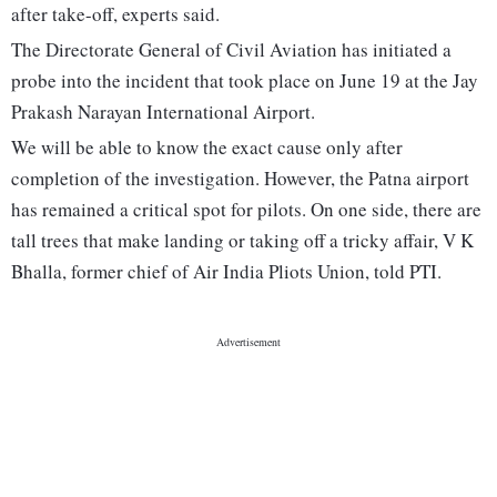
after take-off, experts said.
The Directorate General of Civil Aviation has initiated a
probe into the incident that took place on June 19 at the Jay
Prakash Narayan International Airport.
We will be able to know the exact cause only after
completion of the investigation. However, the Patna airport
has remained a critical spot for pilots. On one side, there are
tall trees that make landing or taking off a tricky affair, V K
Bhalla, former chief of Air India Pliots Union, told PTI.