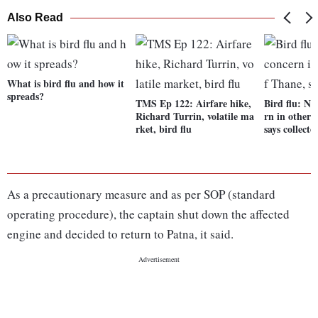
Also Read
What is bird flu and how it
spreads?
TMS Ep 122: Airfare hike,
Bird flu: No
Richard Turrin, volatile ma
rn in other 
rket, bird flu
says collecto
As a precautionary measure and as per SOP (standard
operating procedure), the captain shut down the affected
engine and decided to return to Patna, it said.