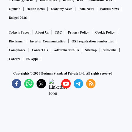
Technology News
World News
Industry News
Education News
Opinion
Health News
Economy News
India News
Politics News
Budget 2026
Today's Paper
About Us
T&C
Privacy Policy
Cookie Policy
Disclaimer
Investor Communication
GST registration number List
Compliance
Contact Us
Advertise with Us
Sitemap
Subscribe
Careers
BS Apps
Copyrights ©
2026
Business Standard Private Ltd. All rights reserved