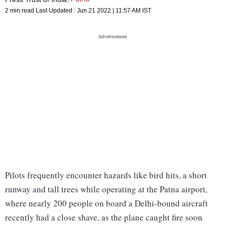
2 min read
Last Updated :
Jun 21 2022 | 11:57 AM
IST
Pilots frequently encounter hazards like bird hits, a short
runway and tall trees while operating at the Patna airport,
where nearly 200 people on board a Delhi-bound aircraft
recently had a close shave, as the plane caught fire soon