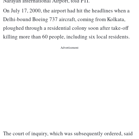
Narayan International Airport, told PTI.
On July 17, 2000, the airport had hit the headlines when a
Delhi-bound Boeing 737 aircraft, coming from Kolkata,
ploughed through a residential colony soon after take-off
killing more than 60 people, including six local residents.
The court of inquiry, which was subsequently ordered, said