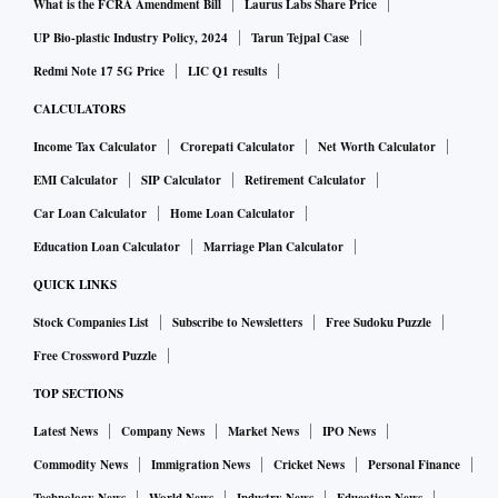
What is the FCRA Amendment Bill
Laurus Labs Share Price
UP Bio-plastic Industry Policy, 2024
Tarun Tejpal Case
Redmi Note 17 5G Price
LIC Q1 results
CALCULATORS
Income Tax Calculator
Crorepati Calculator
Net Worth Calculator
EMI Calculator
SIP Calculator
Retirement Calculator
Car Loan Calculator
Home Loan Calculator
Education Loan Calculator
Marriage Plan Calculator
QUICK LINKS
Stock Companies List
Subscribe to Newsletters
Free Sudoku Puzzle
Free Crossword Puzzle
TOP SECTIONS
Latest News
Company News
Market News
IPO News
Commodity News
Immigration News
Cricket News
Personal Finance