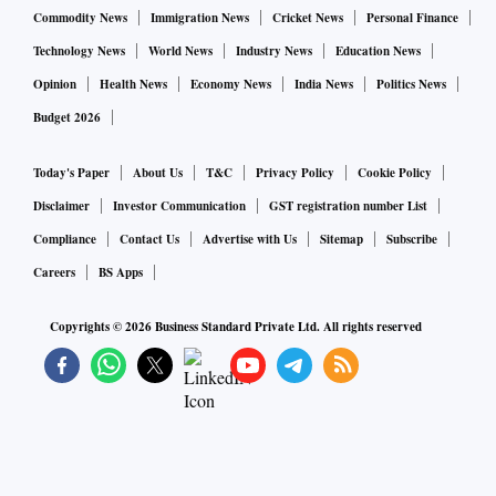
Commodity News
Immigration News
Cricket News
Personal Finance
Technology News
World News
Industry News
Education News
Opinion
Health News
Economy News
India News
Politics News
Budget 2026
Today's Paper
About Us
T&C
Privacy Policy
Cookie Policy
Disclaimer
Investor Communication
GST registration number List
Compliance
Contact Us
Advertise with Us
Sitemap
Subscribe
Careers
BS Apps
Copyrights ©
2026
Business Standard Private Ltd. All rights reserved