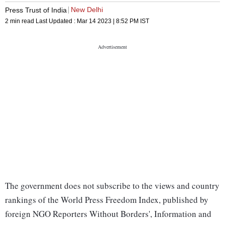
New Delhi
Press Trust of India
2 min read
Last Updated :
Mar 14 2023 | 8:52 PM
IST
The government does not subscribe to the views and country
rankings of the World Press Freedom Index, published by
foreign NGO Reporters Without Borders', Information and