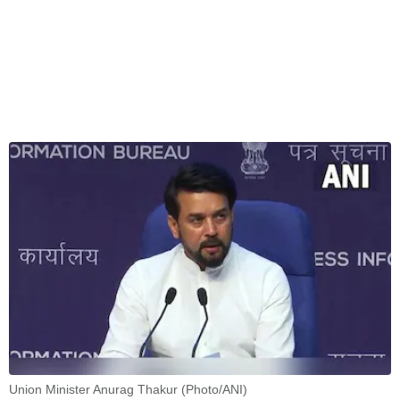
Union Minister Anurag Thakur (Photo/ANI)