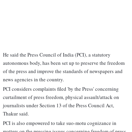
He said the Press Council of India (PCI), a statutory
autonomous body, has been set up to preserve the freedom
of the press and improve the standards of newspapers and
news agencies in the country.
PCI considers complaints filed 'by the Press' concerning
curtailment of press freedom, physical assault/attack on
journalists under Section 13 of the Press Council Act,
Thakur said.
PCI is also empowered to take suo-motu cognizance in
matters on the pressing issues concerning freedom of press