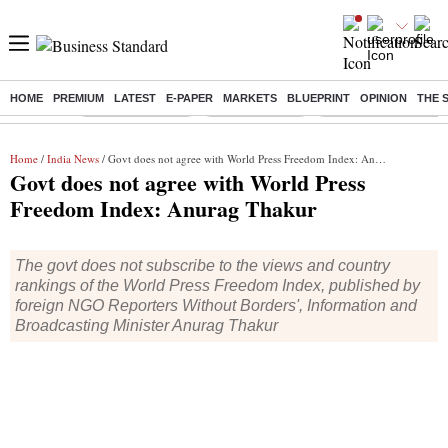
HOME
PREMIUM
LATEST
E-PAPER
MARKETS
BLUEPRINT
OPINION
THE 
Buzzing :
Stock Market Live
Stocks to watch
Delhi Dengue Cases
Home
/
India News
/ Govt does not agree with World Press Freedom Index: Anurag Thakur
Govt does not agree with World Press
Freedom Index: Anurag Thakur
The govt does not subscribe to the views and country
rankings of the World Press Freedom Index, published by
foreign NGO Reporters Without Borders', Information and
Broadcasting Minister Anurag Thakur