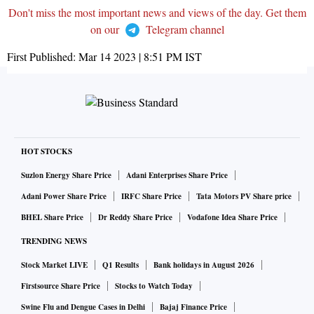
Don't miss the most important news and views of the day. Get them
on our
Telegram channel
First Published:
Mar 14 2023 | 8:51 PM
IST
HOT STOCKS
Suzlon Energy Share Price
Adani Enterprises Share Price
Adani Power Share Price
IRFC Share Price
Tata Motors PV Share price
BHEL Share Price
Dr Reddy Share Price
Vodafone Idea Share Price
TRENDING NEWS
Stock Market LIVE
Q1 Results
Bank holidays in August 2026
Firstsource Share Price
Stocks to Watch Today
Swine Flu and Dengue Cases in Delhi
Bajaj Finance Price