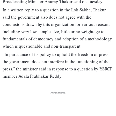
Broadcasting Minister Anurag Thakur said on Tuesday.
In a written reply to a question in the Lok Sabha, Thakur
said the government also does not agree with the
conclusions drawn by this organization for various reasons
including very low sample size, little or no weightage to
fundamentals of democracy and adoption of a methodology
which is questionable and non-transparent.
"In pursuance of its policy to uphold the freedom of press,
the government does not interfere in the functioning of the
press," the minister said in response to a question by YSRCP
member Adala Prabhakar Reddy.