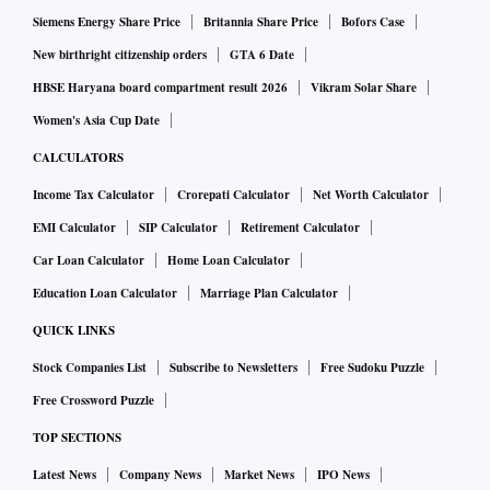
Siemens Energy Share Price
Britannia Share Price
Bofors Case
New birthright citizenship orders
GTA 6 Date
HBSE Haryana board compartment result 2026
Vikram Solar Share
Women's Asia Cup Date
CALCULATORS
Income Tax Calculator
Crorepati Calculator
Net Worth Calculator
EMI Calculator
SIP Calculator
Retirement Calculator
Car Loan Calculator
Home Loan Calculator
Education Loan Calculator
Marriage Plan Calculator
QUICK LINKS
Stock Companies List
Subscribe to Newsletters
Free Sudoku Puzzle
Free Crossword Puzzle
TOP SECTIONS
Latest News
Company News
Market News
IPO News