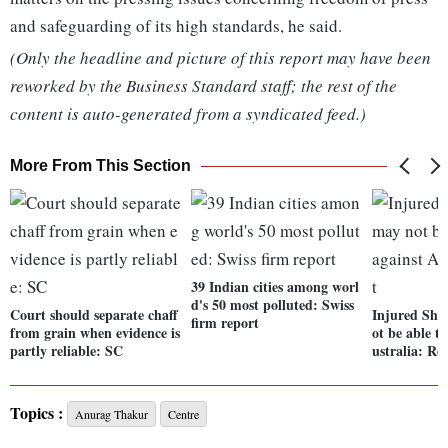
and safeguarding of its high standards, he said.
(Only the headline and picture of this report may have been
reworked by the Business Standard staff; the rest of the
content is auto-generated from a syndicated feed.)
More From This Section
39 Indian cities among worl
d's 50 most polluted: Swiss
Court should separate chaff
Injured Shr
firm report
from grain when evidence is
ot be able t
partly reliable: SC
ustralia: Re
Topics :
Anurag Thakur
Centre