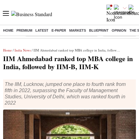
HOME
PREMIUM
LATEST
E-PAPER
MARKETS
BLUEPRINT
OPINION
THE 
Buzzing :
Commonwealth Games 2026 Day 8 Live
Income tax return d
Home
/
India News
/ IIM Ahmedabad ranked top MBA college in India, followed by IIM-B, IIM-K
IIM Ahmedabad ranked top MBA college in
India, followed by IIM-B, IIM-K
The IIM, Lucknow, jumped one place to fourth rank from
fifth in 2022, surpassing the Faculty of Management
Studies, University of Delhi, which was ranked fourth in
2022