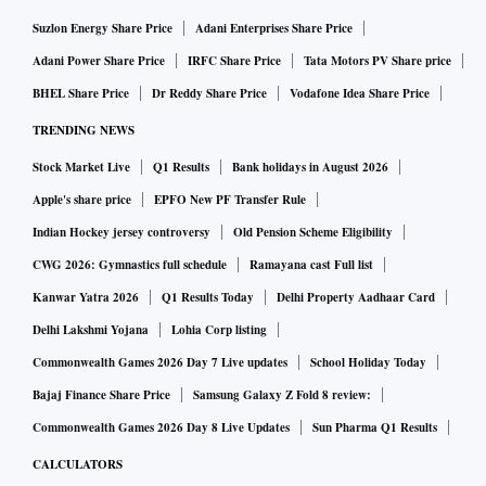
and Symbiosis Institute of Business Management, Pune.
Suzlon Energy Share Price
Adani Enterprises Share Price
XLRI also topped the "Top 10 B-schools for Research in
Adani Power Share Price
IRFC Share Price
Tata Motors PV Share price
India 2023" ranking.
BHEL Share Price
Dr Reddy Share Price
Vodafone Idea Share Price
TRENDING NEWS
"Remarkable improvements were registered among some
private institutions. Mittal School of Business of Lovely
Stock Market Live
Q1 Results
Bank holidays in August 2026
Professional University (LPU), Jalandhar moved up from 84
Apple's share price
EPFO New PF Transfer Rule
last year to 41 in 2023 while MYRA School of Business,
Indian Hockey jersey controversy
Old Pension Scheme Eligibility
Mysuru climbed 60 ranks, getting placed at 30 in 2023.
CWG 2026: Gymnastics full schedule
Ramayana cast Full list
Another business college, Siva Sivani Institute of
Kanwar Yatra 2026
Q1 Results Today
Delhi Property Aadhaar Card
Management, Hyderabad aced to the 38th rank in 2023 from
Delhi Lakshmi Yojana
Lohia Corp listing
60th rank in 2022 and TA Pai Management Institute
Commonwealth Games 2026 Day 7 Live updates
School Holiday Today
(TAPMI) scaled up to seventh rank in 2023 from 17th rank
Bajaj Finance Share Price
Samsung Galaxy Z Fold 8 review:
in 2022," it said.
Commonwealth Games 2026 Day 8 Live Updates
Sun Pharma Q1 Results
CALCULATORS
Moreover, in the "School of Eminence of Employability" list,