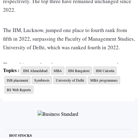
respectively. The top three have remained unchanged since
2022.
The IIM, Lucknow, jumped one place to fourth rank from
fifth in 2022, surpassing the Faculty of Management Studies,
University of Delhi, which was ranked fourth in 2022.
The ranking was based on seven parameters: research,
Topics :
IIM Ahmedabad
MBA
IIM Bangalore
IIM Calcutta
teaching-learning resources pedagogy, industry income and
ISB placement
Symbiosis
University of Delhi
MBA programmes
integration, placement performance, future orientation,
external perception and international outlook, and
BS Web Reports
placement strategies and support.
Among private colleges, the Xavier Labour Relations
Institute (XLRI), Jamshedpur, topped the rankings, followed
by the Management Development Institute (MDI), Gurgaon
HOT STOCKS