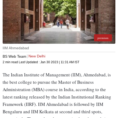
premium
IIM Ahmedabad
New Delhi
BS Web Team
2 min read
Last Updated :
Jan 30 2023 | 11:31 AM
IST
The Indian Institute of Management (IIM), Ahmedabad, is
the best college to pursue the Master of Business
Administration (MBA) course in India, according to the
latest ranking released by the Indian Institutional Ranking
Framework (IIRF). IIM Ahmedabad is followed by IIM
Bengaluru and IIM Kolkata at second and third spots,