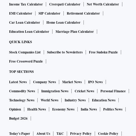
the Indian School of Business (ISB), Hyderabad, topped the
Income Tax Calculator
Crorepati Calculator
Net Worth Calculator
rankings. XLRI and MDI followed it.
EMI Calculator
SIP Calculator
Retirement Calculator
Car Loan Calculator
Home Loan Calculator
Also, in "Top 10 B-schools under University Programs in
Education Loan Calculator
Marriage Plan Calculator
India 2023", Symbiosis, Pune, topped the list. It was
QUICK LINKS
followed by Symbiosis Centre For Management and Human
Stock Companies List
Subscribe to Newsletters
Free Sudoku Puzzle
Resource Development (SCMHRD), Pune and TAPMI.
Free Crossword Puzzle
"The top 5 MBA colleges in the world are London Business
TOP SECTIONS
School (UK), Wharton- University of Pennsylvania (USA),
Latest News
Company News
Market News
IPO News
Harvard Business School (USA), Stanford University (USA),
Commodity News
Immigration News
Cricket News
Personal Finance
and INSEAD (France). The USA has the largest number of
Technology News
World News
Industry News
Education News
top-ranking MBA colleges, while Singapore, India, and
Opinion
Health News
Economy News
India News
Politics News
China are the emerging leaders with reputed MBA colleges
Budget 2026
offering a range of courses," IIRF's website said.
Today's Paper
About Us
T&C
Privacy Policy
Cookie Policy