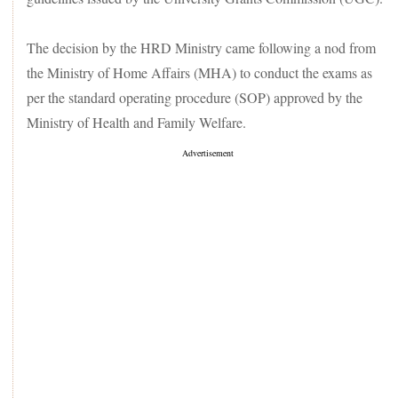
The decision by the HRD Ministry came following a nod from
the Ministry of Home Affairs (MHA) to conduct the exams as
per the standard operating procedure (SOP) approved by the
Ministry of Health and Family Welfare.