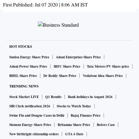
First Published:
Jul 07 2020 | 8:06 AM
IST
HOT STOCKS
Suzlon Energy Share Price
Adani Enterprises Share Price
Adani Power Share Price
IRFC Share Price
Tata Motors PV Share price
BHEL Share Price
Dr Reddy Share Price
Vodafone Idea Share Price
TRENDING NEWS
Stock Market LIVE
Q1 Results
Bank holidays in August 2026
SBI Clerk notification 2026
Stocks to Watch Today
Swine Flu and Dengue Cases in Delhi
Bajaj Finance Price
Siemens Energy Share Price
Britannia Share Price
Bofors Case
New birthright citizenship orders
GTA 6 Date