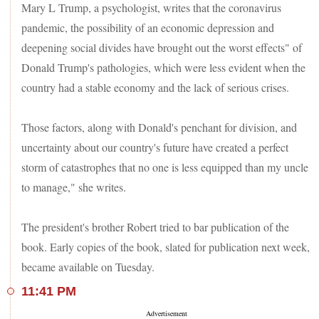
Mary L Trump, a psychologist, writes that the coronavirus
pandemic, the possibility of an economic depression and
deepening social divides have brought out the worst effects" of
Donald Trump's pathologies, which were less evident when the
country had a stable economy and the lack of serious crises.
Those factors, along with Donald's penchant for division, and
uncertainty about our country's future have created a perfect
storm of catastrophes that no one is less equipped than my uncle
to manage," she writes.
The president's brother Robert tried to bar publication of the
book. Early copies of the book, slated for publication next week,
became available on Tuesday.
11:41 PM