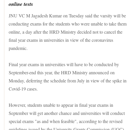
online tests
JNU VC M Jagadesh Kumar on Tuesday said the varsity will be
conducting exams for the students who were unable to take them
online, a day after the HRD Ministry decided not to cancel the
final year exams in universities in view of the coronavirus
pandemic.
Final year exams in universities will have to be conducted by
September-end this year, the HRD Ministry announced on
Monday, deferring the schedule from July in view of the spike in
Covid-19 cases.
However, students unable to appear in final year exams in
September will get another chance and universities will conduct
special exams "as and when feasible", according to the revised
guidelines issued by the University Grants Commission (UGC).