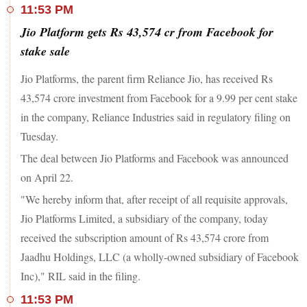
11:53 PM
Jio Platform gets Rs 43,574 cr from Facebook for
stake sale
Jio Platforms, the parent firm Reliance Jio, has received Rs
43,574 crore investment from Facebook for a 9.99 per cent stake
in the company, Reliance Industries said in regulatory filing on
Tuesday.
The deal between Jio Platforms and Facebook was announced
on April 22.
"We hereby inform that, after receipt of all requisite approvals,
Jio Platforms Limited, a subsidiary of the company, today
received the subscription amount of Rs 43,574 crore from
Jaadhu Holdings, LLC (a wholly-owned subsidiary of Facebook
Inc)," RIL said in the filing.
11:53 PM