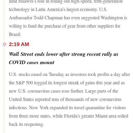
limit Huawei’s role in rolling out high-speed, fifth-generation
technology in Latin America’s largest economy. U.S.
Ambassador Todd Chapman has even suggested Washington is
willing to fund the purchase of gear from other suppliers for
Brazil.
2:19 AM
Wall Street ends lower after strong recent rally as
COVID cases mount
U.S. stocks eased on Tuesday as investors took profits a day after
the S&P 500 logged its longest streak of gains this year and as
new U.S. coronavirus cases rose further. Large parts of the
United States reported tens of thousands of new coronavirus
infections. New York expanded its travel quarantine for visitors
from three more states, while Florida’s greater Miami area rolled
back its reopening.