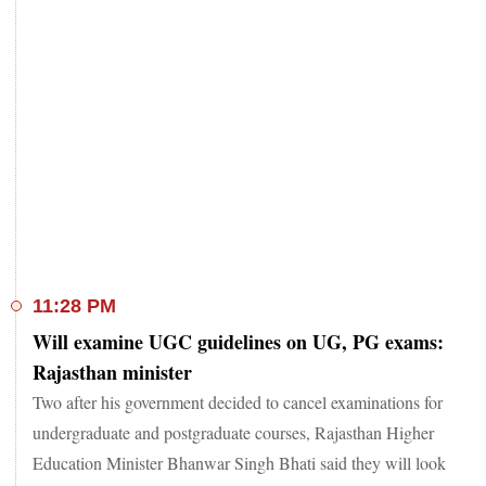
11:28 PM
Will examine UGC guidelines on UG, PG exams:
Rajasthan minister
Two after his government decided to cancel examinations for
undergraduate and postgraduate courses, Rajasthan Higher
Education Minister Bhanwar Singh Bhati said they will look