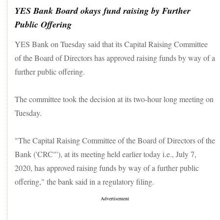
YES Bank Board okays fund raising by Further
Public Offering
YES Bank on Tuesday said that its Capital Raising Committee
of the Board of Directors has approved raising funds by way of a
further public offering.
The committee took the decision at its two-hour long meeting on
Tuesday.
"The Capital Raising Committee of the Board of Directors of the
Bank ('CRC"'), at its meeting held earlier today i.e., July 7,
2020, has approved raising funds by way of a further public
offering," the bank said in a regulatory filing.