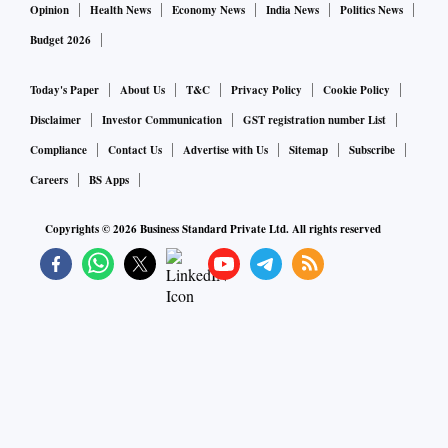
Opinion
Health News
Economy News
India News
Politics News
Budget 2026
Today's Paper
About Us
T&C
Privacy Policy
Cookie Policy
Disclaimer
Investor Communication
GST registration number List
Compliance
Contact Us
Advertise with Us
Sitemap
Subscribe
Careers
BS Apps
Copyrights ©
2026
Business Standard Private Ltd. All rights reserved