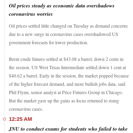
Oil prices steady as economic data overshadows
coronavirus worries
Oil prices settled little changed on Tuesday as demand concerns
due to a new surge in coronavirus cases overshadowed US
government forecasts for lower production.
Brent crude futures settled at $43.08 a barrel, down 2 cents in
the session. US West Texas Intermediate settled down 1 cent at
$40.62 a barrel. Early in the session, the market popped because
of the higher forecast demand, and more bullish jobs data, said
Phil Flynn, senior analyst at Price Futures Group in Chicago.
But the market gave up the gains as focus returned to rising
coronavirus cases.
12:25 AM
JNU to conduct exams for students who failed to take