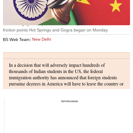
The disengagement process between armies of India and China at
friction points Hot Springs and Gogra began on Monday
New Delhi
BS Web Team
In a decision that will adversely impact hundreds of
thousands of Indian students in the US, the federal
immigration authority has announced that foreign students
pursuing degrees in America will have to leave the country or
risk deportation if their universities switch to online-only
classes in this fall semester. The Immigration and Customs
Enforcement (ICE) said that for the fall 2020 semester
students attending schools operating entirely online may not
take a full online course load and remain in the US.
India sent the largest number of students (251,290) to the US