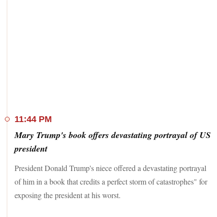
11:44 PM
Mary Trump's book offers devastating portrayal of US
president
President Donald Trump's niece offered a devastating portrayal
of him in a book that credits a perfect storm of catastrophes" for
exposing the president at his worst.