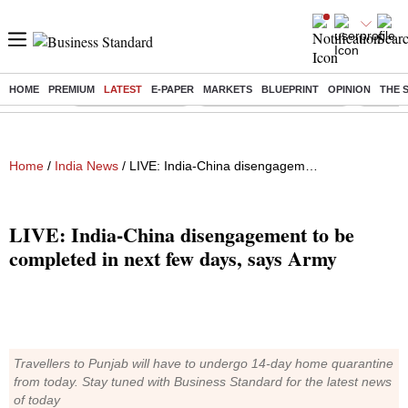
HOME
PREMIUM
LATEST
E-PAPER
MARKETS
BLUEPRINT
OPINION
THE 
Buzzing :
Delhi Weather Today
Jharkhand Student Protest
Ashish Y
Home
/
India News
/ LIVE: India-China disengagement to be completed in next few days, says Army
LIVE: India-China disengagement to be
completed in next few days, says Army
Travellers to Punjab will have to undergo 14-day home quarantine
from today. Stay tuned with Business Standard for the latest news
of today