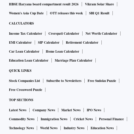
HBSE Haryana board compartment result 2026
Vikram Solar Share
Women's Asia Cup Date
OTT releases this week
SBI Q1 Result
CALCULATORS
Income Tax Calculator
Crorepati Calculator
Net Worth Calculator
EMI Calculator
SIP Calculator
Retirement Calculator
Car Loan Calculator
Home Loan Calculator
Education Loan Calculator
Marriage Plan Calculator
QUICK LINKS
Stock Companies List
Subscribe to Newsletters
Free Sudoku Puzzle
Free Crossword Puzzle
TOP SECTIONS
Latest News
Company News
Market News
IPO News
Commodity News
Immigration News
Cricket News
Personal Finance
Technology News
World News
Industry News
Education News