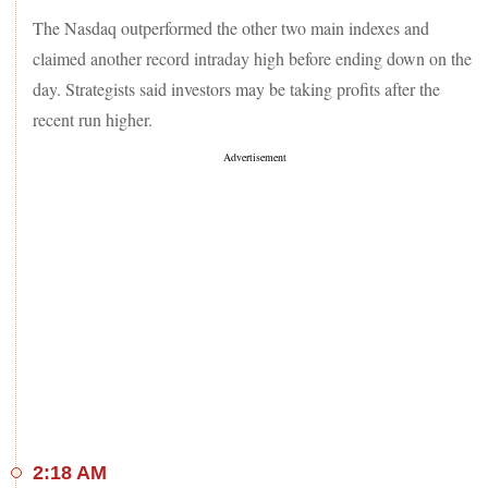
The Nasdaq outperformed the other two main indexes and
claimed another record intraday high before ending down on the
day. Strategists said investors may be taking profits after the
recent run higher.
2:18 AM