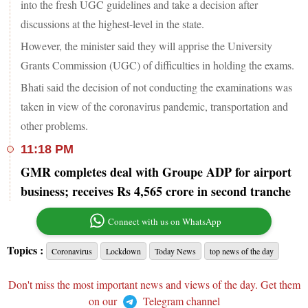
into the fresh UGC guidelines and take a decision after
discussions at the highest-level in the state.
However, the minister said they will apprise the University
Grants Commission (UGC) of difficulties in holding the exams.
Bhati said the decision of not conducting the examinations was
taken in view of the coronavirus pandemic, transportation and
other problems.
11:18 PM
GMR completes deal with Groupe ADP for airport
business; receives Rs 4,565 crore in second tranche
Connect with us on WhatsApp
Topics :
Coronavirus
Lockdown
Today News
top news of the day
Don't miss the most important news and views of the day. Get them
on our
Telegram channel