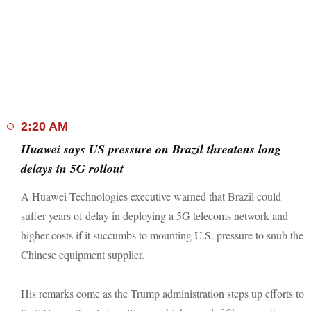
after China (478,732) in 2017 and 2018, according to the
latest Student and Exchange Visitor Program (SEVP) 'SEVIS
by the Numbers Report' 2018.
In India, people travelling to Punjab from other states will
have to compulsorily register themselves on the state
government's web portal or COVA Punjab' mobile
application from today. Besides, the travellers will have to
undergo a 14-day home quarantine.
2:20 AM
The disengagement process between armies of India and
Huawei says US pressure on Brazil threatens long
China at friction points Hot Springs and Gogra began on
delays in 5G rollout
Monday and is expected to be completed at both locations in
next few days, said Indian Army sources according to an
ANI
A Huawei Technologies executive warned that Brazil could
report.
suffer years of delay in deploying a 5G telecoms network and
Stay tuned for the latest news of the day
higher costs if it succumbs to mounting U.S. pressure to snub the
Chinese equipment supplier.
His remarks come as the Trump administration steps up efforts to