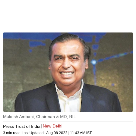
Mukesh Ambani, Chairman & MD, RIL
New Delhi
Press Trust of India
3 min read
Last Updated :
Aug 08 2022 | 11:43 AM
IST