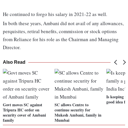
He continued to forgo his salary in 2021-22 as well.
In both these years, Ambani did not avail of any allowances,
perquisites, retiral benefits, commission or stock options
from Reliance for his role as the Chairman and Managing
Director.
Also Read
Is keeping it
good idea fo
Govt moves SC against
SC allows Centre to
Tripura HC order on
continue security for
security cover of Ambani
Mukesh Ambani, family in
family
Mumbai