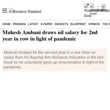
HOME
PREMIUM
LATEST
E-PAPER
MARKETS
BLUEPRINT
OPINION
THE 
Home
/
India News
/ Mukesh Ambani draws nil salary for 2nd year in row in light of pandemic
Mukesh Ambani draws nil salary for 2nd
year in row in light of pandemic
Mukesh Ambani for the second year in a row drew no
salary from his flagship firm Reliance Industries in the last
fiscal as he voluntarily gave up remuneration in light of the
pandemic.