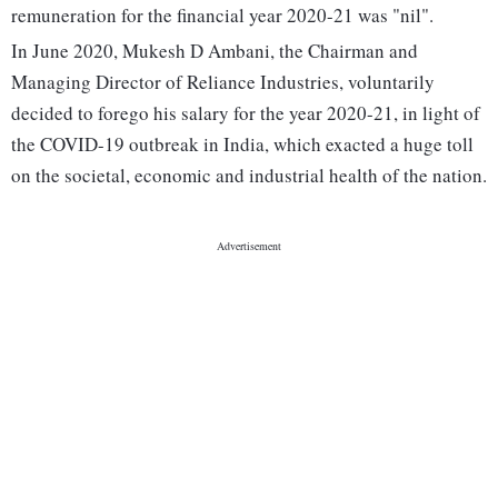
remuneration for the financial year 2020-21 was "nil".
In June 2020, Mukesh D Ambani, the Chairman and
Managing Director of Reliance Industries, voluntarily
decided to forego his salary for the year 2020-21, in light of
the COVID-19 outbreak in India, which exacted a huge toll
on the societal, economic and industrial health of the nation.