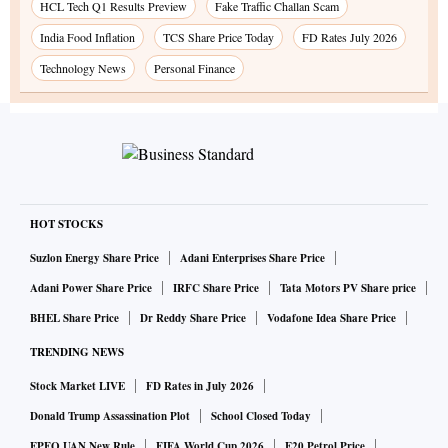
HCL Tech Q1 Results Preview
Fake Traffic Challan Scam
India Food Inflation
TCS Share Price Today
FD Rates July 2026
Technology News
Personal Finance
HOT STOCKS
Suzlon Energy Share Price
Adani Enterprises Share Price
Adani Power Share Price
IRFC Share Price
Tata Motors PV Share price
BHEL Share Price
Dr Reddy Share Price
Vodafone Idea Share Price
TRENDING NEWS
Stock Market LIVE
FD Rates in July 2026
Donald Trump Assassination Plot
School Closed Today
EPFO UAN New Rule
FIFA World Cup 2026
E20 Petrol Price