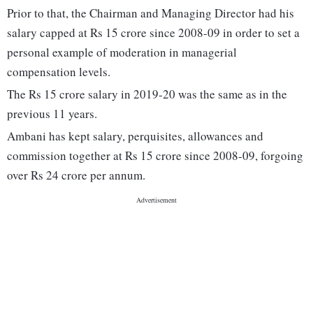
Prior to that, the Chairman and Managing Director had his
salary capped at Rs 15 crore since 2008-09 in order to set a
personal example of moderation in managerial
compensation levels.
The Rs 15 crore salary in 2019-20 was the same as in the
previous 11 years.
Ambani has kept salary, perquisites, allowances and
commission together at Rs 15 crore since 2008-09, forgoing
over Rs 24 crore per annum.