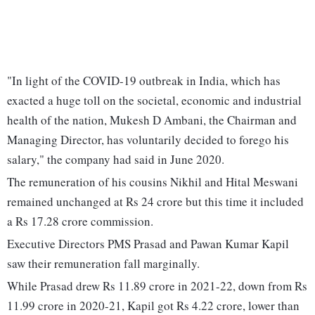
"In light of the COVID-19 outbreak in India, which has
exacted a huge toll on the societal, economic and industrial
health of the nation, Mukesh D Ambani, the Chairman and
Managing Director, has voluntarily decided to forego his
salary," the company had said in June 2020.
The remuneration of his cousins Nikhil and Hital Meswani
remained unchanged at Rs 24 crore but this time it included
a Rs 17.28 crore commission.
Executive Directors PMS Prasad and Pawan Kumar Kapil
saw their remuneration fall marginally.
While Prasad drew Rs 11.89 crore in 2021-22, down from Rs
11.99 crore in 2020-21, Kapil got Rs 4.22 crore, lower than