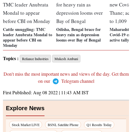
Cattle smuggling: TMC
Odisha, Bengal brace for
Maharashtra
leader Anubrata Mondal to
heavy rain as depression
Covid-19 cas
appear before CBI on
looms over Bay of Bengal
active tally 
Monday
Topics :
Reliance Industries
Mukesh Ambani
Don't miss the most important news and views of the day. Get them
on our
Telegram channel
First Published:
Aug 08 2022 | 11:43 AM
IST
Explore News
Stock Market LIVE
BSNL Satellite Phone
Q1 Results Today