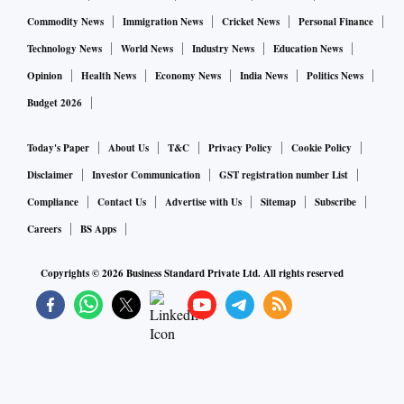
Commodity News
Immigration News
Cricket News
Personal Finance
Technology News
World News
Industry News
Education News
Opinion
Health News
Economy News
India News
Politics News
Budget 2026
Today's Paper
About Us
T&C
Privacy Policy
Cookie Policy
Disclaimer
Investor Communication
GST registration number List
Compliance
Contact Us
Advertise with Us
Sitemap
Subscribe
Careers
BS Apps
Copyrights ©
2026
Business Standard Private Ltd. All rights reserved