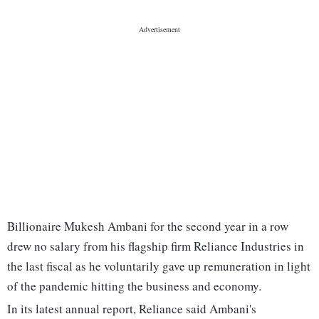
Billionaire Mukesh Ambani for the second year in a row
drew no salary from his flagship firm Reliance Industries in
the last fiscal as he voluntarily gave up remuneration in light
of the pandemic hitting the business and economy.
In its latest annual report, Reliance said Ambani's