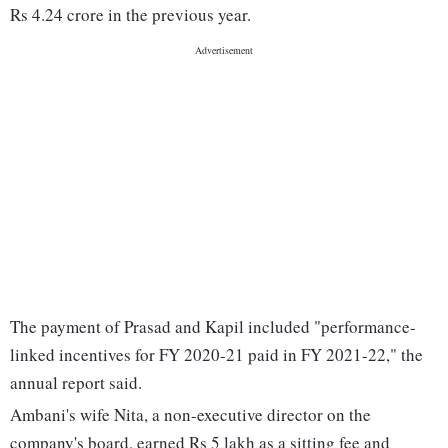
Rs 4.24 crore in the previous year.
The payment of Prasad and Kapil included "performance-
linked incentives for FY 2020-21 paid in FY 2021-22," the
annual report said.
Ambani's wife Nita, a non-executive director on the
company's board, earned Rs 5 lakh as a sitting fee and