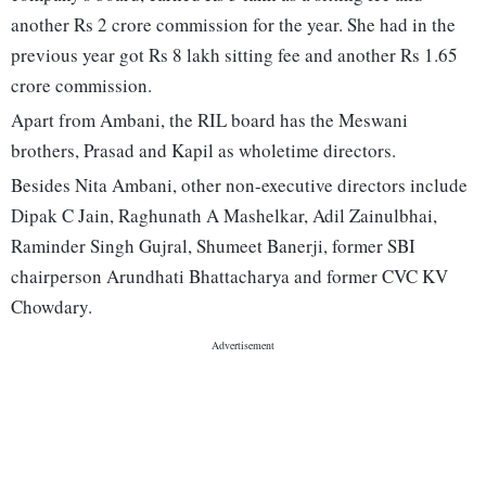
another Rs 2 crore commission for the year. She had in the
previous year got Rs 8 lakh sitting fee and another Rs 1.65
crore commission.
Apart from Ambani, the RIL board has the Meswani
brothers, Prasad and Kapil as wholetime directors.
Besides Nita Ambani, other non-executive directors include
Dipak C Jain, Raghunath A Mashelkar, Adil Zainulbhai,
Raminder Singh Gujral, Shumeet Banerji, former SBI
chairperson Arundhati Bhattacharya and former CVC KV
Chowdary.