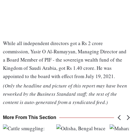
While all independent directors got a Rs 2 crore
commission, Yasir O Al-Rumayyan, Managing Director and
a Board Member of PIF - the sovereign wealth fund of the
Kingdom of Saudi Arabia, got Rs 1.40 crore. He was
appointed to the board with effect from July 19, 2021.
(Only the headline and picture of this report may have been
reworked by the Business Standard staff; the rest of the
content is auto-generated from a syndicated feed.)
More From This Section