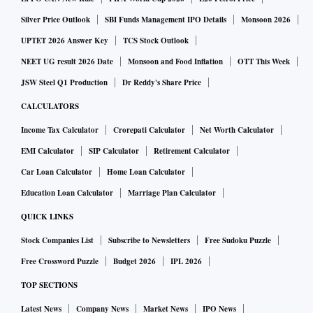
Silver Price Outlook
SBI Funds Management IPO Details
Monsoon 2026
UPTET 2026 Answer Key
TCS Stock Outlook
NEET UG result 2026 Date
Monsoon and Food Inflation
OTT This Week
JSW Steel Q1 Production
Dr Reddy's Share Price
CALCULATORS
Income Tax Calculator
Crorepati Calculator
Net Worth Calculator
EMI Calculator
SIP Calculator
Retirement Calculator
Car Loan Calculator
Home Loan Calculator
Education Loan Calculator
Marriage Plan Calculator
QUICK LINKS
Stock Companies List
Subscribe to Newsletters
Free Sudoku Puzzle
Free Crossword Puzzle
Budget 2026
IPL 2026
TOP SECTIONS
Latest News
Company News
Market News
IPO News